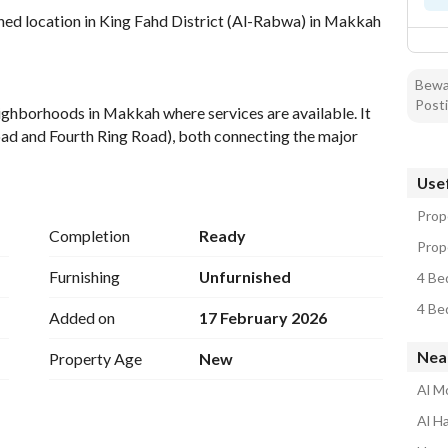
ed location in King Fahd District (Al-Rabwa) in Makkah 
Bewar
Posti
eighborhoods in Makkah where services are available. It 
ad and Fourth Ring Road), both connecting the major 
 features stunning views and easy access from all 
 the Grand Mosque with public transportation available. 
Usef
Prop
Completion
Ready
Prope
Furnishing
Unfurnished
4 Be
4 Be
Added on
17 February 2026
Nea
Property Age
New
Al M
Al H