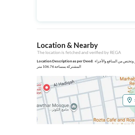
Advertisement
For Sale
Type
Listing Usage
-
Location & Nearby
Listing Type
Apartment
The location is fetched and verified by REGA
Location Description as per Deed:
حي حي الملك فهد بمدينة مكة المكرمة مساحة الوحدة من الأرض 48.84 متر وتختص من المنا
Utilities
المشتركة بمساحة 106.76 متر
Electricity
Yes
Additional Information
Listing Age
New
Street Width
0