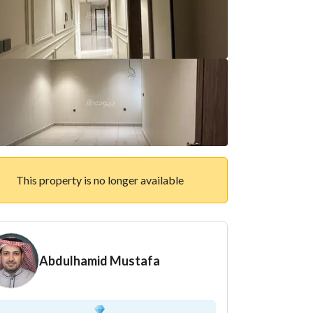
This property is no longer available
Abdulhamid Mustafa