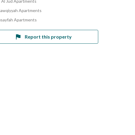
Al Jud Apartments
hawqiyyah Apartments
usayfah Apartments
Report this property