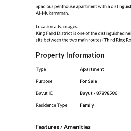
Spacious penthouse apartment with a distinguish
Al-Mukarramah. 
Location advantages:
King Fahd District is one of the distinguished n
sits between the two main routes (Third Ring Ro
neighborhoods of Makkah. The neighborhood also
directions, and is about a 20-minute drive from
Property Information
Project advantages:
Type
Apartment
Private parking
High ceilings
Purpose
For Sale
Smart entry
Bayut ID
Bayut - 87898586
Owners association
Independent lower and upper storages
Residence Type
Family
Immediate delivery
Private annex
Surveillance cameras and smart entry
Features / Amenities
Distinctive modern finishes