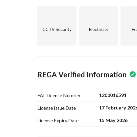
Warranties on the property up to 25 years
Details:
4 bedrooms
CCTV Security
Electricity
Fr
Living room
3 bathrooms
Roof
Parking space for each apartment to ensure you
Area: 235 square meters
REGA Verified Information
Price: 750,000 Saudi Riyals
Cash / bank financing accepted
1200016591
FAL License
Number
17 February 202
License Issue
Date
15 May 2026
License Expiry
Date