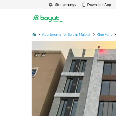
Site settings
Download App
Apartments for Sale in Makkah
King Fahd