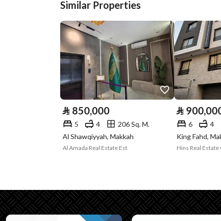
Similar Properties
Plan Number
ك ك 1 / 29 / 15 / ب
Deed Number
362064002041
Listing Face
-
Borders and
-
Lengths
⃁
850,000
⃁
900,00
Guarantees and
-
5
4
206 Sq. M.
6
4
Duration
Al Shawqiyyah, Makkah
King Fahd, Ma
Al Amada Real Estate Est
Hins Real Estat
Channels
Licensed platform, Bullet
Property Borders
North
Name
: