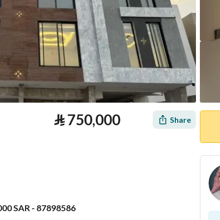
⃁
750,000
Share
000 SAR - 87898586
tion
Loan Calculator
Location & Nearby