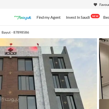
Favour
NEW
Find my Agent
Invest In Saudi
Be
Bayut - 87898586