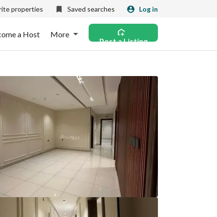
ite properties
Saved searches
Log in
come a Host
More
Post a Listing