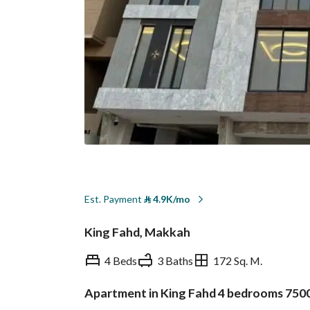
Est. Payment
⃁
4.9K/mo
King Fahd, Makkah
4 Beds
3 Baths
172 Sq. M.
Apartment in King Fahd 4 bedrooms 750
Overview
REGA Verified Informa