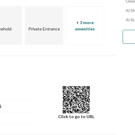
Umm 
Al S
Al R
+ 3 more
eehold
Private Entrance
amenities
r comfort. 
6
Click to go to URL