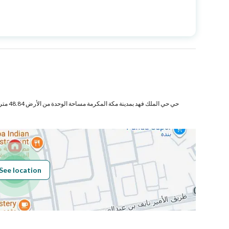
Price
750000
Area Size
172.33
Number of Rooms
4
فع والأجزاء
Fixed Phone
Yes
See location
Obligations on
لايوجد
Listing