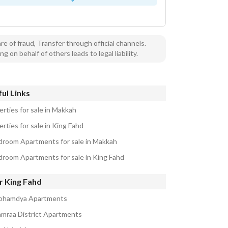
e of fraud, Transfer through official channels.
ng on behalf of others leads to legal liability.
ul Links
erties for sale in Makkah
rties for sale in King Fahd
droom Apartments for sale in Makkah
droom Apartments for sale in King Fahd
r King Fahd
ohamdya Apartments
amraa District Apartments