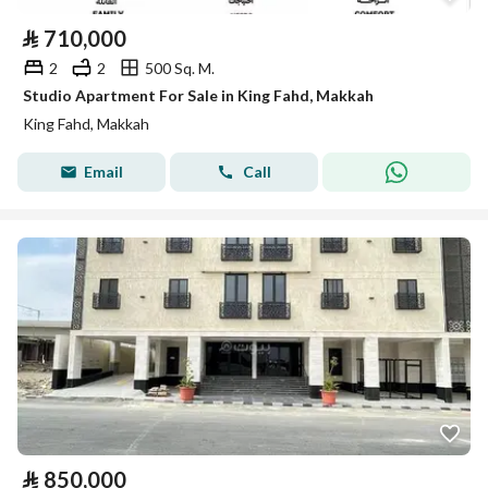
⃁
710,000
2
2
500 Sq. M.
Studio Apartment For Sale in King Fahd, Makkah
King Fahd, Makkah
Email
Call
⃁
850,000