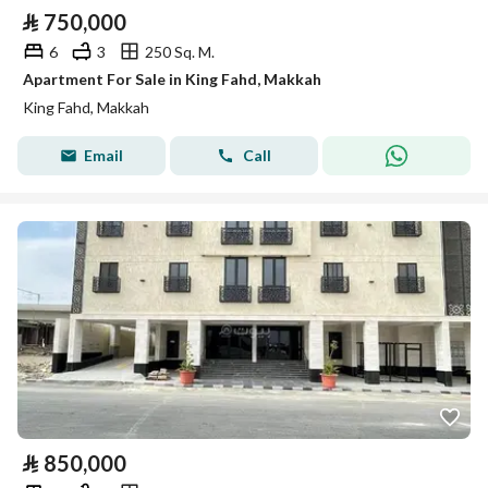
⃁
750,000
6
3
250 Sq. M.
Apartment For Sale in King Fahd, Makkah
King Fahd, Makkah
Email
Call
⃁
850,000