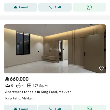
Email
Call
⃁
660,000
5
4
173 Sq. M.
Apartment for sale in King Fahd, Makkah
King Fahd, Makkah
Email
Call