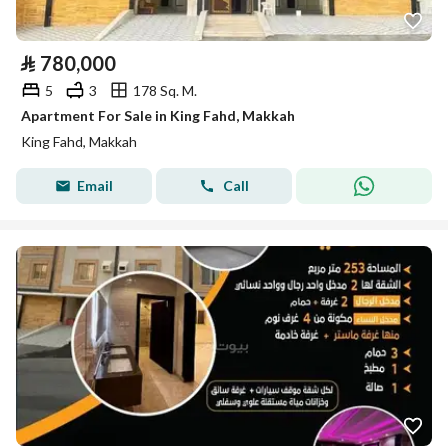
⃁
780,000
5
3
178 Sq. M.
Apartment For Sale in King Fahd, Makkah
King Fahd, Makkah
Email
Call