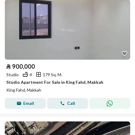
⃁
900,000
Studio
4
179 Sq. M.
Studio Apartment For Sale in King Fahd, Makkah
King Fahd, Makkah
Email
Call