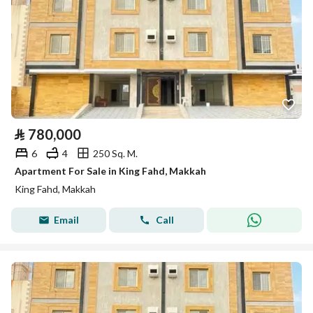
⃁
780,000
6
4
250 Sq. M.
Apartment For Sale in King Fahd, Makkah
King Fahd, Makkah
Email
Call