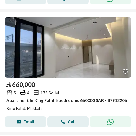
⃁
660,000
5
4
173 Sq. M.
Apartment in King Fahd 5 bedrooms 660000 SAR - 87912206
King Fahd, Makkah
Email
Call