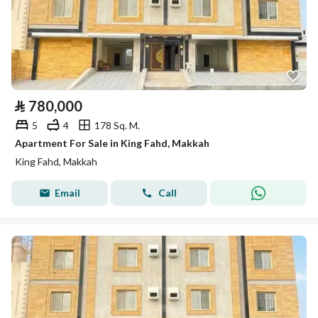
⃁
780,000
5
4
178 Sq. M.
Apartment For Sale in King Fahd, Makkah
King Fahd, Makkah
Email
Call