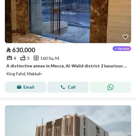
⃁
630,000
4
3
160 Sq. M.
A distinctive annex in Mecca, Al-Walid district 2 luxurious finishing, quiet location, comprehensive services
King Fahd, Makkah
Email
Call