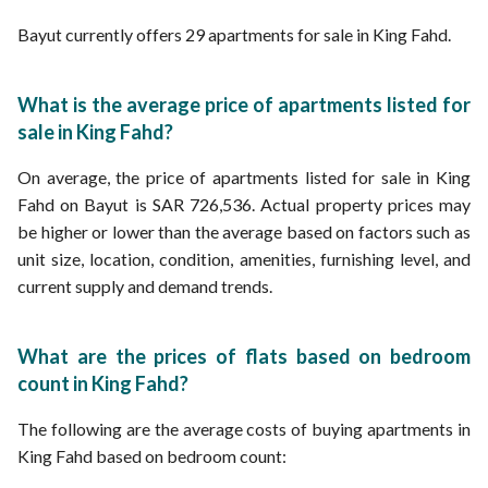
Bayut currently offers 29 apartments for sale in King Fahd.
What is the average price of apartments listed for
sale in King Fahd?
On average, the price of apartments listed for sale in King
Fahd on Bayut is SAR 726,536. Actual property prices may
be higher or lower than the average based on factors such as
unit size, location, condition, amenities, furnishing level, and
current supply and demand trends.
What are the prices of flats based on bedroom
count in King Fahd?
The following are the average costs of buying apartments in
King Fahd based on bedroom count: