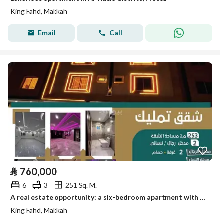
King Fahd, Makkah
Email
Call
⃁
760,000
6
3
251 Sq. M.
A real estate opportunity: a six-bedroom apartment with 3 bathrooms for sale in King Fahd
King Fahd, Makkah