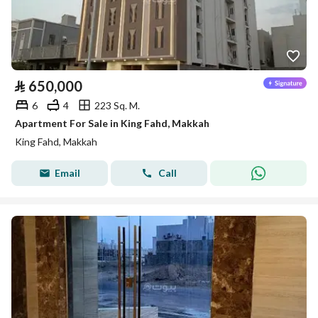
⃁
650,000
6
4
223 Sq. M.
Apartment For Sale in King Fahd, Makkah
King Fahd, Makkah
Email
Call