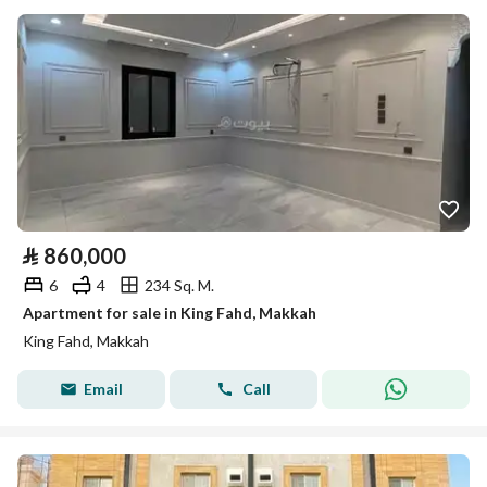
⃁
860,000
6
4
234 Sq. M.
Apartment for sale in King Fahd, Makkah
King Fahd, Makkah
Email
Call