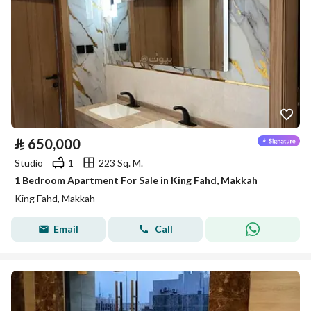
⃁
650,000
Studio
1
223 Sq. M.
1 Bedroom Apartment For Sale in King Fahd, Makkah
King Fahd, Makkah
Email
Call