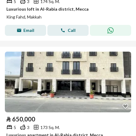
5
3
174 Sq. M.
Luxurious loft in Al-Rabia district, Mecca
King Fahd, Makkah
Email
Call
⃁
650,000
5
3
173 Sq. M.
Luxurious apartment in Al-Rabia district, Mecca