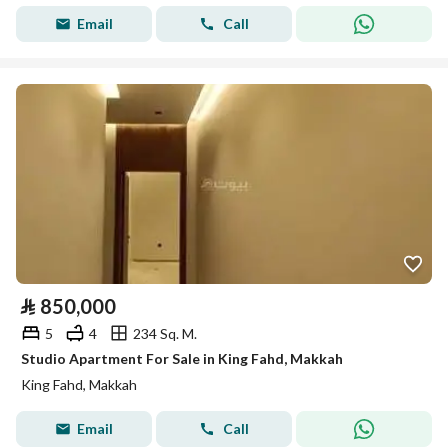
Email
Call
⃁
850,000
5
4
234 Sq. M.
Studio Apartment For Sale in King Fahd, Makkah
King Fahd, Makkah
Email
Call