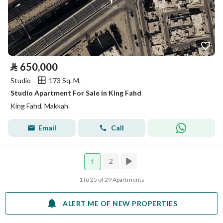
⃁
650,000
Studio
173 Sq. M.
Studio Apartment For Sale in King Fahd
King Fahd, Makkah
Email
Call
2
1
1 to 25 of 29 Apartments
ALERT ME OF NEW PROPERTIES