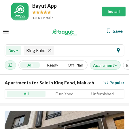
Bayut App
Install
140K+ Installs
Save
King Fahd
Buy
All
Ready
Off-Plan
Apartment
B
Apartments for Sale in King Fahd, Makkah
Popular
All
Furnished
Unfurnished