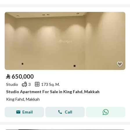
⃁
650,000
Studio
3
173 Sq. M.
Studio Apartment For Sale in King Fahd, Makkah
King Fahd, Makkah
Email
Call