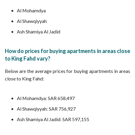
Al Mohamdya
Al Shawqiyyah
Ash Shamiya Al Jadid
How do prices for buying apartments in areas close
to King Fahd vary?
Below are the average prices for buying apartments in areas
close to King Fahd:
Al Mohamdya: SAR 658,497
Al Shawqiyyah: SAR 756,927
Ash Shamiya Al Jadid: SAR 597,155