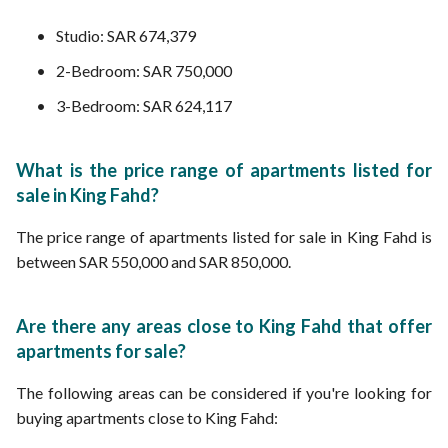
Studio: SAR 674,379
2-Bedroom: SAR 750,000
3-Bedroom: SAR 624,117
What is the price range of apartments listed for
sale in King Fahd?
The price range of apartments listed for sale in King Fahd is
between SAR 550,000 and SAR 850,000.
Are there any areas close to King Fahd that offer
apartments for sale?
The following areas can be considered if you're looking for
buying apartments close to King Fahd: