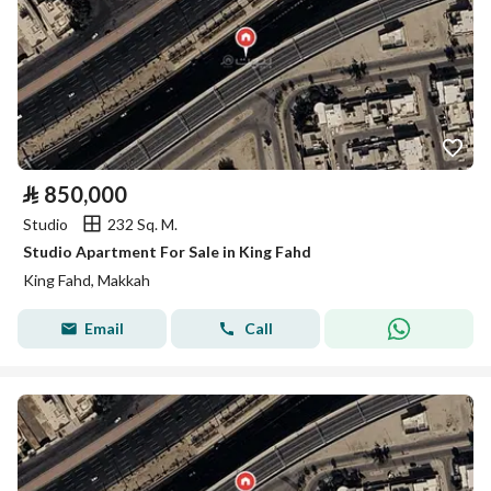
⃁
850,000
Studio
232 Sq. M.
Studio Apartment For Sale in King Fahd
King Fahd, Makkah
Email
Call