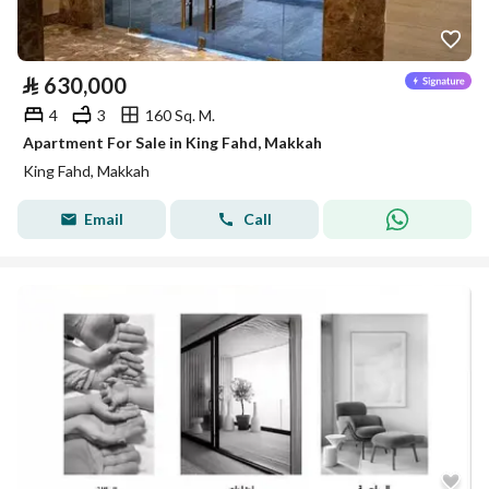
⃁
630,000
4
3
160 Sq. M.
Apartment For Sale in King Fahd, Makkah
King Fahd, Makkah
Email
Call