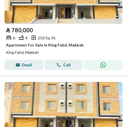
⃁
780,000
6
4
250 Sq. M.
Apartment For Sale in King Fahd, Makkah
King Fahd, Makkah
Email
Call