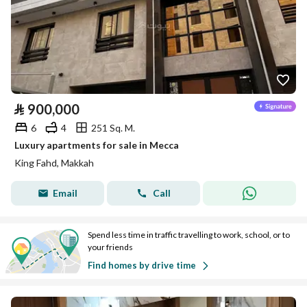
⃁
900,000
6
4
251 Sq. M.
Luxury apartments for sale in Mecca
King Fahd, Makkah
Email
Call
Spend less time in traffic travelling to work, school, or to
your friends
Find homes by drive time