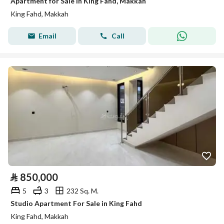
Apartment for Sale in King Fahd, Makkah
King Fahd, Makkah
Email
Call
⃁
850,000
5
3
232 Sq. M.
Studio Apartment For Sale in King Fahd
King Fahd, Makkah