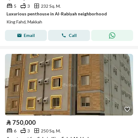
5
3
232 Sq. M.
Luxurious penthouse in Al-Rabiyah neighborhood
King Fahd, Makkah
Email
Call
⃁
750,000
6
3
250 Sq. M.