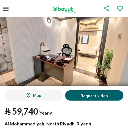
Map
Request video
⃁
59,740
Yearly
Al Mohammadiyah, North Riyadh, Riyadh