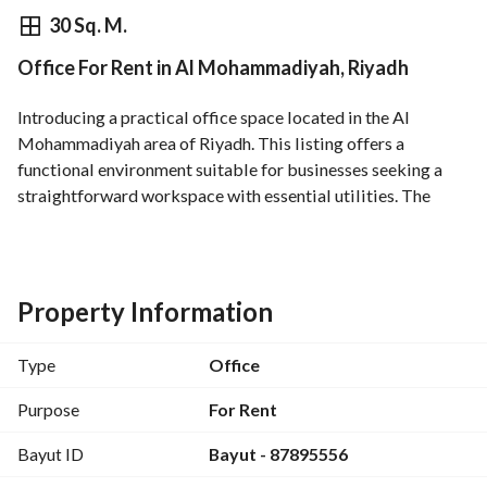
⃁
59,740
Yearly
30 Sq. M.
Office For Rent in Al Mohammadiyah, Riyadh
fied Information
Nearby
Introducing a practical office space located in the Al 
Mohammadiyah area of Riyadh. This listing offers a 
functional environment suitable for businesses seeking a 
straightforward workspace with essential utilities. The 
property is available for rent and is presented unfurnished, 
allowing you to customize the setup to fit your brand and 
workflow. Important details regarding the space: - Property 
Type: Office - Purpose: Rent - Location: Al Mohammadiyah, 
Property Information
Riyadh - Area: Not specified in square meters (listed as 0 in 
the provided data) - Rooms: Not specified (the property 
Type
Office
type is an office; rooms are not typically counted as 
bedrooms) - Bathrooms: 0 - Furnished: No - Utilities and 
Purpose
For Rent
amenities: Electricity, Water Supply, Sewerage, Fixed Phone 
Bayut ID
Bayut - 87895556
connectivity - Price: 59,740 SAR per rental period (exact 
frequency not specified) This office is suitable for teams 