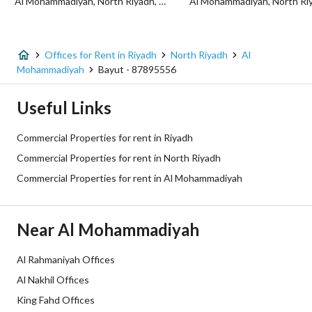
Al Mohammadiyah, North Riyadh, Riyadh
Listing Usage
-
Listing Type
Office
Offices for Rent in Riyadh
North Riyadh
Al
Price
59740
Mohammadiyah
Bayut - 87895556
Area Size
30.5
Useful Links
Number of Rooms
2
Commercial Properties for rent in Riyadh
Commercial Properties for rent in North Riyadh
Utilities
Commercial Properties for rent in Al Mohammadiyah
Electricity
Yes
Near Al Mohammadiyah
Sewerage
Yes
Al Rahmaniyah Offices
Fixed Phone
Yes
Al Nakhil Offices
King Fahd Offices