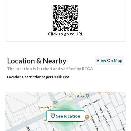
Click to go to URL
Ad Responsible Info
Location & Nearby
View On Map
Responsible Name
عبدالله خالد بن عبدالعزيز الحسن
The location is fetched and verified by REGA
Location Description as per Deed:
N/A
Responsible Number
0537332111
Location
Region
منطقة الرياض
See location
City
Riyadh