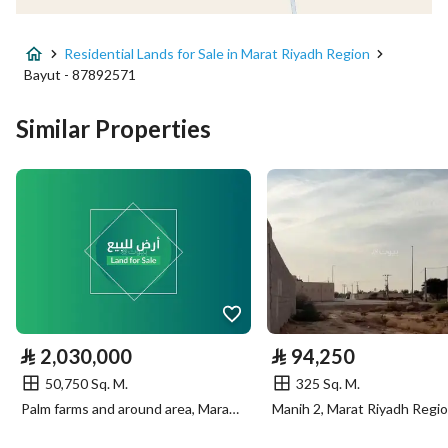
Advertisement Type
For Sale
Residential Lands for Sale in Marat Riyadh Region
Listing Usage
-
Bayut - 87892571
Listing Type
Residential Land
Similar Properties
Price
2182250
Area Size
50750
Number of Rooms
-
Utilities
⃁
2,030,000
⃁
94,250
Electricity
Yes
50,750 Sq. M.
325 Sq. M.
Palm farms and around area, Marat Riyadh Region
Manih 2, Marat Riyadh Regi
Additional Information