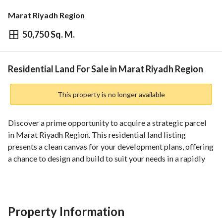
Marat Riyadh Region
50,750 Sq. M.
⃁
2,182,250
Overview
REGA Verified Information
Loan Cal
Residential Land For Sale in Marat Riyadh Region
This property is no longer available
Discover a prime opportunity to acquire a strategic parcel 
in Marat Riyadh Region. This residential land listing 
presents a clean canvas for your development plans, offering 
a chance to design and build to suit your needs in a rapidly 
developing area of the Riyadh Region. The property is listed 
for sale with a competitive price and essential services to 
support immediate planning and construction. 
Property Information
Key details: