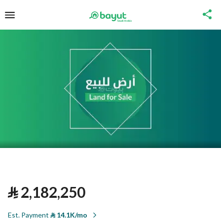
⃁
2,182,250
Est. Payment
⃁
14.1K/mo