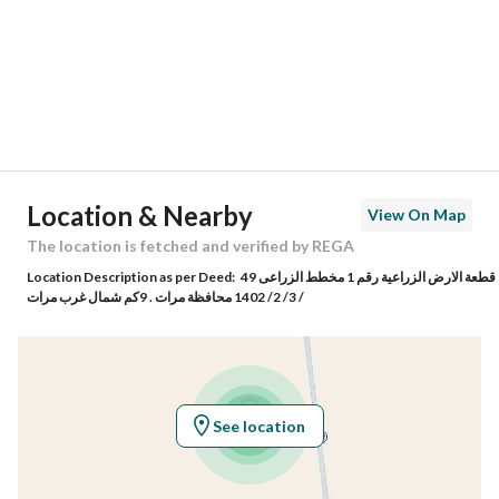
City
Marat Riyadh Region
District
-
Street Name
5376648
Postal Code
66468
Location & Nearby
View On Map
Building No
4646
The location is fetched and verified by REGA
Location Description as per Deed:
قطعة الارض الزراعية رقم 1 مخطط الزراعى 49
Additional No
5565
/ 3/ 2/ 1402 محافظة مرات . 9كم شمال غرب مرات
Latitude
25.057842184770962
Longitude
45.404370896359545
See location
Property Specs