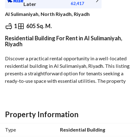
62,417
Later
Al Sulimaniyah, North Riyadh, Riyadh
⃁
700,000
Yearly
1
605 Sq. M.
Residential Building For Rent in Al Sulimaniyah,
fied Information
Nearby
Riyadh
Discover a practical rental opportunity in a well-located 
residential building in Al Sulimaniyah, Riyadh. This listing 
presents a straightforward option for tenants seeking a 
ready-to-use space with essential utilities. The property 
emphasizes functional living or working space within a 
prominent district of the city. It is offered unfurnished and 
priced at 700,000 SAR per year depending on terms. 
Property Information
Key features and specifications:
- Property type: Residential Building
Type
Residential Building
- Location: Al Sulimaniyah, Riyadh