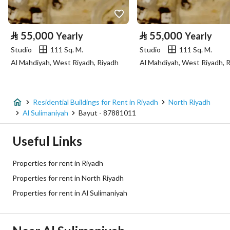
Property Specs
⃁
55,000
⃁
55,000
Yearly
Yearly
Advertisement Type
For Rent
Studio
111 Sq. M.
Studio
111 Sq. M.
Al Mahdiyah, West Riyadh, Riyadh
Al Mahdiyah, West Riyadh, 
Listing Usage
-
Listing Type
Residential Building
Residential Buildings for Rent in Riyadh
North Riyadh
Price
700000
Al Sulimaniyah
Bayut - 87881011
Area Size
605.5
Useful Links
Number of Rooms
2
Properties for rent in Riyadh
Properties for rent in North Riyadh
Utilities
Properties for rent in Al Sulimaniyah
Electricity
Yes