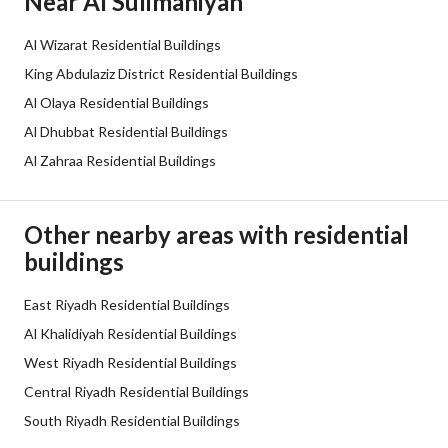
Near Al Sulimaniyah
Sewerage
Yes
Al Wizarat Residential Buildings
Additional Information
King Abdulaziz District Residential Buildings
Al Olaya Residential Buildings
Listing Age
10+ years
Al Dhubbat Residential Buildings
Al Zahraa Residential Buildings
Street Width
30
Plan Number
1056
Other nearby areas with residential
buildings
Deed Number
510129000368
Listing Face
East Riyadh Residential Buildings
Southern
Al Khalidiyah Residential Buildings
Borders and Lengths
-
West Riyadh Residential Buildings
Central Riyadh Residential Buildings
Guarantees and
-
South Riyadh Residential Buildings
Duration