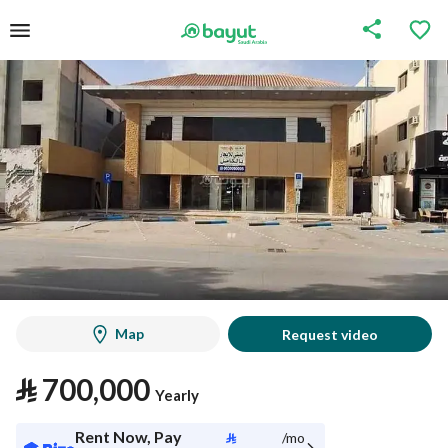
Map
Request video
⃁
700,000
Yearly
Rent Now, Pay
⃁
/mo