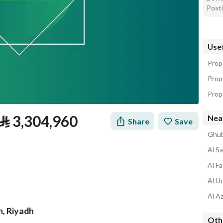
Posti
Usef
Prope
Prope
Prope
⃁
3,304,960
Near
Share
Save
Ghub
Al S
Al Fa
Al U
Al Az
h, Riyadh
Othe
tion
Loan Calculator
Location & Nearby