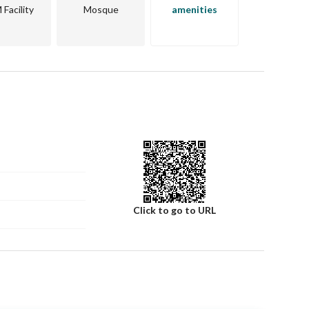
Facility
Mosque
amenities
Click to go to URL
Number