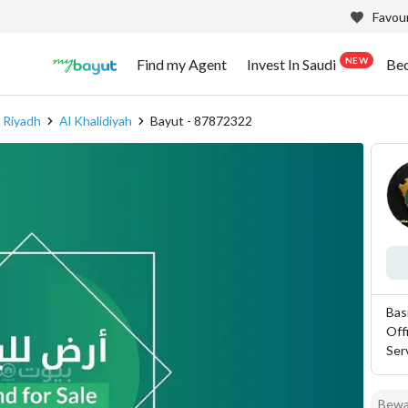
Favour
NEW
Find my Agent
Invest In Saudi
Be
 Riyadh
Al Khalidiyah
Bayut - 87872322
Bas
Off
Ser
Bewar