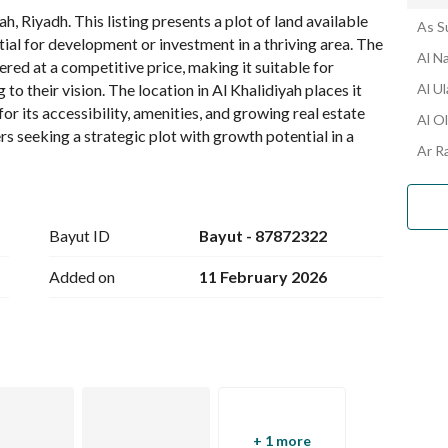
, Riyadh. This listing presents a plot of land available 
As S
ntial for development or investment in a thriving area. The 
Al N
ered at a competitive price, making it suitable for 
o their vision. The location in Al Khalidiyah places it 
Al U
 its accessibility, amenities, and growing real estate 
Al O
s seeking a strategic plot with growth potential in a 
Ar R
tails below and consider arranging a viewing to assess 
ucture in person.
Bayut ID
Bayut - 87872322
Added on
11 February 2026
+ 1 more