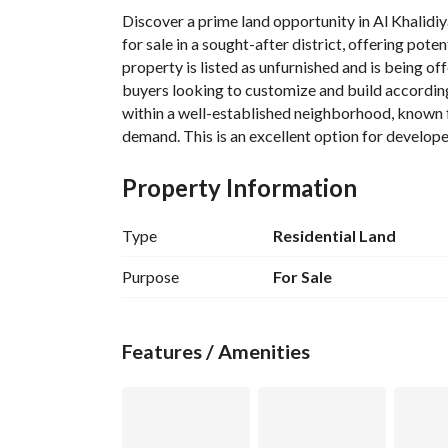
Discover a prime land opportunity in Al Khalidiyah
for sale in a sought-after district, offering pote
property is listed as unfurnished and is being off
buyers looking to customize and build according t
within a well-established neighborhood, known for
demand. This is an excellent option for developer
major Saudi Arabian city. Review the property de
the layout, boundaries, and surrounding infrastr
Property Information
Type
Residential Land
Purpose
For Sale
Features / Amenities