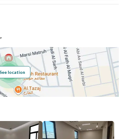
Area Size
826.24
Number of Rooms
-
اض
See location
Obligations on
لايوجد
Listing
Compliance with
-
Saudi Building
Code