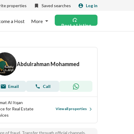
ite properties
Saved searches
Log in
come a Host
More
Post a Listing
Abdulrahman Mohammed
Email
Call
mat Al Itqan
ice for Real Estate
View all properties
vices
e of fraud, Transfer through official channels.