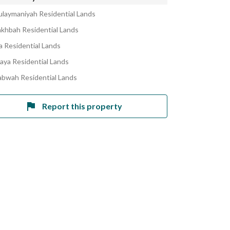
ulaymaniyah Residential Lands
akhbah Residential Lands
la Residential Lands
laya Residential Lands
abwah Residential Lands
Report this property