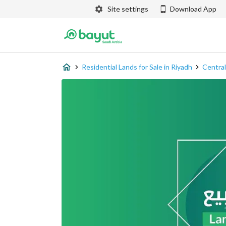
Site settings
Download App
Residential Lands for Sale in Riyadh
Central