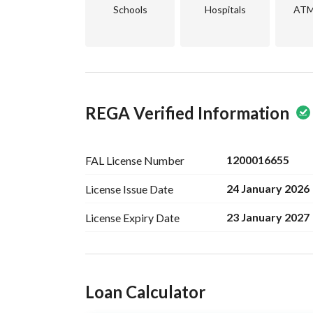
Schools
Hospitals
ATM 
REGA Verified Information
1200016655
FAL License
Number
24 January 2026
License Issue
Date
23 January 2027
License Expiry
Date
Ad Responsible Info
Loan Calculator
Responsible Name
عبدالرحمن محمد حمد الحربي