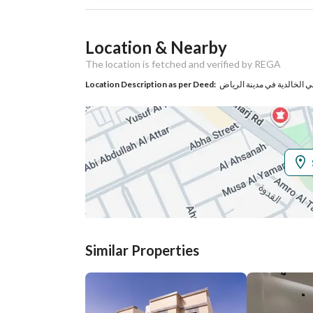
Listing Usage
-
Location & Nearby
Listing Type
Residential Land
The location is fetched and verified by REGA
Location Description as per Deed:
حي الخالدية في مدينة الري
Utilities
No Service
Additional Information
Listing Age
-
Street Width
36
Similar Properties
Plan Number
2278
Deed Number
318709002198