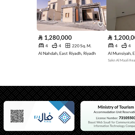
Listing Face
Western
Borders and
-
Lengths
⃁
1,280,000
⃁
1,200,
Guarantees and
-
4
4
220 Sq. M.
4
4
Duration
Al Nahdah, East Riyadh, Riyadh
Al Munsiyah, E
Sakn Al Maali Rea
Channels
Licensed platform, Bullet
Property Borders
North
East
West
South