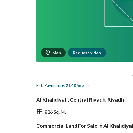
Map
Request video
Est. Payment
⃁
21.4K/mo
Al Khalidiyah, Central Riyadh, Riyadh
826 Sq. M.
Commercial Land For Sale in Al Khalidiya
Overview
REGA Verified Informa