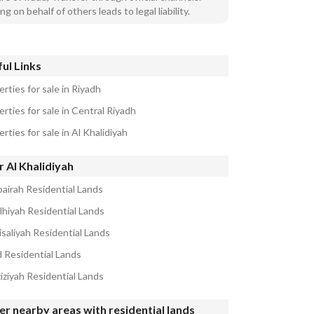
ng on behalf of others leads to legal liability.
ul Links
rties for sale in Riyadh
rties for sale in Central Riyadh
rties for sale in Al Khalidiyah
 Al Khalidiyah
airah Residential Lands
alhiyah Residential Lands
isaliyah Residential Lands
d Residential Lands
iziyah Residential Lands
r nearby areas with residential lands