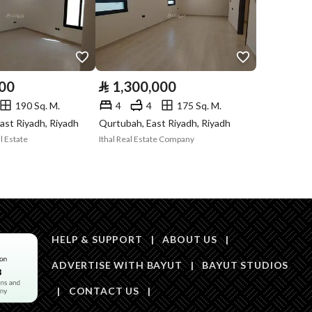
Is Listing Pawned
No
Is Listing
No
Constrained
000
⃁
1,300,000
190 Sq. M.
4
4
175 Sq. M.
Land Number
767
ast Riyadh, Riyadh
Qurtubah, East Riyadh, Riyadh
l Estate
Ithal Real Estate Company
Notes
لايوجد
in board, Social media platforms, Radio, Other
HELP & SUPPORT
|
ABOUT US
|
ADVERTISE WITH BAYUT
|
BAYUT STUDIOS
|
CONTACT US
|