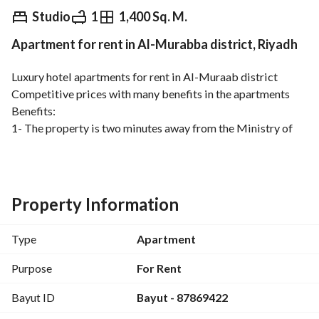
⃁
2,800
Monthly
Studio
1
1,400 Sq. M.
Apartment for rent in Al-Murabba district, Riyadh
fied Information
Nearby
Luxury hotel apartments for rent in Al-Muraab district
Competitive prices with many benefits in the apartments
Benefits:
1- The property is two minutes away from the Ministry of 
Finance metro
2- Luxury apartments with distinctive decorations
3- Close to services (schools – mosques – markets – 
restaurants . . . . )
Property Information
4- A/C units installed
5- Equipped kitchen
Type
Apartment
6- Elevator available
7- CCTV cameras
Purpose
For Rent
Description:
Bayut ID
Bayut - 87869422
A room, a bathroom, and a kitchen
Rent starts at 2800 per month, including electricity and 