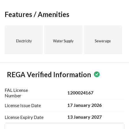
Features / Amenities
Electricity
Water Supply
Sewerage
REGA Verified Information
FAL License
1200024167
Number
17 January 2026
License Issue
Date
13 January 2027
License Expiry
Date