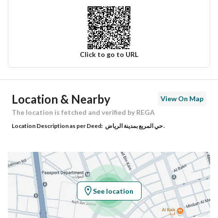
Click to go to URL
Ad Responsible Info
Location & Nearby
View On Map
Responsible Name
سعد متعب فهاد السبيعي
The location is fetched and verified by REGA
Location Description as per Deed:
حي المربع بمدينة الرياض .
Responsible Number
0545007933
Location
Region
منطقة الرياض
See location
City
Riyadh