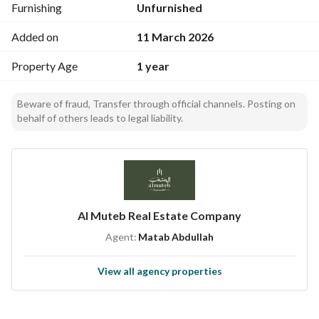
Furnishing
Unfurnished
water
Added on
11 March 2026
Property Age
1 year
Beware of fraud, Transfer through official channels. Posting on
behalf of others leads to legal liability.
Al Muteb Real Estate Company
Agent:
Matab Abdullah
View all agency properties