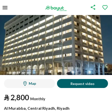
Map
Request video
⃁
2,800
Monthly
Al Murabba, Central Riyadh, Riyadh