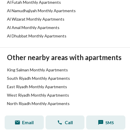
Listing Age
1 year
Al Futah Monthly Apartments
Al Namudhajiyah Monthly Apartments
Street Width
0
Al Wizarat Monthly Apartments
Plan Number
3439
Al Amal Monthly Apartments
Al Dhubbat Monthly Apartments
Deed Number
781885010636
Listing Face
-
Other nearby areas with apartments
Borders and Lengths
-
King Salman Monthly Apartments
South Riyadh Monthly Apartments
Guarantees and
-
East Riyadh Monthly Apartments
Duration
West Riyadh Monthly Apartments
Channels
Licensed platform, Bulletin board,
North Riyadh Monthly Apartments
Obligations on Listing
لا
Email
Call
SMS
Compliance with Saudi
-