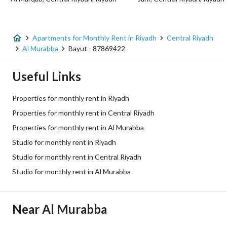
Listing Usage
-
Listing Type
Apartment
Apartments for Monthly Rent in Riyadh
Central Riyadh
Price
2800
Al Murabba
Bayut - 87869422
Area Size
1400
Useful Links
Number of Rooms
1
Properties for monthly rent in Riyadh
Properties for monthly rent in Central Riyadh
Utilities
Properties for monthly rent in Al Murabba
Studio for monthly rent in Riyadh
Electricity
Yes
Studio for monthly rent in Central Riyadh
Sewerage
Yes
Studio for monthly rent in Al Murabba
Additional Information
Near Al Murabba