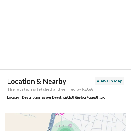
Location
Region
منطقة مكة المكرمة
City
Taif
District
Al Mudhbah
Street Name
السيل
Postal Code
34552
Location & Nearby
View On Map
Building No
2441
The location is fetched and verified by REGA
Location Description as per Deed:
حي المضباع محافظة الطائف .
Additional No
4417
Latitude
21.456925306888888
Longitude
40.47291961136062