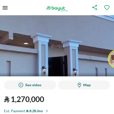
See video
Map
⃁
1,270,000
Est. Payment
⃁
8.2K/mo