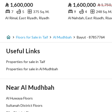
⃁
1,600,000
⃁
1,600,000
⃁
1,750
7
5
375 Sq. M.
9
4
248 Sq. M.
Additional Information
Al Rimal, East Riyadh, Riyadh
Al Nahdah, East Riyadh, Riy
Listing Age
New
Street Width
0
Floors for Sale in Taif
Al Mudhbah
Bayut - 87857764
Plan Number
401365
Useful Links
Deed Number
494974000137
Properties for sale in Taif
Properties for sale in Al Mudhbah
Listing Face
-
Borders and Lengths
-
Near Al Mudhbah
Guarantees and
-
Al Huwaya Floors
Duration
Sultanah District Floors