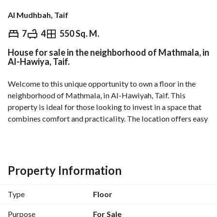
Al Mudhbah, Taif
⃁
1,270,000
7
4
550 Sq. M.
House for sale in the neighborhood of Mathmala, in
Overview
REGA Verified Information
Loan Cal
Al-Hawiya, Taif.
Welcome to this unique opportunity to own a floor in the 
neighborhood of Mathmala, in Al-Hawiyah, Taif. This 
property is ideal for those looking to invest in a space that 
combines comfort and practicality. The location offers easy 
access to local amenities and a beautiful view of the 
surrounding area. The property is currently unfurnished, 
allowing you to design and decorate it according to your 
personal taste and style. 
Property Information
Main features include:
Type
Floor
- Property type: Floor
- Purpose: Sale
Purpose
For Sale