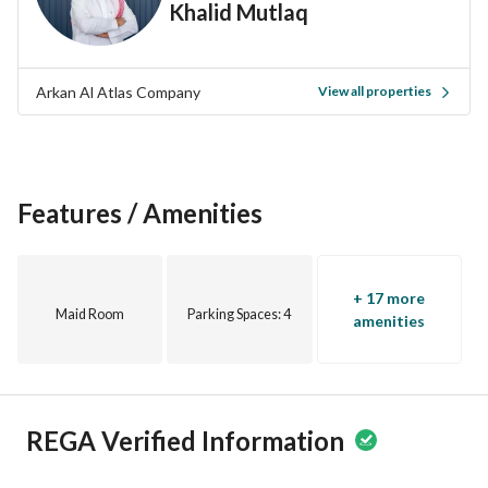
Khalid Mutlaq
of Taif. With the picturesque landscapes in the area and a 
welcoming community, you will enjoy peace and comfort. 
Arkan Al Atlas Company
View all properties
Don’t miss this opportunity to buy a floor designed 
according to your preferences. Contact us today for more 
details or to schedule a viewing. Your new investment is 
waiting for you!
Features / Amenities
+ 17 more
Maid Room
Parking Spaces
: 4
amenities
REGA Verified Information