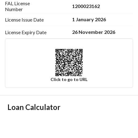
FAL License
1200023162
Number
1 January 2026
License Issue
Date
26 November 2026
License Expiry
Date
Click to go to URL
Ad Responsible Info
Loan Calculator
Responsible Name
خالد مطلق صقر العتيبي
Responsible Number
0546808366