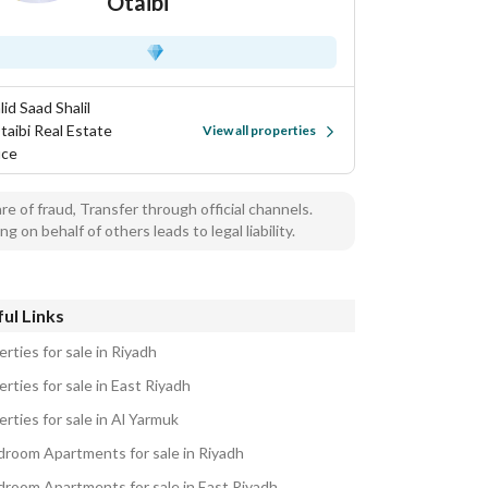
Otaibi
id Saad Shalil
taibi Real Estate
View all properties
ice
e of fraud, Transfer through official channels.
ng on behalf of others leads to legal liability.
ul Links
rties for sale in Riyadh
rties for sale in East Riyadh
rties for sale in Al Yarmuk
droom Apartments for sale in Riyadh
droom Apartments for sale in East Riyadh