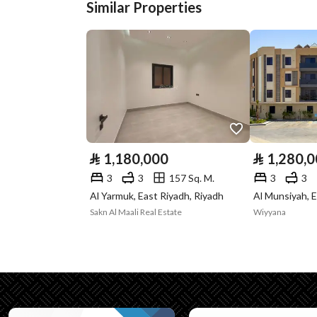
Similar Properties
Plan Number
2525
Deed Number
911015001320
Listing Face
-
Borders and
-
Lengths
⃁
1,180,000
⃁
1,280,
Guarantees and
-
3
3
157 Sq. M.
3
3
Duration
Al Yarmuk, East Riyadh, Riyadh
Al Munsiyah, E
Sakn Al Maali Real Estate
Wiyyana
Channels
Licensed platform, Bullet
Property Borders
North
Name
: