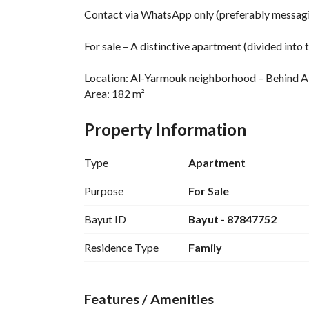
Contact via WhatsApp only (preferably messagi
For sale – A distinctive apartment (divided in
Location: Al-Yarmouk neighborhood – Behind At
Area: 182 m²
Age: 6 years
Condition: Ready for living or investment
Property Information
Bank loan: Yes
Roof: Spacious and large
Type
Apartment
Apartment details:
Purpose
For Sale
Bayut ID
Bayut - 87847752
•	The apartment is divided into two apartmen
•	Council: 1
Residence Type
Family
•	Hall: 1
•	Bedrooms: 3
•	Bathrooms: 3
Features / Amenities
•	Kitchen: 1