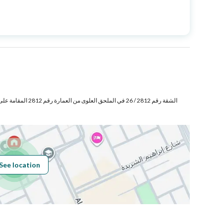
Price
1200000
Area Size
182.08
Number of Rooms
3
Sewerage
Yes
See location
Obligations on
.
Listing