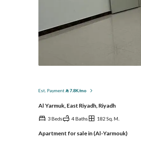
Est. Payment
⃁
7.8K/mo
Al Yarmuk, East Riyadh, Riyadh
3 Beds
4 Baths
182 Sq. M.
Apartment for sale in (Al-Yarmouk)
Overview
REGA Verified Informa