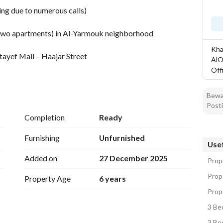
ng due to numerous calls)
to two apartments) in Al-Yarmouk neighborhood
Khal
ayef Mall – Haajar Street
AlO
Off
Bewar
Posti
Completion
Ready
Furnishing
Unfurnished
Usef
Added on
27 December 2025
ts
Prope
Prope
Property Age
6 years
Prope
3 Be
3 Be