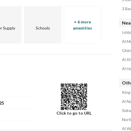
3 Be
+ 6 more
Nea
r Supply
Schools
amenities
Ishb
Al M
Ghir
Al K
Al H
Oth
King
Al N
25
Sidr
Click to go to URL
Nort
Al W