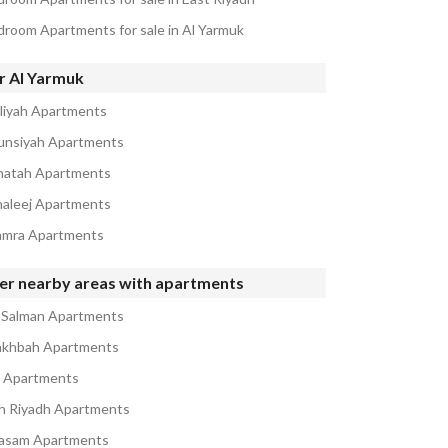
droom Apartments for sale in Al Yarmuk
r Al Yarmuk
iliyah Apartments
unsiyah Apartments
natah Apartments
haleej Apartments
amra Apartments
er nearby areas with apartments
 Salman Apartments
akhbah Apartments
a Apartments
h Riyadh Apartments
asam Apartments