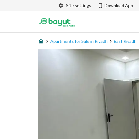
Site settings
Download App
Apartments for Sale in Riyadh
East Riyadh