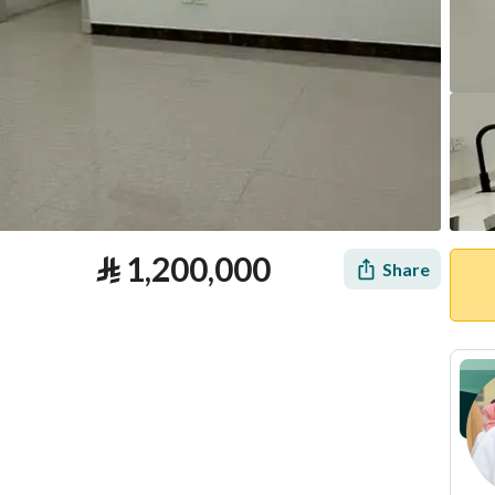
⃁
1,200,000
Share
tion
Loan Calculator
Location & Nearby