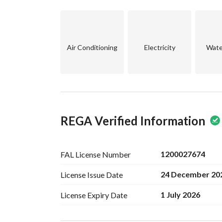
•	Storage: 1
Price: One million and two hundred thousand
Advantages:
Air Conditioning
Electricity
Wate
Excellent division for investment
Vital location and close to Atayef Mall
Haajar Street
Suitable for living or monthly income
Contact via WhatsApp only:
REGA Verified Information
Khaled Saad Real Estate Office
1200027674
FAL License
Number
24 December 20
License Issue
Date
1 July 2026
License Expiry
Date