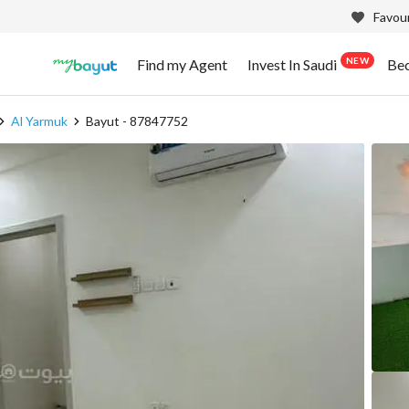
Favour
NEW
Find my Agent
Invest In Saudi
Be
Al Yarmuk
Bayut - 87847752