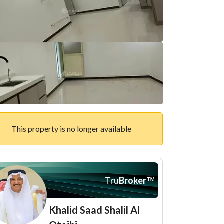
This property is no longer available
Tru
Broker
™
Khalid Saad Shalil Al