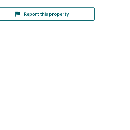
Report this property