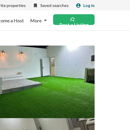
ite properties
Saved searches
Log in
come a Host
More
Post a Listing