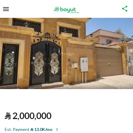
⃁
2,000,000
Est. Payment
⃁
13.0K/mo