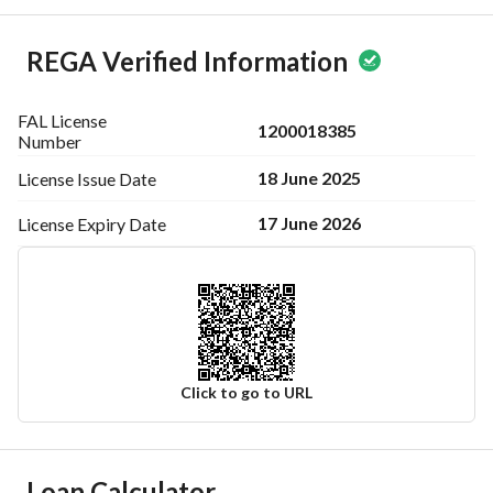
REGA Verified Information
FAL License
1200018385
Number
18 June 2025
License Issue
Date
17 June 2026
License Expiry
Date
Click to go to URL
Ad Responsible Info
Loan Calculator