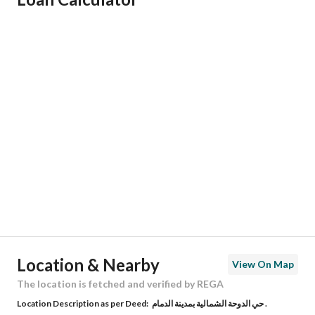
Responsible Name
-
Responsible Number
-
Location
Region
المنطقة الشرقية
City
Dhahran
District
-
Street Name
الأمير الصنعاني
Postal Code
34248
Location & Nearby
View On Map
Building No
3296
The location is fetched and verified by REGA
Location Description as per Deed:
حي الدوحة الشمالية بمدينة الدمام .
Additional No
7333