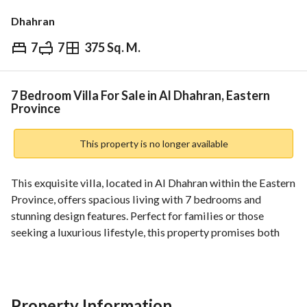
Dhahran
7
7
375 Sq. M.
⃁
2,000,000
Overview
REGA Verified Information
Loan Cal
7 Bedroom Villa For Sale in Al Dhahran, Eastern
Province
This property is no longer available
This exquisite villa, located in Al Dhahran within the Eastern 
Province, offers spacious living with 7 bedrooms and 
stunning design features. Perfect for families or those 
seeking a luxurious lifestyle, this property promises both 
comfort and convenience. 
Key Features:
- **Bedrooms**: 7 spacious bedrooms providing ample 
Property Information