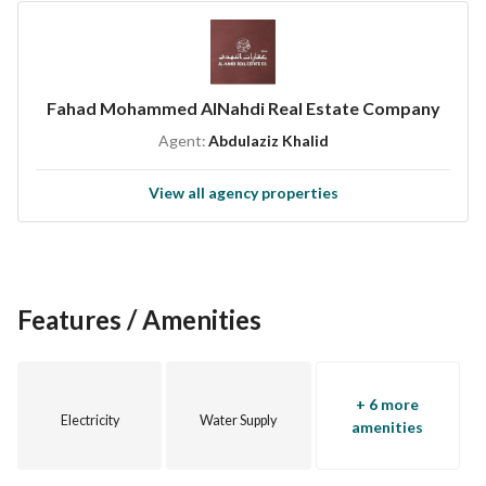
- **North**: Bordered by a piece of land, number 289, with a 
length of 30 meters. 
- **East**: Bordered by a street with a width of 20 meters 
and a length of 12.5 meters. 
Fahad Mohammed AlNahdi Real Estate Company
- **West**: Bordered by another piece of land, number 290, 
Agent:
Abdulaziz Khalid
with a length of 12.5 meters. 
- **South**: Bordered by piece number 291/2, with a length 
View all agency properties
of 30 meters. 
This villa is not just a property; it's a place where memories 
will be made. Do not miss the opportunity to own a home 
that combines luxury, space, and a prime location. For 
Features / Amenities
inquiries or to schedule a viewing, please contact us at 
0502505555. Secure your dream home today!
+ 6 more
Electricity
Water Supply
amenities