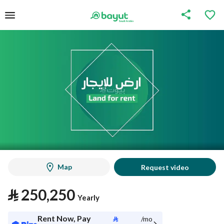
Map
Request video
⃁
250,250
Yearly
Rent Now, Pay
⃁
/mo