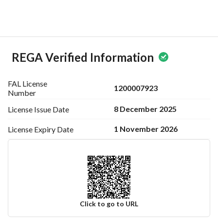
dreams into reality in the serene environment of Madina. 
Don’t miss out on the chance to make this land your own!
Start your journey to homeownership by reaching out to us 
now and explore how this residential land can meet your 
needs.
REGA Verified Information
FAL License
1200007923
Number
8 December 2025
License Issue
Date
1 November 2026
License Expiry
Date
Click to go to URL