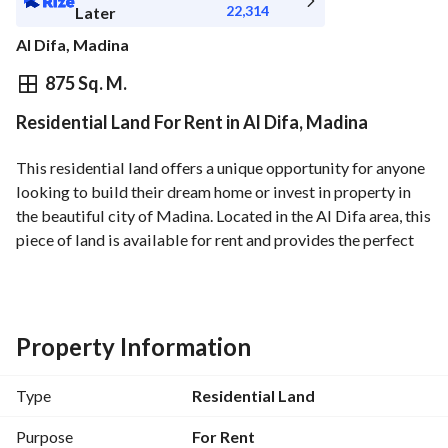
22,314
Later
Al Difa, Madina
⃁
250,250
Yearly
875 Sq. M.
Residential Land For Rent in Al Difa, Madina
fied Information
Nearby
This residential land offers a unique opportunity for anyone 
looking to build their dream home or invest in property in 
the beautiful city of Madina. Located in the Al Difa area, this 
piece of land is available for rent and provides the perfect 
canvas for a bespoke residential project. 
- Property Type: Residential Land
- Location: Al Difa, Madina
- Price: 250,250 SAR
Property Information
- Area: Not specified (build your vision)
- Furnished: No
Type
Residential Land
This residential land is situated in a desirable location with 
easy access to local amenities, schools, and other essential 
Purpose
For Rent