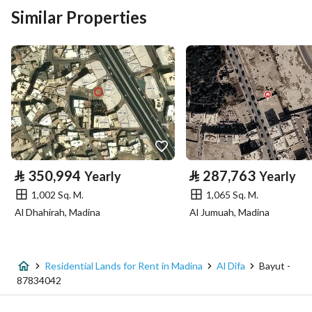
Building No
8567
Similar Properties
Additional No
3109
Latitude
24.447191806758962
Longitude
39.501166172406705
Property Specs
⃁
350,994
⃁
287,763
Yearly
Yearly
Advertisement Type
For Rent
1,002 Sq. M.
1,065 Sq. M.
Al Dhahirah, Madina
Al Jumuah, Madina
Listing Usage
-
Listing Type
Residential Land
Residential Lands for Rent in Madina
Al Difa
Bayut -
Price
250250
87834042
Area Size
875