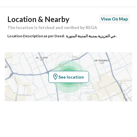
Ad Responsible Info
Location & Nearby
View On Map
Responsible Name
مرزوقه حامد عايض المطيري
The location is fetched and verified by REGA
Location Description as per Deed:
حي العزيزية بمدينة المدينة المنورة .
Responsible Number
0540400404
Location
Region
منطقة المدينة المنورة
See location
City
Madina
District
Al Difa
Street Name
طريق الملك سعود
Postal Code
42377