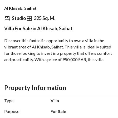
Al Khisab, Saihat
⃁
950,000
Studio
325 Sq. M.
Villa For Sale in Al Khisab, Saihat
Overview
REGA Verified Information
Loan Cal
Discover this fantastic opportunity to own a villa in the 
vibrant area of Al Khisab, Saihat. This villa is ideally suited 
for those looking to invest in a property that offers comfort 
and practicality. With a price of 950,000 SAR, this villa 
presents a remarkable chance for buyers to enter the real 
estate market in this desirable location. 
Property Features:
Property Information
- Property Type: Villa
- Purpose: Sale
Type
Villa
- Location: Al Khisab, Saihat
- Price: 950,000 SAR
Purpose
For Sale