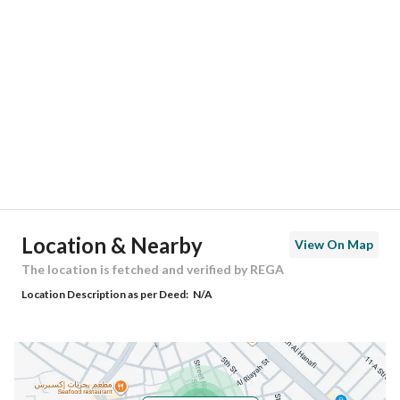
Location
Region
المنطقة الشرقية
City
Saihat
District
Al Khisab
Street Name
الانشراح
Postal Code
32452
Location & Nearby
View On Map
Building No
2546
The location is fetched and verified by REGA
Location Description as per Deed:
N/A
Additional No
7215
Latitude
26.490419131839317
Longitude
50.03410158977026