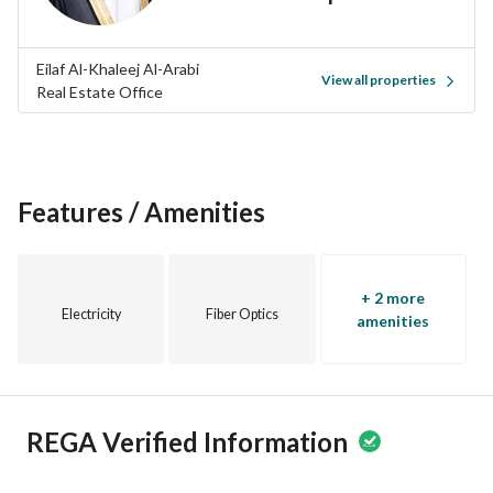
chance to own a piece of real estate in this thriving 
community. Reach out today to schedule a visit or inquire 
further about this amazing opportunity!
Eilaf Al-Khaleej Al-Arabi
View all properties
Real Estate Office
Features / Amenities
+ 2 more
Electricity
Fiber Optics
amenities
REGA Verified Information