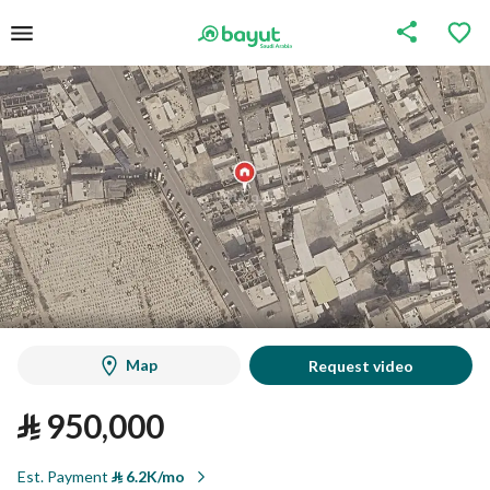
Map
Request video
⃁
950,000
Est. Payment
⃁
6.2K/mo