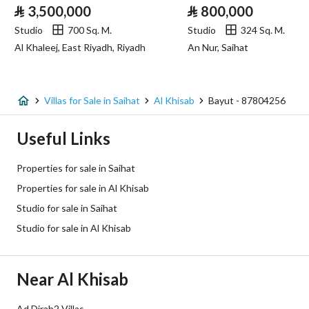
⃁
3,500,000
⃁
800,000
Sewerage
Yes
Studio
700 Sq. M.
Studio
324 Sq. M.
Al Khaleej, East Riyadh, Riyadh
An Nur, Saihat
Fiber Optics
Yes
Additional Information
Villas for Sale in Saihat
Al Khisab
Bayut - 87804256
Listing Age
10+ years
Useful Links
Street Width
9
Properties for sale in Saihat
Properties for sale in Al Khisab
Plan Number
-
Studio for sale in Saihat
Deed Number
360631003732
Studio for sale in Al Khisab
Listing Face
Three streets
Near Al Khisab
Borders and Lengths
-
Ad Dirah2 Villas