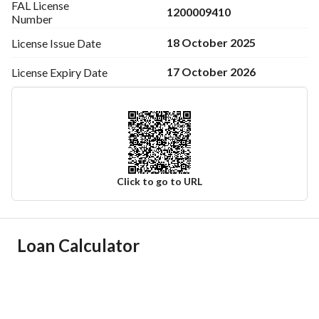
FAL License
1200009410
Number
18 October 2025
License Issue
Date
17 October 2026
License Expiry
Date
Click to go to URL
Ad Responsible Info
Loan Calculator
Responsible Name
-
Responsible Number
-