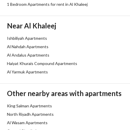
Sewerage
Yes
1 Bedroom Apartments for rent in Al Khaleej
Additional Information
Near Al Khaleej
Listing Age
3 years
Ishbiliyah Apartments
Al Nahdah Apartments
Street Width
0
Al Andalus Apartments
Plan Number
-
Haiyat Khurais Compound Apartments
Al Yarmuk Apartments
Deed Number
10212171083
Listing Face
-
Other nearby areas with apartments
Borders and Lengths
-
King Salman Apartments
North Riyadh Apartments
Guarantees and
-
Al Wasam Apartments
Duration