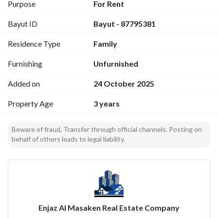
Floor: Upper
Purpose
For Rent
Bedrooms: 1
Bayut ID
Bayut - 87795381
Bathrooms: 1
Living Rooms: 1
Residence Type
Family
Area: 50 m²
Category: Families
Furnishing
Unfurnished
AC System: Split
Features: Kitchen, AC, water, electricity, sewage available
Added on
24 October 2025
Property Age
3 years
Perfect apartment for families with a strategic location and 
full services!
Beware of fraud, Transfer through official channels. Posting on
behalf of others leads to legal liability.
Enjaz Al Masaken Real Estate Company