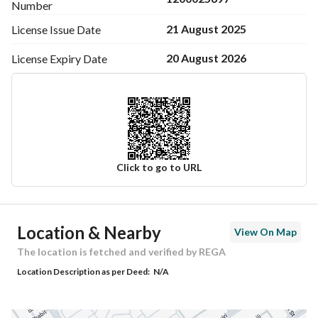
Number
21 August 2025
License Issue
Date
20 August 2026
License Expiry
Date
Click to go to URL
Ad Responsible Info
Location & Nearby
View On Map
Responsible Name
-
The location is fetched and verified by REGA
Location Description as per Deed:
N/A
Responsible Number
-