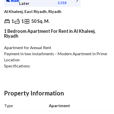
2,318
Later
Al Khaleej, East Riyadh, Riyadh
⃁
26,000
Yearly
1
1
50 Sq. M.
1 Bedroom Apartment For Rent in Al Khaleej,
fied Information
Nearby
Riyadh
Apartment for Annual Rent
Payment in two installments – Modern Apartment in Prime 
Location
Specifications:
1 Bedroom + Living Room + Kitchen + Bathroom
New building, fully renovated apartment
Equipped kitchen & Split AC
Security cameras
Property Information
Excellent location near all services and main roads
Property Details:
Type
Apartment
Building Age: 3 years