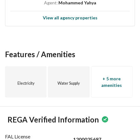
Agent:
Mohammed Yahya
View all agency properties
Features / Amenities
+ 5 more
Electricity
Water Supply
amenities
REGA Verified Information
FAL License
1200025697