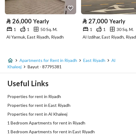
Property Specs
⃁
26,000
⃁
27,000
Yearly
Yearly
Advertisement Type
For Rent
1
1
50 Sq. M.
1
1
30 Sq. M.
Al Yarmuk, East Riyadh, Riyadh
Al Izdihar, East Riyadh, Riya
Listing Usage
-
Listing Type
Apartment
Apartments for Rent in Riyadh
East Riyadh
Al
Price
26000
Khaleej
Bayut - 87795381
Area Size
50
Useful Links
Number of Rooms
1
Properties for rent in Riyadh
Properties for rent in East Riyadh
Utilities
Properties for rent in Al Khaleej
1 Bedroom Apartments for rent in Riyadh
Electricity
Yes
1 Bedroom Apartments for rent in East Riyadh