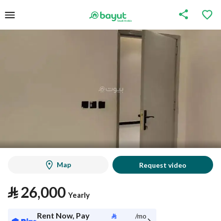
Map
Request video
⃁
26,000
Yearly
Rent Now, Pay
⃁
/mo