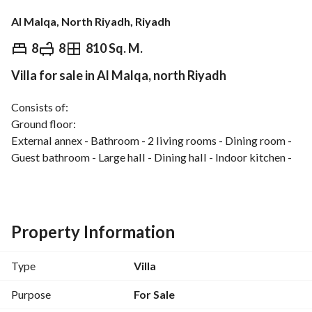
Al Malqa, North Riyadh, Riyadh
⃁
14,000,000
8
8
810 Sq. M.
Villa for sale in Al Malqa, north Riyadh
Overview
REGA Verified Information
Loan Cal
Consists of:
Ground floor:
External annex - Bathroom - 2 living rooms - Dining room - 
Guest bathroom - Large hall - Dining hall - Indoor kitchen - 
Outdoor kitchen - Women's living room - Family sitting 
room - Bathroom
First floor:
Property Information
Hall - Kitchenette - Master suite consisting of bedroom, 
sitting area, walk-in closet space, and bathroom - 2 master 
Type
Villa
bedrooms with private bathrooms - 2 bedrooms - Shared 
bathroom
Purpose
For Sale