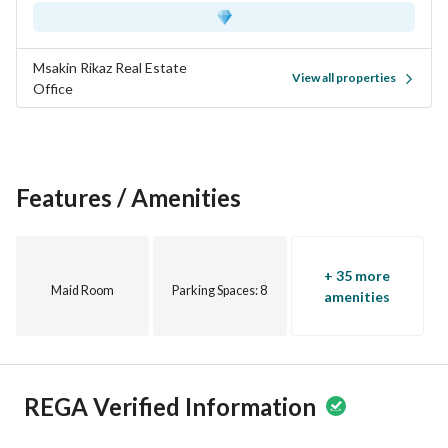
Msakin Rikaz Real Estate
View all properties
Office
Features / Amenities
+ 35 more
Maid Room
Parking Spaces
: 8
amenities
REGA Verified Information