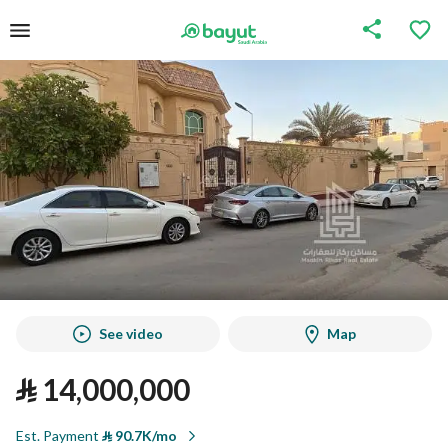
See video
Map
⃁
14,000,000
Est. Payment
⃁
90.7K/mo