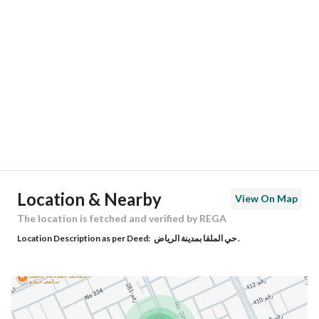
Location
Region
منطقة الرياض
City
Riyadh
District
Al Malqa
Street Name
الحومية
Postal Code
13521
Location & Nearby
View On Map
Building No
3488
The location is fetched and verified by REGA
Location Description as per Deed:
حي الملقا بمدينة الرياض .
Additional No
8022
Latitude
24.80447101527197
Longitude
46.61926545350511