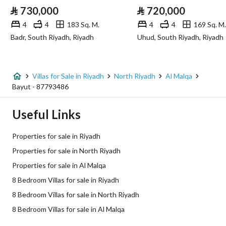
⃁
730,000
⃁
720,000
Sewerage
Yes
4
4
183 Sq. M.
4
4
169 Sq. M.
Badr, South Riyadh, Riyadh
Uhud, South Riyadh, Riyadh
Fixed Phone
Yes
Fiber Optics
Yes
Villas for Sale in Riyadh
North Riyadh
Al Malqa
Bayut - 87793486
Additional Information
Useful Links
Listing Age
10+ years
Properties for sale in Riyadh
Street Width
20
Properties for sale in North Riyadh
Properties for sale in Al Malqa
Plan Number
3069
8 Bedroom Villas for sale in Riyadh
Deed Number
410129000888
8 Bedroom Villas for sale in North Riyadh
8 Bedroom Villas for sale in Al Malqa
Listing Face
Southeasterly