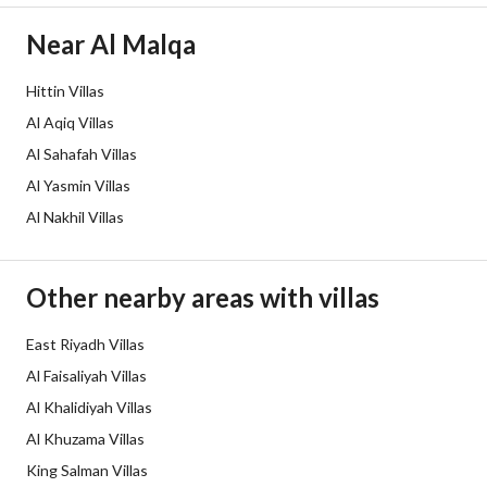
Borders and Lengths
-
Near Al Malqa
Guarantees and
-
Hittin Villas
Duration
Al Aqiq Villas
Channels
Licensed platform, Bulletin board,
Al Sahafah Villas
Al Yasmin Villas
Obligations on Listing
0
Al Nakhil Villas
Compliance with Saudi
-
Building Code
Other nearby areas with villas
Is Listing Pawned
No
East Riyadh Villas
Al Faisaliyah Villas
Is Listing Constrained
Yes
Al Khalidiyah Villas
Land Number
302
Al Khuzama Villas
King Salman Villas
Notes
-