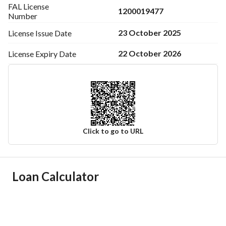
FAL License
1200019477
Number
23 October 2025
License Issue
Date
22 October 2026
License Expiry
Date
Click to go to URL
Ad Responsible Info
Loan Calculator
Responsible Name
-
Responsible Number
-