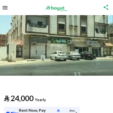
⃁
24,000
Yearly
Rent Now, Pay
⃁
/mo