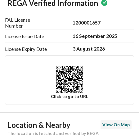
REGA Verified Information
FAL License
1200001657
Number
16 September 2025
License Issue
Date
3 August 2026
License Expiry
Date
Click to go to URL
Ad Responsible Info
Location & Nearby
View On Map
Responsible Name
-
The location is fetched and verified by REGA