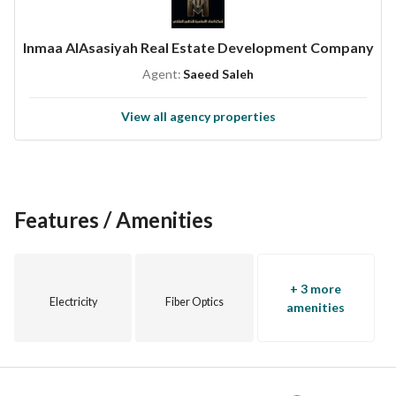
Inmaa AlAsasiyah Real Estate Development Company
Agent:
Saeed Saleh
View all agency properties
Features / Amenities
+ 3 more
Electricity
Fiber Optics
amenities