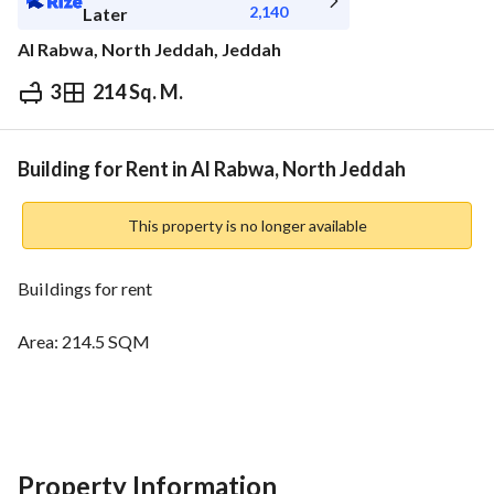
2,140
Later
Al Rabwa, North Jeddah, Jeddah
3
214 Sq. M.
⃁
24,000
Yearly
fied Information
Nearby
Building for Rent in Al Rabwa, North Jeddah
This property is no longer available
Buildings for rent
Area: 214.5 SQM
Street: 15 meters
Facade: Western
Property Information