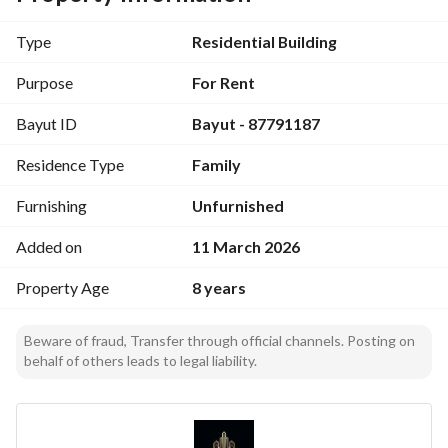
Price: 24 thousand SAR
Type
Residential Building
Purpose
For Rent
Bayut ID
Bayut - 87791187
Residence Type
Family
Furnishing
Unfurnished
Added on
11 March 2026
Property Age
8 years
Beware of fraud, Transfer through official channels. Posting on
behalf of others leads to legal liability.