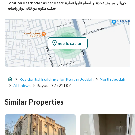
Location Description as per Deed:
حي الربوه بمدينة جدة . والمقام عليها عمارة
Responsible Number
-
سكنية مكونة من ثلاثة ادوار واضافة
Location
Region
منطقة مكة المكرمة
See location
City
Jeddah
District
Al Rabwa
Residential Buildings for Rent in Jeddah
North Jeddah
Street Name
أحمد الأصفهاني
Al Rabwa
Bayut - 87791187
Postal Code
23535
Similar Properties
Building No
5382
Additional No
7131
Latitude
21.60778482345784