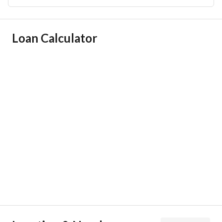
Ad Responsible Info
Loan Calculator
Responsible Name
-
Responsible Number
-
Location
Region
منطقة الرياض
City
Riyadh
District
Al Nafal
Street Name
الحديدة
Postal Code
13312