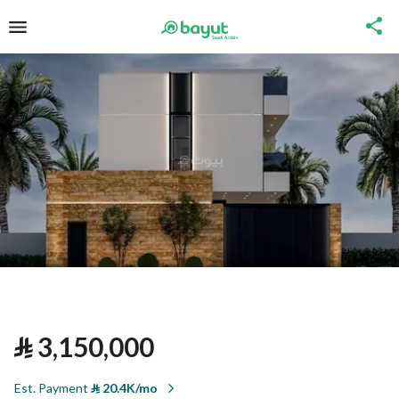
⃁
3,150,000
Est. Payment
⃁
20.4K/mo