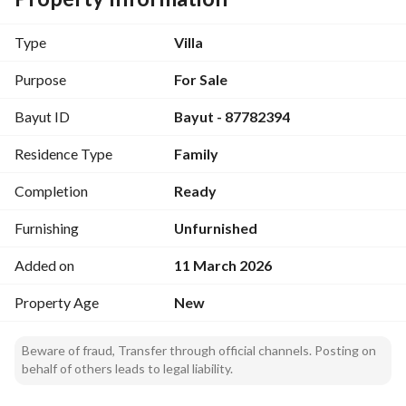
laundry room, and maid's room)
First Floor: (4 bedrooms)
Type
Villa
Master bedroom with bathroom and balcony, with 
concealed air conditioning. 
Purpose
For Sale
Bedroom with bathroom
Bayut ID
Bayut - 87782394
Two bedrooms with a shared bathroom. 
Residence Type
Family
Second Floor:
Spacious hall with bathroom and office. 
Completion
Ready
Concealed air conditioning for the reception room, hall, 
Furnishing
Unfurnished
kitchen, and master bedrooms. 
Added on
11 March 2026
All guarantees are available along with photographic 
documentation of construction stages. 
Property Age
New
Elevator foundation established.
Beware of fraud, Transfer through official channels. Posting on
behalf of others leads to legal liability.