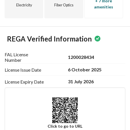
+ 7 more
Electricity
Fiber Optics
amenities
REGA Verified Information
FAL License
1200028434
Number
6 October 2025
License Issue
Date
31 July 2026
License Expiry
Date
Click to go to URL