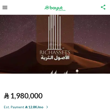
⃁
1,980,000
Est. Payment
⃁
12.8K/mo