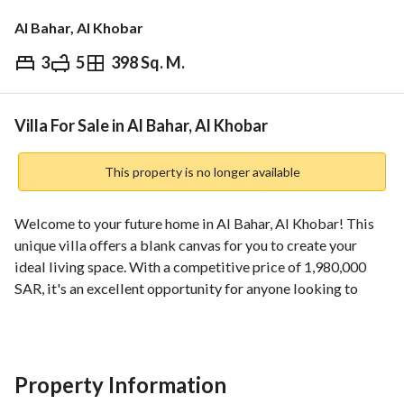
Al Bahar, Al Khobar
3
5
398 Sq. M.
⃁
1,980,000
Overview
REGA Verified Information
Loan Cal
Villa For Sale in Al Bahar, Al Khobar
This property is no longer available
Welcome to your future home in Al Bahar, Al Khobar! This 
unique villa offers a blank canvas for you to create your 
ideal living space. With a competitive price of 1,980,000 
SAR, it's an excellent opportunity for anyone looking to 
invest in a property that promises great potential. The villa 
is strategically located in a highly sought-after 
neighborhood, providing easy access to nearby amenities 
and services. 
Property Information