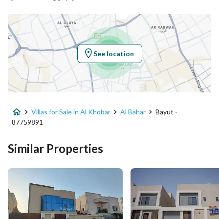
Latitude
26.3567315988064
Longitude
50.21718904948779
See location
Property Specs
Advertisement Type
For Sale
Villas for Sale in Al Khobar
Al Bahar
Bayut -
Listing Usage
-
87759891
Listing Type
Villa
Similar Properties
Price
1980000
Area Size
398.1
Number of Rooms
3