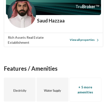
Al Bahar is known for its vibrant community and accessible 
Tru
Broker
™
location. You'll find a range of shops, restaurants, and 
recreational areas within close proximity. The 
Saud Hazzaa
neighborhood is also well-connected to main roads, making 
commuting easy and convenient. 
Rich Assets Real Estate
If you're interested in taking advantage of this rare 
View all properties
Establishment
opportunity, don't hesitate to reach out for more information 
or to schedule a visit. This villa is waiting for your vision and 
creativity to turn it into a one-of-a-kind home. Contact us 
today to make this investment yours!
Features / Amenities
Opportunities like this are scarce. Act fast and seize the 
chance to own a villa in one of Al Khobar's most desirable 
areas!
+ 5 more
Electricity
Water Supply
amenities