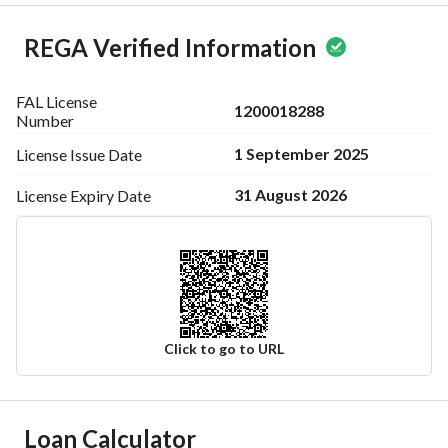
REGA Verified Information
FAL License
1200018288
Number
1 September 2025
License Issue
Date
31 August 2026
License Expiry
Date
Click to go to URL
Ad Responsible Info
Loan Calculator