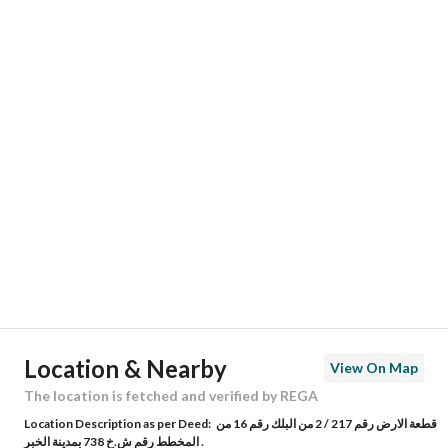
Responsible Name
-
Responsible Number
-
Location
Region
المنطقة الشرقية
City
Al Khobar
District
Al Bahar
Street Name
16ب
Postal Code
34218
Location & Nearby
View On Map
Building No
6966
The location is fetched and verified by REGA
Location Description as per Deed:
قطعة الارض رقم 217 / 2 من البلك رقم 16 من
Additional No
3860
المخطط رقم ش.خ 738 بمدينة الخبر .