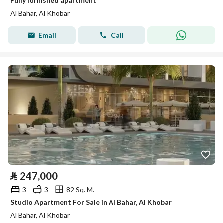
Fully furnished apartment
Al Bahar, Al Khobar
Email
Call
⃁
247,000
3
3
82 Sq. M.
Studio Apartment For Sale in Al Bahar, Al Khobar
Al Bahar, Al Khobar