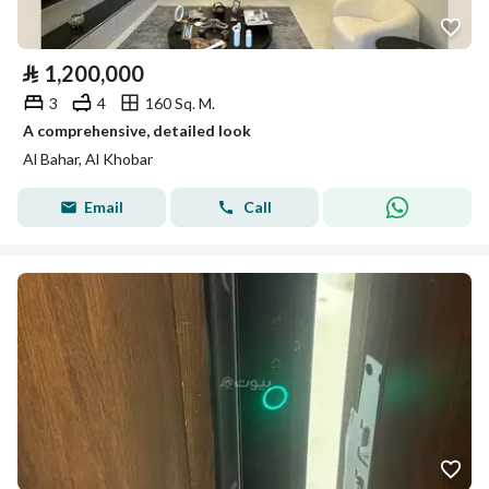
⃁
1,200,000
3
4
160 Sq. M.
A comprehensive, detailed look
Al Bahar, Al Khobar
Email
Call