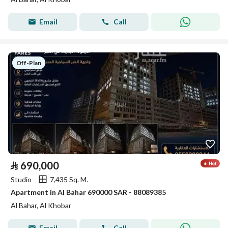
Email
Call
Off-Plan
⃁
690,000
Studio
7,435 Sq. M.
Apartment in Al Bahar 690000 SAR - 88089385
Al Bahar, Al Khobar
Email
Call