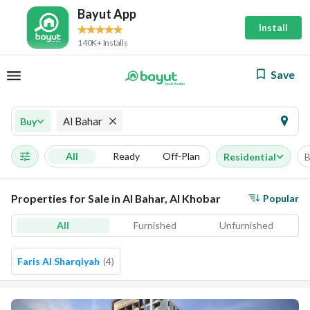
Bayut App
Install
140K+ Installs
Save
Al Bahar
Buy
All
Ready
Off-Plan
Residential
B
Properties for Sale in Al Bahar, Al Khobar
Popular
All
Furnished
Unfurnished
Faris Al Sharqiyah
(
4
)