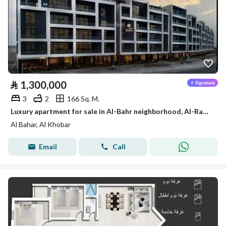
⃁
1,300,000
3
2
166 Sq. M.
Luxury apartment for sale in Al-Bahr neighborhood, Al-Rakkah | from Al-Motawwer Al-Ramz (The Developer)
Al Bahar, Al Khobar
Email
Call