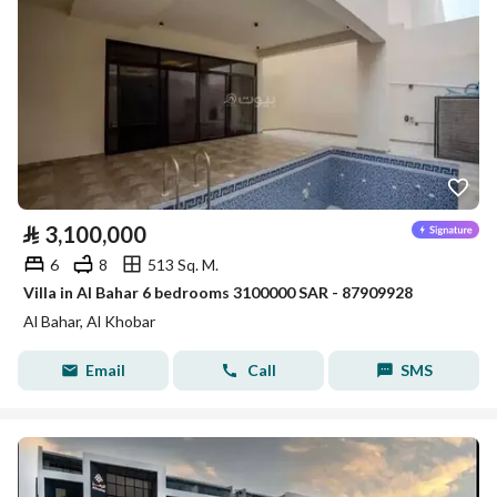
⃁
3,100,000
6
8
513 Sq. M.
Villa in Al Bahar 6 bedrooms 3100000 SAR - 87909928
Al Bahar, Al Khobar
Email
Call
SMS