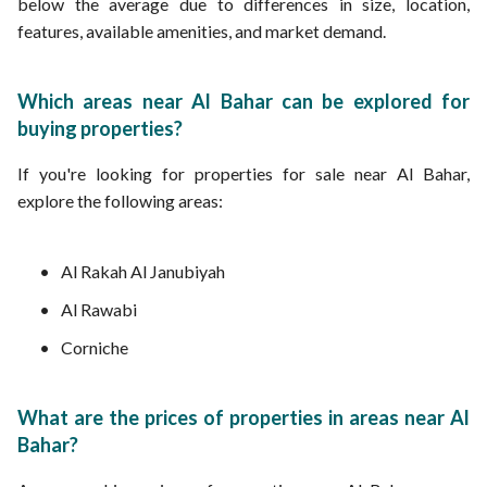
below the average due to differences in size, location,
features, available amenities, and market demand.
Which areas near Al Bahar can be explored for
buying properties?
If you're looking for properties for sale near Al Bahar,
explore the following areas:
Al Rakah Al Janubiyah
Al Rawabi
Corniche
What are the prices of properties in areas near Al
Bahar?