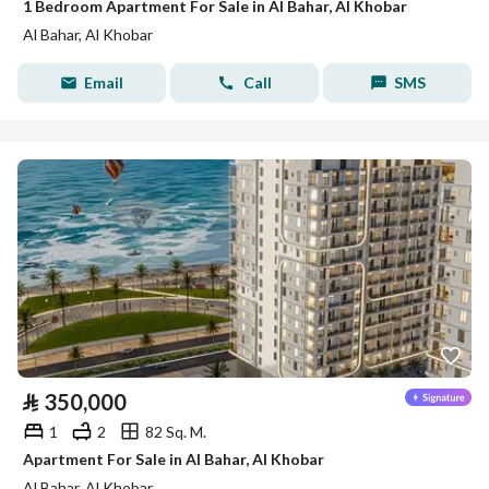
1 Bedroom Apartment For Sale in Al Bahar, Al Khobar
Al Bahar, Al Khobar
Email
Call
SMS
⃁
350,000
1
2
82 Sq. M.
Apartment For Sale in Al Bahar, Al Khobar
Al Bahar, Al Khobar