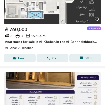
⃁
760,000
3
3
157 Sq. M.
Apartment for sale in Al-Khobar, in the Al-Bahr neighborhood
Al Bahar, Al Khobar
Email
Call
SMS