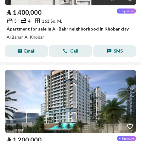
⃁
1,400,000
3
4
161 Sq. M.
Apartment for sale in Al-Bahr neighborhood in Khobar city
Al Bahar, Al Khobar
Email
Call
SMS
⃁
1,200,000