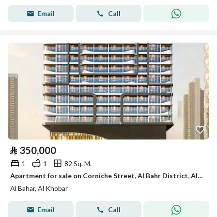
Email
Call
⃁
350,000
1
1
82 Sq. M.
Apartment for sale on Corniche Street, Al Bahr District, Al Khobar.
Al Bahar, Al Khobar
Email
Call