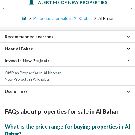
ALERT ME OF NEW PROPERTIES
Properties for Sale in Al Khobar
Al Bahar
Recommended searches
Near Al Bahar
Studio Properties for sale in Al Bahar
1 Bedroom Properties for sale in Al Bahar
Invest in New Projects
Al Rawabi Properties
2 Bedroom Properties for sale in Al Bahar
Corniche Properties
3 Bedroom Properties for sale in Al Bahar
Off Plan Properties in Al Khobar
Al Rakah Al Janubiyah Properties
4 Bedroom Properties for sale in Al Bahar
New Projects in Al Khobar
Al Sadafah Properties
Apartments for sale in Al Bahar
Al Bustan Properties
Villas for sale in Al Bahar
Useful links
Al Yarmouk Properties
Residential Lands for sale in Al Bahar
Al Bandariyah Properties
Furnished Properties for sale in Al Bahar
Al Hizam Al Thahabi Properties
Daily Properties for rent in Al Bahar
FAQs about properties for sale in Al Bahar
Al Jawhara Properties
Properties for rent in Al Bahar
Al Saif Properties
What is the price range for buying properties in Al
Bahar?