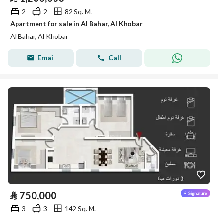
2
2
82 Sq. M.
Apartment for sale in Al Bahar, Al Khobar
Al Bahar, Al Khobar
Email
Call
⃁
750,000
3
3
142 Sq. M.