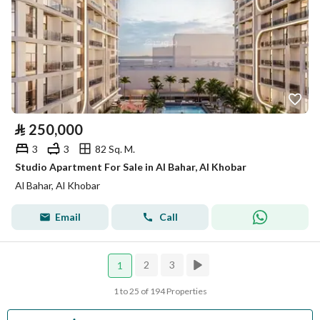
⃁
250,000
3
3
82 Sq. M.
Studio Apartment For Sale in Al Bahar, Al Khobar
Al Bahar, Al Khobar
Email
Call
2
3
1
1 to 25 of 194 Properties