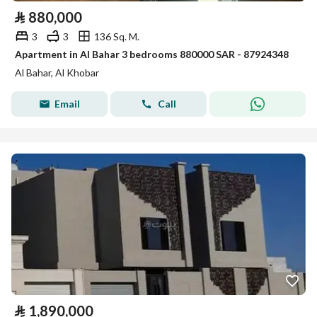
⃁
880,000
3
3
136 Sq. M.
Apartment in Al Bahar 3 bedrooms 880000 SAR - 87924348
Al Bahar, Al Khobar
Email
Call
⃁
1,890,000