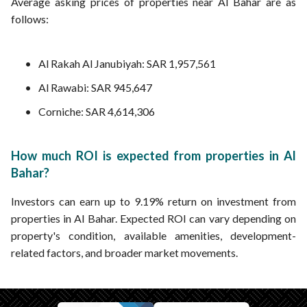
Average asking prices of properties near Al Bahar are as
follows:
Al Rakah Al Janubiyah: SAR 1,957,561
Al Rawabi: SAR 945,647
Corniche: SAR 4,614,306
How much ROI is expected from properties in Al
Bahar?
Investors can earn up to 9.19% return on investment from
properties in Al Bahar. Expected ROI can vary depending on
property's condition, available amenities, development-
related factors, and broader market movements.