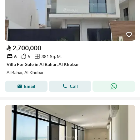
⃁
2,700,000
6
5
381 Sq. M.
Villa For Sale in Al Bahar, Al Khobar
Al Bahar, Al Khobar
Email
Call