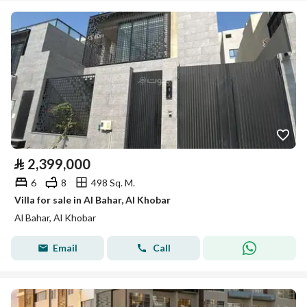
⃁
2,399,000
6
8
498 Sq. M.
Villa for sale in Al Bahar, Al Khobar
Al Bahar, Al Khobar
Email
Call