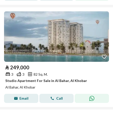
⃁
249,000
3
3
82 Sq. M.
Studio Apartment For Sale in Al Bahar, Al Khobar
Al Bahar, Al Khobar
Email
Call