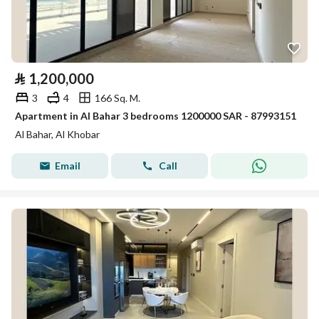
⃁
1,200,000
3
4
166 Sq. M.
Apartment in Al Bahar 3 bedrooms 1200000 SAR - 87993151
Al Bahar, Al Khobar
Email
Call