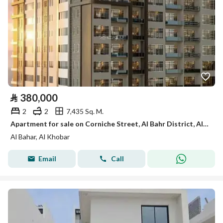
⃁
380,000
2
2
7,435 Sq. M.
Apartment for sale on Corniche Street, Al Bahr District, Al Khobar City, Eastern Province
Al Bahar, Al Khobar
Email
Call