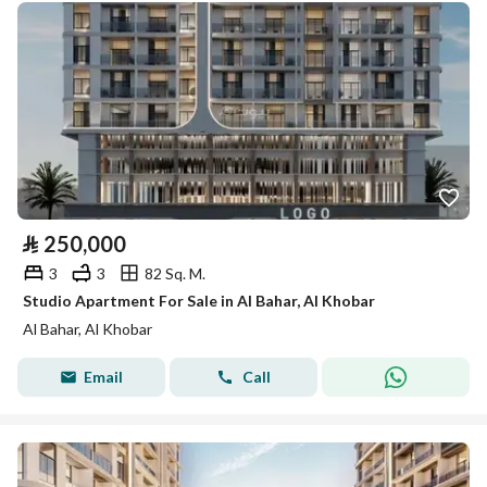
⃁
250,000
3
3
82 Sq. M.
Studio Apartment For Sale in Al Bahar, Al Khobar
Al Bahar, Al Khobar
Email
Call