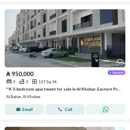
⃁
950,000
3
3
137 Sq. M.
**A 3-bedroom apartment for sale in Al Khobar, Eastern Province. **
Al Bahar, Al Khobar
Email
Call