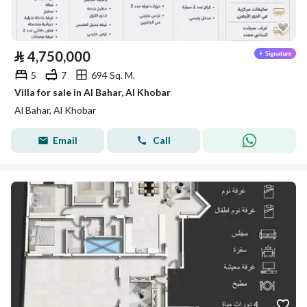
⃁
4,750,000
5
7
694 Sq. M.
Villa for sale in Al Bahar, Al Khobar
Al Bahar, Al Khobar
Email
Call