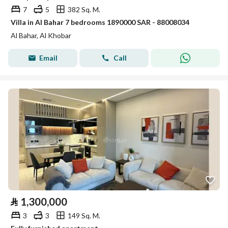
7
5
382 Sq. M.
Villa in Al Bahar 7 bedrooms 1890000 SAR - 88008034
Al Bahar, Al Khobar
Email
Call
⃁
1,300,000
3
3
149 Sq. M.