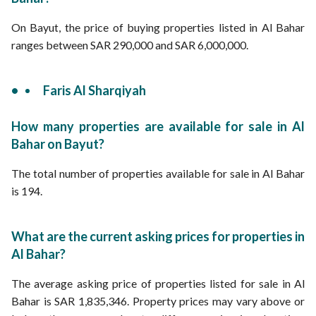
On Bayut, the price of buying properties listed in Al Bahar
ranges between SAR 290,000 and SAR 6,000,000.
Faris Al Sharqiyah
How many properties are available for sale in Al
Bahar on Bayut?
The total number of properties available for sale in Al Bahar
is 194.
What are the current asking prices for properties in
Al Bahar?
The average asking price of properties listed for sale in Al
Bahar is SAR 1,835,346. Property prices may vary above or