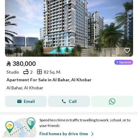
⃁
380,000
Studio
2
82 Sq. M.
Apartment For Sale in Al Bahar, Al Khobar
Al Bahar, Al Khobar
Email
Call
Spend less time in traffic travelling to work, school, or to
your friends
Find homes by drive time