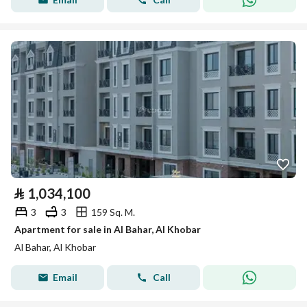
⃁
1,034,100
3
3
159 Sq. M.
Apartment for sale in Al Bahar, Al Khobar
Al Bahar, Al Khobar
Email
Call