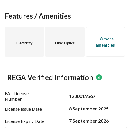
Features / Amenities
+ 8 more
Electricity
Fiber Optics
amenities
REGA Verified Information
FAL License
1200019567
Number
8 September 2025
License Issue
Date
7 September 2026
License Expiry
Date