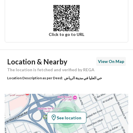
Click to go to URL
Ad Responsible Info
Location & Nearby
View On Map
Responsible Name
-
The location is fetched and verified by REGA
Location Description as per Deed:
حي العليا في مدينة الرياض
Responsible Number
-
Location
Region
منطقة الرياض
See location
City
Riyadh