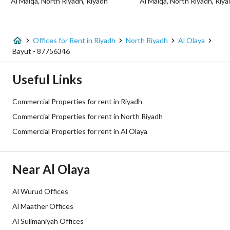
Al Malqa, North Riyadh, Riyadh
Al Malqa, North Riyadh, Riy
Listing Usage
-
Listing Type
Office
Offices for Rent in Riyadh
North Riyadh
Al Olaya
Price
190660
Bayut - 87756346
Area Size
2800
Useful Links
Number of Rooms
1
Commercial Properties for rent in Riyadh
Commercial Properties for rent in North Riyadh
Utilities
Commercial Properties for rent in Al Olaya
Electricity
Yes
Near Al Olaya
Sewerage
Yes
Al Wurud Offices
Fixed Phone
Yes
Al Maather Offices
Fiber Optics
Al Sulimaniyah Offices
Yes