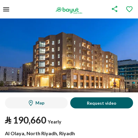
Map
Request video
⃁
190,660
Yearly
Al Olaya, North Riyadh, Riyadh