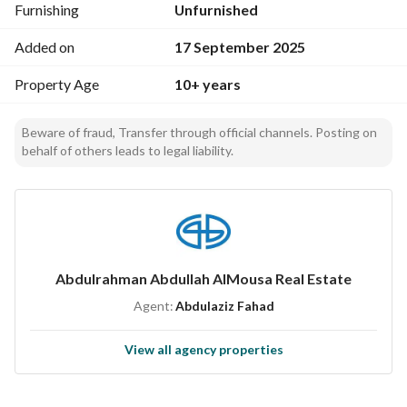
Furnishing
Unfurnished
Added on
17 September 2025
Property Age
10+ years
Beware of fraud, Transfer through official channels. Posting on
behalf of others leads to legal liability.
Abdulrahman Abdullah AlMousa Real Estate
Agent:
Abdulaziz Fahad
View all agency properties