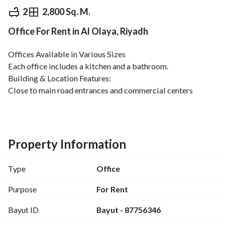
⃁
190,660
Yearly
2
2,800 Sq. M.
Office For Rent in Al Olaya, Riyadh
fied Information
Nearby
Offices Available in Various Sizes
Each office includes a kitchen and a bathroom. 
Building & Location Features:
Close to main road entrances and commercial centers
Reception area
Modern fitness center
Modern elevators
Small meeting room
Property Information
Indoor parking
Regular maintenance for air conditioning and elevators
Type
Office
Security systems with early warning and fire protection
Surveillance cameras
Purpose
For Rent
Bayut ID
Bayut - 87756346