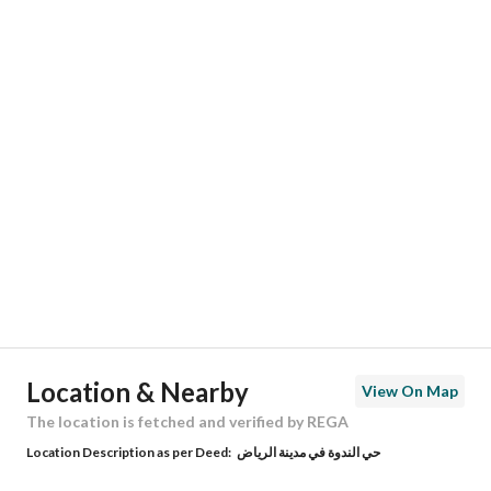
Responsible Name
-
Responsible Number
-
Location
Region
منطقة الرياض
City
Riyadh
District
Al Nadwa District
Street Name
15
Postal Code
14813
Location & Nearby
View On Map
Building No
8194
The location is fetched and verified by REGA
Location Description as per Deed:
حي الندوة في مدينة الرياض
Additional No
3056