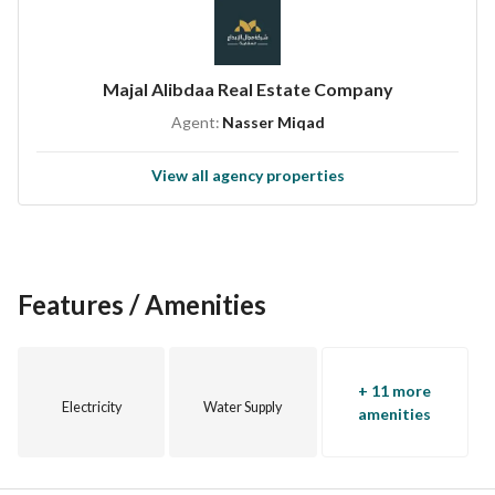
Majal Alibdaa Real Estate Company
Agent:
Nasser Miqad
View all agency properties
Features / Amenities
+ 11 more
Electricity
Water Supply
amenities