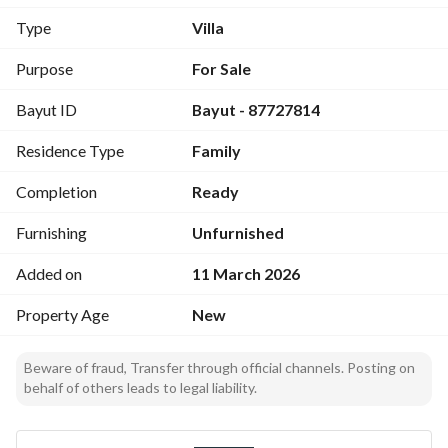
Type
Villa
Purpose
For Sale
Bayut ID
Bayut - 87727814
Residence Type
Family
Completion
Ready
Furnishing
Unfurnished
Added on
11 March 2026
Property Age
New
Beware of fraud, Transfer through official channels. Posting on
behalf of others leads to legal liability.