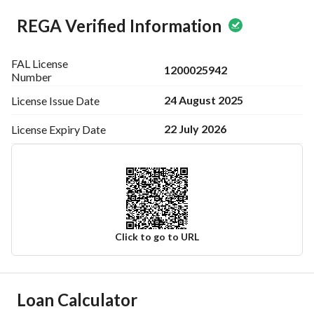
REGA Verified Information
FAL License
1200025942
Number
24 August 2025
License Issue
Date
22 July 2026
License Expiry
Date
Click to go to URL
Ad Responsible Info
Loan Calculator