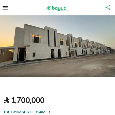
⃁
1,700,000
Est. Payment
⃁
11.0K/mo