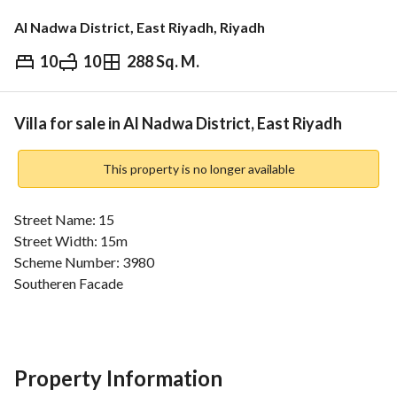
Al Nadwa District, East Riyadh, Riyadh
10
10
288 Sq. M.
⃁
1,700,000
Overview
REGA Verified Information
Loan Cal
Villa for sale in Al Nadwa District, East Riyadh
This property is no longer available
Street Name: 15
Street Width: 15m
Scheme Number: 3980
Southeren Facade
Consists of:
10 rooms + 10 bathrooms + kitchen
Property Information