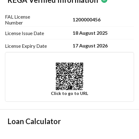
FAL License
1200000456
Number
18 August 2025
License Issue
Date
17 August 2026
License Expiry
Date
Click to go to URL
Ad Responsible Info
Loan Calculator
Responsible Name
-