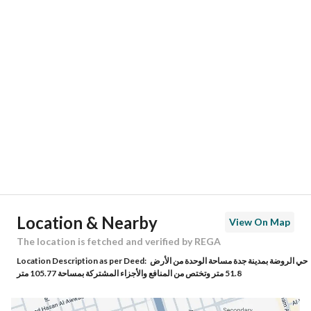
Responsible Number
-
Location
Region
منطقة مكة المكرمة
City
Jeddah
District
Al Rawdah
Street Name
عبدالمجيد شبكشي
Postal Code
23434
Location & Nearby
View On Map
Building No
8793
The location is fetched and verified by REGA
Location Description as per Deed:
حي الروضة بمدينة جدة مساحة الوحدة من الأرض
Additional No
4492
51.8 متر وتختص من المنافع والأجزاء المشتركة بمساحة 105.77 متر
Latitude
21.573706066428244