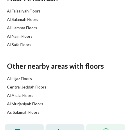
Listing Face
-
Al Faisaliyah Floors
Borders and Lengths
-
Al Salamah Floors
Al Hamraa Floors
Guarantees and
-
Al Naim Floors
Duration
Al Safa Floors
Channels
Licensed platform, Bulletin board
Other nearby areas with floors
Obligations on Listing
لا يوجد
Compliance with Saudi
Al Hijaz Floors
-
Central Jeddah Floors
Building Code
Al Asala Floors
Is Listing Pawned
No
Al Murjaniyah Floors
As Salamah Floors
Is Listing Constrained
No
Land Number
20