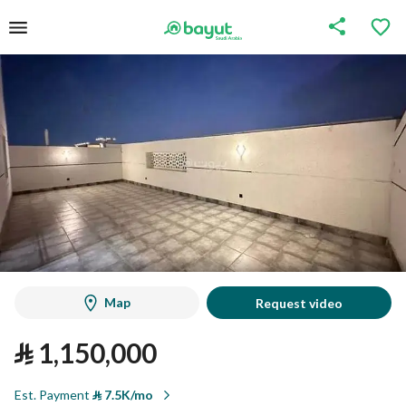
Map
Request video
⃁
1,150,000
Est. Payment
⃁
7.5K/mo