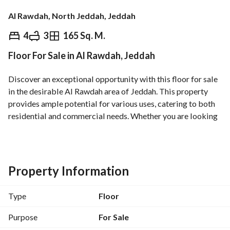
Al Rawdah, North Jeddah, Jeddah
⃁
1,150,000
4
3
165 Sq. M.
Floor For Sale in Al Rawdah, Jeddah
Overview
REGA Verified Information
Loan Cal
Discover an exceptional opportunity with this floor for sale 
in the desirable Al Rawdah area of Jeddah. This property 
provides ample potential for various uses, catering to both 
residential and commercial needs. Whether you are looking 
to invest or establish a new space, this floor offers a 
versatile layout and prime location. 
Key Features:
Property Information
- Property Type: Floor
- Location: Al Rawdah, Jeddah
Type
Floor
- Price: 1,150,000 SAR
- Size: Available area (details not specified)
Purpose
For Sale
- Bedrooms: 0