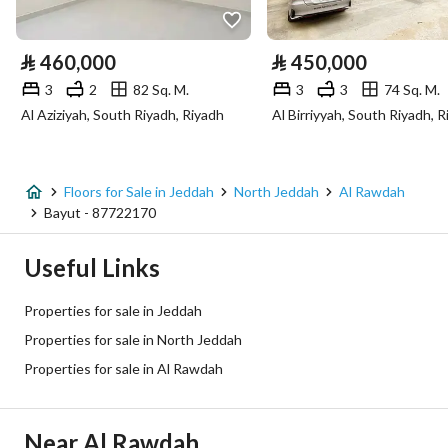
Electricity
Yes
⃁
460,000
⃁
450,000
Sewerage
Yes
3
2
82 Sq. M.
3
3
74 Sq. M.
Al Aziziyah, South Riyadh, Riyadh
Al Birriyyah, South Riyadh, 
Fixed Phone
Yes
Fiber Optics
Yes
Floors for Sale in Jeddah
North Jeddah
Al Rawdah
Bayut - 87722170
Additional Information
Useful Links
Listing Age
New
Properties for sale in Jeddah
Street Width
0
Properties for sale in North Jeddah
Properties for sale in Al Rawdah
Plan Number
-
Deed Number
660001368780
Near Al Rawdah