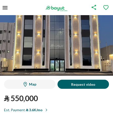
Map
Request video
⃁
550,000
Est. Payment
⃁
3.6K/mo