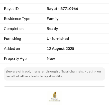
Bayut ID
Bayut - 87710966
Residence Type
Family
Completion
Ready
Furnishing
Unfurnished
Added on
12 August 2025
Property Age
New
Beware of fraud, Transfer through official channels. Posting on
behalf of others leads to legal liability.