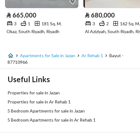
Electricity
Yes
⃁
665,000
⃁
680,000
Sewerage
Yes
3
1
181 Sq. M.
3
2
162 Sq. M.
Okaz, South Riyadh, Riyadh
Al Aziziyah, South Riyadh, R
Additional Information
Listing Age
New
Apartments for Sale in Jazan
Ar Rehab 1
Bayut -
87710966
Street Width
0
Useful Links
Plan Number
192
Properties for sale in Jazan
Deed Number
460001587236
Properties for sale in Ar Rehab 1
5 Bedroom Apartments for sale in Jazan
Listing Face
Western
5 Bedroom Apartments for sale in Ar Rehab 1
Borders and Lengths
-
Guarantees and
-