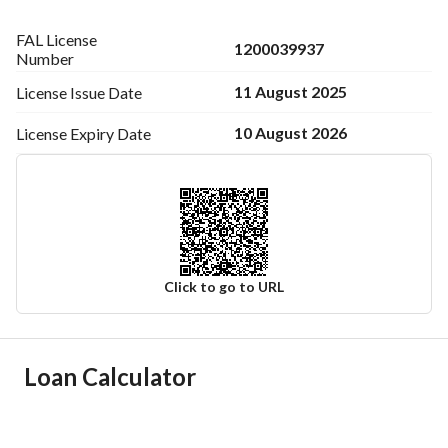
FAL License
1200039937
Number
11 August 2025
License Issue
Date
10 August 2026
License Expiry
Date
Click to go to URL
Ad Responsible Info
Loan Calculator
Responsible Name
-
Responsible Number
-