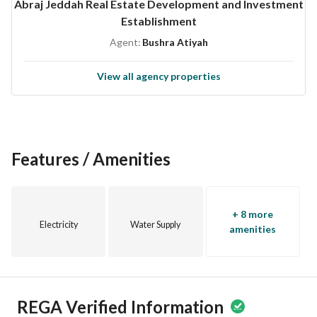
Abraj Jeddah Real Estate Development and Investment
Establishment
Agent:
Bushra Atiyah
View all agency properties
Features / Amenities
+ 8 more
Electricity
Water Supply
amenities
REGA Verified Information