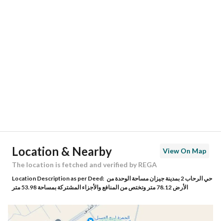
Location
Region
منطقة جازان
City
Jazan
District
Ar Rehab 1
Street Name
صفية بنت عبدالمطلب
Postal Code
82615
Location & Nearby
View On Map
Building No
8082
The location is fetched and verified by REGA
Location Description as per Deed:
حي الرحاب 2 بمدينة جيزان مساحة الوحدة من
Additional No
4689
الأرض 78.12 متر وتختص من المنافع والأجزاء المشتركة بمساحة 53.98 متر
Latitude
16.872752638432853