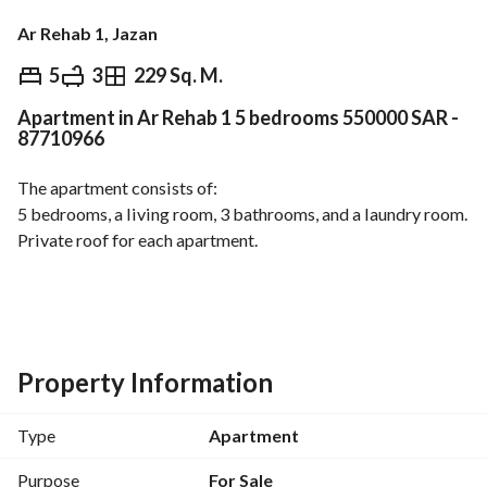
Ar Rehab 1, Jazan
⃁
550,000
5
3
229 Sq. M.
Apartment in Ar Rehab 1 5 bedrooms 550000 SAR -
Overview
REGA Verified Information
Loan Cal
87710966
The apartment consists of:
5 bedrooms, a living room, 3 bathrooms, and a laundry room. 
Private roof for each apartment. 
Apartment and project features:
High-quality finishing. Private water meters for each 
apartment. 
Independent electricity meter. 
Property Information
Independent ground and overhead water tank. 
Project sewage system. 
Type
Apartment
Plumbing and electrical guarantees. 
Engineering supervision.
Purpose
For Sale