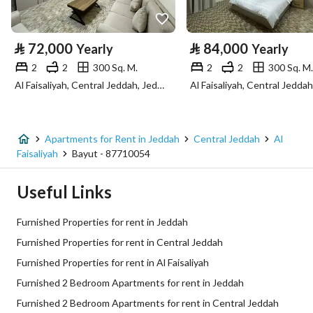
Property Specs
⃁
72,000
⃁
84,000
Yearly
Yearly
Advertisement Type
For Rent
2
2
300 Sq. M.
2
2
300 Sq. M.
Al Faisaliyah, Central Jeddah, Jeddah
Listing Usage
-
Listing Type
Apartment
Apartments for Rent in Jeddah
Central Jeddah
Al
Price
84000
Faisaliyah
Bayut - 87710054
Area Size
300
Useful Links
Number of Rooms
1
Furnished Properties for rent in Jeddah
Furnished Properties for rent in Central Jeddah
Utilities
Furnished Properties for rent in Al Faisaliyah
Furnished 2 Bedroom Apartments for rent in Jeddah
Electricity
Yes
Furnished 2 Bedroom Apartments for rent in Central Jeddah