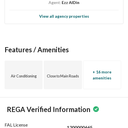
Agent:
Ezz AlDin
License Number: 7200629238
View all agency properties
For more details, contact us at the numbers ( ( ( 0559174290 
) ) )
Features / Amenities
+ 16 more
Air Conditioning
Close to Main Roads
amenities
REGA Verified Information
FAL License
1200000665