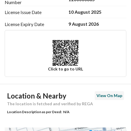
Number
10 August 2025
License Issue
Date
9 August 2026
License Expiry
Date
Click to go to URL
Ad Responsible Info
Location & Nearby
View On Map
Responsible Name
-
The location is fetched and verified by REGA
Location Description as per Deed:
N/A
Responsible Number
-