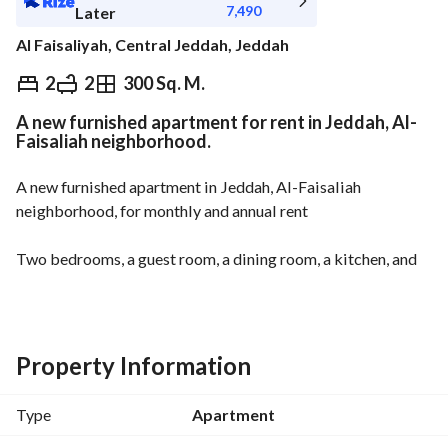
7,490
Later
Al Faisaliyah, Central Jeddah, Jeddah
⃁
84,000
Yearly
2
2
300 Sq. M.
A new furnished apartment for rent in Jeddah, Al-
fied Information
Nearby
Faisaliah neighborhood.
A new furnished apartment in Jeddah, Al-Faisaliah 
neighborhood, for monthly and annual rent
Two bedrooms, a guest room, a dining room, a kitchen, and 
two bathrooms
Master bedroom
Guest room
Dining room
Property Information
Kitchen
Two bathrooms
Type
Apartment