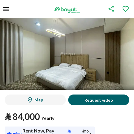
Map
Request video
⃁
84,000
Yearly
Rent Now, Pay
⃁
/mo