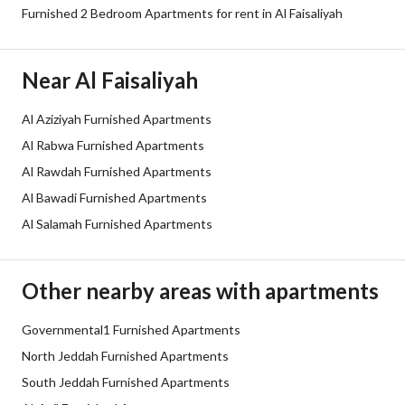
Fixed Phone
Yes
Furnished 2 Bedroom Apartments for rent in Al Faisaliyah
Additional Information
Near Al Faisaliyah
Listing Age
10+ years
Al Aziziyah Furnished Apartments
Al Rabwa Furnished Apartments
Street Width
0
Al Rawdah Furnished Apartments
Plan Number
-
Al Bawadi Furnished Apartments
Al Salamah Furnished Apartments
Deed Number
10709265974
Listing Face
-
Other nearby areas with apartments
Borders and Lengths
-
Governmental1 Furnished Apartments
North Jeddah Furnished Apartments
Guarantees and
-
South Jeddah Furnished Apartments
Duration