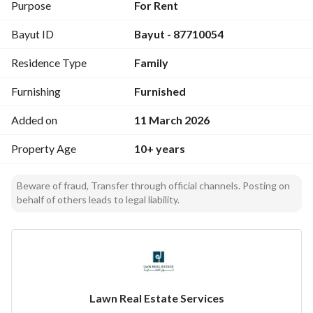
Property features
Purpose
For Rent
Maintenance service throughout the contract period
Bayut ID
Bayut - 87710054
Includes water and electricity
Internet service available
Residence Type
Family
Newly furnished
Electrical appliances available
Furnishing
Furnished
Hotel-style building
Covered parking
Added on
11 March 2026
Security guard and building supervisor available
Property Age
10+ years
Location features
Near Al-Sairafi Mall
Beware of fraud, Transfer through official channels. Posting on
behalf of others leads to legal liability.
(03) minutes from Al-Sairafi Mall
(14) minutes from the Red Sea Corniche
(20) minutes from the new airport
(5) minutes from IKEA
(5) minutes from Jeddah Park
Lawn Real Estate Services
FAL License: 1200000665