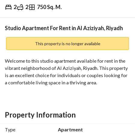
2
2
750 Sq. M.
⃁
24,000
Yearly
fied Information
Nearby
Studio Apartment For Rent in Al Aziziyah, Riyadh
This property is no longer available
Welcome to this studio apartment available for rent in the 
vibrant neighborhood of Al Aziziyah, Riyadh. This property 
is an excellent choice for individuals or couples looking for 
a comfortable living space in a thriving area. 
**Property Features:**
- Type: Apartment
- Purpose: Rent
Property Information
- Location: Al Aziziyah, Riyadh
- Price: 24,000 SAR annually
Type
Apartment
- Furnished: No (unfurnished)