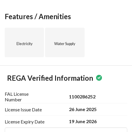
Take advantage of the opportunity to secure this studio 
apartment in a desirable area. Contact us today for more 
information or to schedule a viewing. This property won't 
Features / Amenities
last long on the market, so act quickly to make it your new 
home!
We look forward to hearing from you soon.
Electricity
Water Supply
REGA Verified Information
FAL License
1100286252
Number
26 June 2025
License Issue
Date
19 June 2026
License Expiry
Date