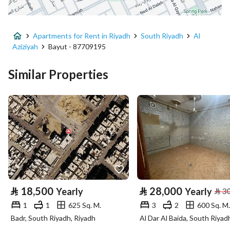
District
Al Aziziyah
Apartments for Rent in Riyadh
South Riyadh
Al
Street Name
الشاطئ
Aziziyah
Bayut - 87709195
Postal Code
14514
Similar Properties
Building No
8047
Additional No
5178
Latitude
24.579713449956692
Longitude
46.77782254200147
Property Specs
⃁
18,500
⃁
28,000
Yearly
Yearly
⃁
3
1
1
625 Sq. M.
3
2
600 Sq. M.
Advertisement Type
For Rent
Badr, South Riyadh, Riyadh