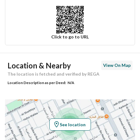
Click to go to URL
Ad Responsible Info
Location & Nearby
View On Map
Responsible Name
-
The location is fetched and verified by REGA
Location Description as per Deed:
N/A
Responsible Number
-
Location
Region
منطقة الرياض
See location
City
Riyadh