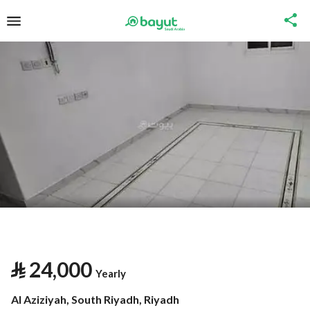
⃁
24,000
Yearly
Al Aziziyah, South Riyadh, Riyadh