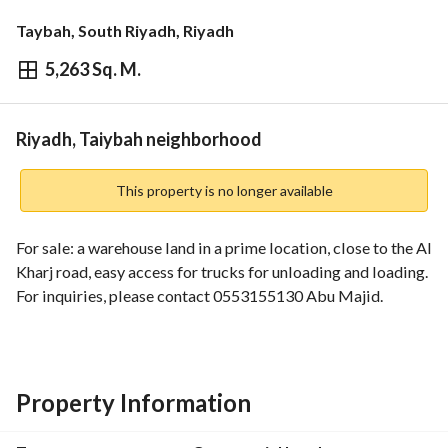
Taybah, South Riyadh, Riyadh
5,263 Sq. M.
⃁
7,369,208
Overview
REGA Verified Information
Loan Cal
Riyadh, Taiybah neighborhood
This property is no longer available
For sale: a warehouse land in a prime location, close to the Al 
Kharj road, easy access for trucks for unloading and loading. 
For inquiries, please contact 0553155130 Abu Majid.
Property Information