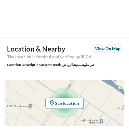
City
Riyadh
District
Taybah
Street Name
الازهار
Postal Code
14523
Location & Nearby
View On Map
Building No
8797
The location is fetched and verified by REGA
Location Description as per Deed:
حي طيبة بمدينة الرياض
Additional No
2970
Latitude
24.555455119823726
Longitude
46.84606205133151
See location
Property Specs
Advertisement Type
For Sale