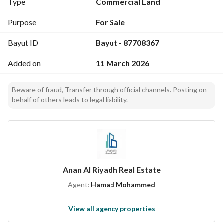
Type
Commercial Land
Purpose
For Sale
Bayut ID
Bayut - 87708367
Added on
11 March 2026
Beware of fraud, Transfer through official channels. Posting on
behalf of others leads to legal liability.
Anan Al Riyadh Real Estate
Agent:
Hamad Mohammed
View all agency properties