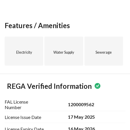
Features / Amenities
Electricity
Water Supply
Sewerage
REGA Verified Information
FAL License
1200009562
Number
17 May 2025
License Issue
Date
16 May 2026
License Expiry
Date