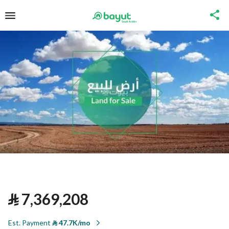
⃁
7,369,208
Est. Payment
⃁
47.7K/mo