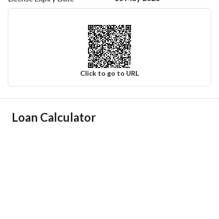
Click to go to URL
Ad Responsible Info
Loan Calculator
Responsible Name
-
Responsible Number
-
Location
Region
منطقة الرياض