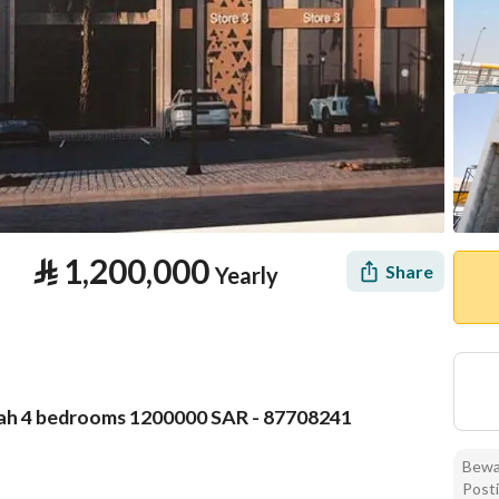
⃁
1,200,000
Share
Yearly
qah 4 bedrooms 1200000 SAR - 87708241
tion
Location & Nearby
Bewar
Posti