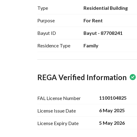
Type
Residential Building
Purpose
For Rent
Bayut ID
Bayut - 87708241
Residence Type
Family
REGA Verified Information
1100104825
FAL License
Number
6 May 2025
License Issue
Date
5 May 2026
License Expiry
Date