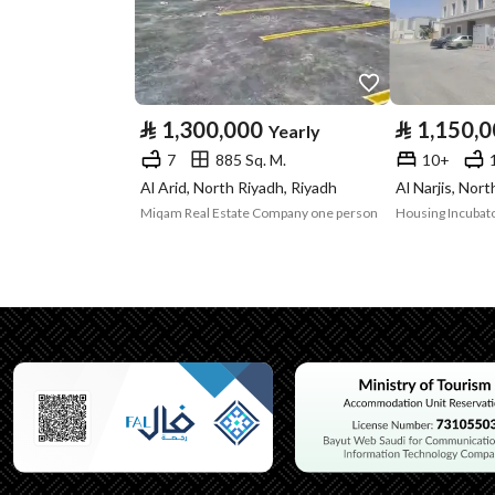
Advertisement
For Rent
Type
⃁
1,300,000
⃁
1,150,
Yearly
Listing Usage
-
7
885 Sq. M.
10+
Listing Type
Residential Building
Al Arid, North Riyadh, Riyadh
Al Narjis, Nor
Miqam Real Estate Company one person
Housing Incubato
Utilities
No Service
Additional Information
Listing Age
New
Street Width
40