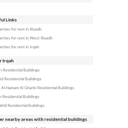
ul Links
rties for rent in Riyadh
erties for rent in West Riyadh
rties for rent in Irqah
r Irqah
n Residential Buildings
id Residential Buildings
Al Hamam Al Gharbi Residential Buildings
n Residential Buildings
khil Residential Buildings
r nearby areas with residential buildings