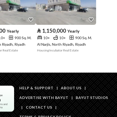
Price
1200000
Area Size
825
000
⃁
1,150,000
Yearly
Yearly
10+
900 Sq. M.
10+
10+
900 Sq. M.
Number of Rooms
9
th Riyadh, Riyadh
Al Narjis, North Riyadh, Riyadh
r Real Estate
Housing Incubator Real Estate
HELP & SUPPORT
|
ABOUT US
|
ADVERTISE WITH BAYUT
|
BAYUT STUDIOS
Obligations on
لايوجد
|
CONTACT US
|
Listing
TERMS & PRIVACY POLICY