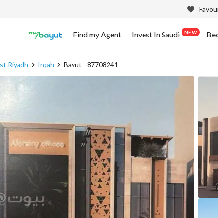
Favour
NEW
Find my Agent
Invest In Saudi
Be
t Riyadh
Irqah
Bayut - 87708241