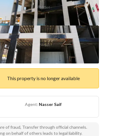
This property is no longer available
Agent:
Nasser Saif
e of fraud, Transfer through official channels.
ng on behalf of others leads to legal liability.