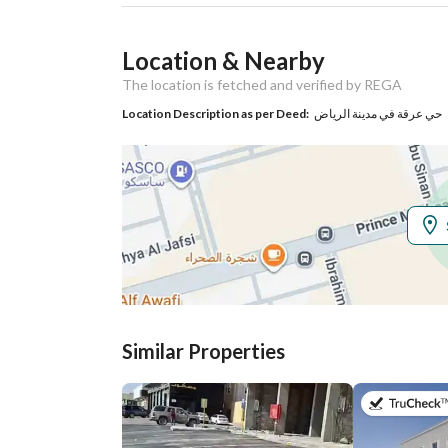
Ad Responsible Info
Location & Nearby
Responsible Name
-
The location is fetched and verified by REGA
Responsible
-
Location Description as per Deed:
حي عرقة في مدينة الرياض
Location
Region
منطقة الرياض
City
Riyadh
District
Irqah
Street Name
الأمير مشعل بن عبد العزيز
Similar Properties
Postal Code
12534
Property Specs