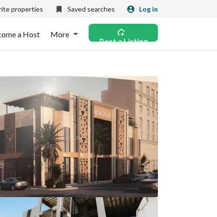
ite properties
Saved searches
Log in
come a Host
More
Post a Listing