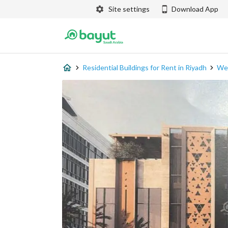
Site settings
Download App
Residential Buildings for Rent in Riyadh
Wes