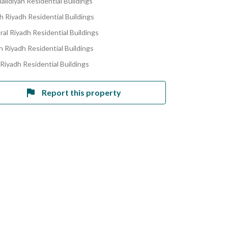
alidiyah Residential Buildings
h Riyadh Residential Buildings
ral Riyadh Residential Buildings
h Riyadh Residential Buildings
 Riyadh Residential Buildings
Report this property