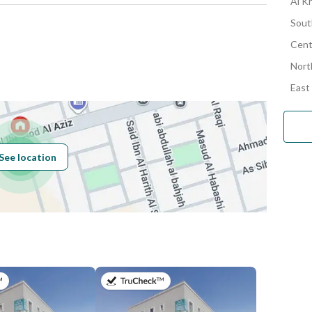
Al Kh
Sout
Cent
Number
Nort
East
Building No
3111
See location
Additional No
8316
Latitude
24.68975027652313
Longitude
46.5936686846925
on 9th of July 2026
on 9th of July 2026