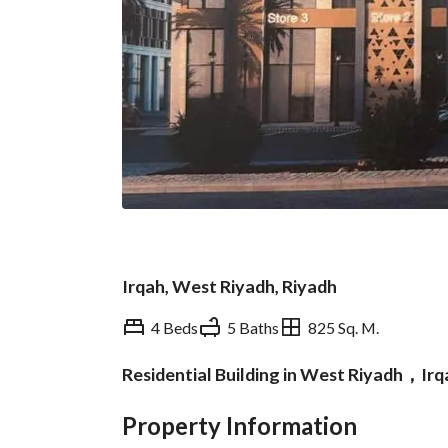
Irqah, West Riyadh, Riyadh
4 Beds
5 Baths
825 Sq. M.
Residential Building in West Riyadh，Ir
Overview
REGA Verified Informa
Property Information