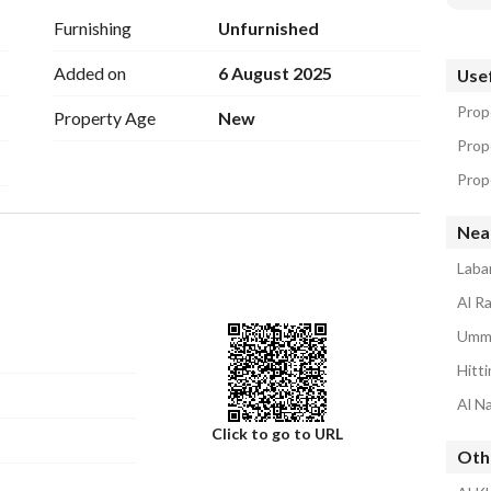
Furnishing
Unfurnished
Added on
6 August 2025
Usef
Prope
Property Age
New
Prop
Prope
Nea
Laba
Al Ra
Umm 
Hitti
Al Na
Click to go to URL
Othe