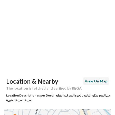
Responsible Number
-
Location
Region
منطقة المدينة المنورة
City
Madina
District
Al Aridh
Street Name
ابن شعبة
Postal Code
42314
Location & Nearby
View On Map
Building No
3597
The location is fetched and verified by REGA
Location Description as per Deed:
حي المنح سكن البادية بالحرة الشرقية القبلية
Additional No
6229
بمدينة المدينة المنورة .
Latitude
24.471905986553846