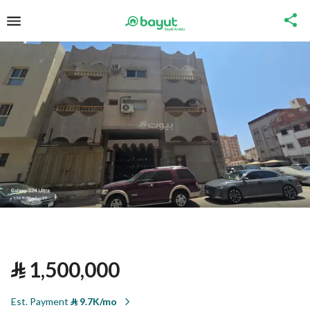
⃁
1,500,000
Est. Payment
⃁
9.7K/mo