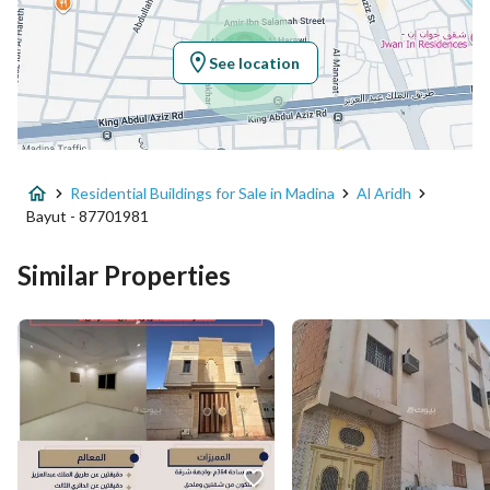
Longitude
39.64435949897659
See location
Property Specs
Advertisement Type
For Sale
Residential Buildings for Sale in Madina
Al Aridh
Listing Usage
-
Bayut - 87701981
Listing Type
Residential Building
Similar Properties
Price
1500000
Area Size
298
Number of Rooms
13
Utilities