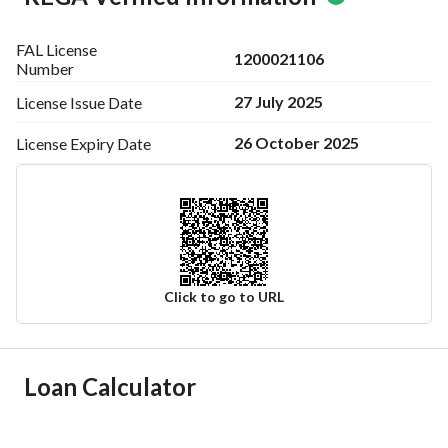
FAL License
1200021106
Number
27 July 2025
License Issue
Date
26 October 2025
License Expiry
Date
Click to go to URL
Ad Responsible Info
Loan Calculator
Responsible Name
-