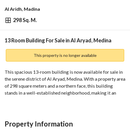
Al Aridh, Madina
298 Sq. M.
⃁
1,500,000
Overview
REGA Verified Information
Loan Cal
13 Room Building For Sale in Al Aryad, Medina
This property is no longer available
This spacious 13-room building is now available for sale in 
the serene district of Al Aryad, Medina. With a property area 
of 298 square meters and a northern face, this building 
stands in a well-established neighborhood, making it an 
ideal investment for commercial or residential purposes. 
Key Features:
- **Location:** Situated in Al Aryad, one of Medina's 
Property Information
desirable areas, it offers easy access to various amenities, 