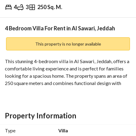
4
3
250 Sq. M.
⃁
50,000
Yearly
fied Information
Nearby
4 Bedroom Villa For Rent in Al Sawari, Jeddah
This property is no longer available
This stunning 4-bedroom villa in Al Sawari, Jeddah, offers a 
comfortable living experience and is perfect for families 
looking for a spacious home. The property spans an area of 
250 square meters and combines functional design with 
essential amenities to ensure a pleasant and convenient 
lifestyle. 
Key Features:
Property Information
- 4 Bedrooms
- 3 Bathrooms
Type
Villa
- Area: 250 Square Meters