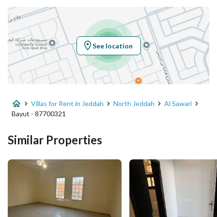
Location
Region
منطقة مكة المكرمة
See location
City
Jeddah
District
Al Sawari
Villas for Rent in Jeddah
North Jeddah
Al Sawari
Street Name
ابن أبي نزار
Bayut - 87700321
Postal Code
23826
Similar Properties
Building No
4468
Additional No
8853
Latitude
21.801879539279984
Longitude
39.09424770505862