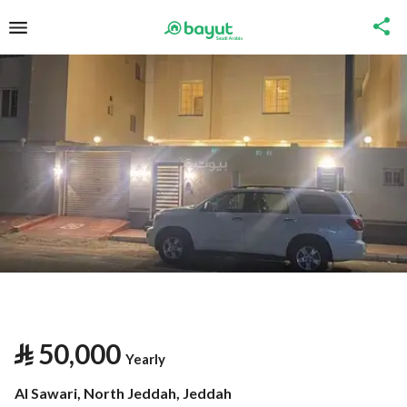
⃁
50,000
Yearly
Al Sawari, North Jeddah, Jeddah