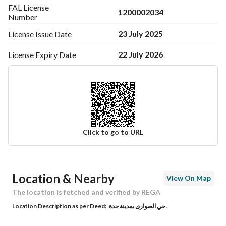
FAL License
1200002034
Number
23 July 2025
License Issue
Date
22 July 2026
License Expiry
Date
Click to go to URL
Ad Responsible Info
Location & Nearby
View On Map
Responsible Name
-
The location is fetched and verified by REGA
Location Description as per Deed:
حي الصوارى بمدينة جدة .
Responsible Number
-