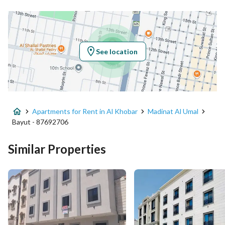
Location
Region
المنطقة الشرقية
See location
City
Al Khobar
District
Madinat Al Umal
Apartments for Rent in Al Khobar
Madinat Al Umal
Street Name
الامير عبدالمحسن ابن عبدالعزيز
Bayut - 87692706
Postal Code
34442
Similar Properties
Building No
6954
Additional No
4595
Latitude
26.29110987632073