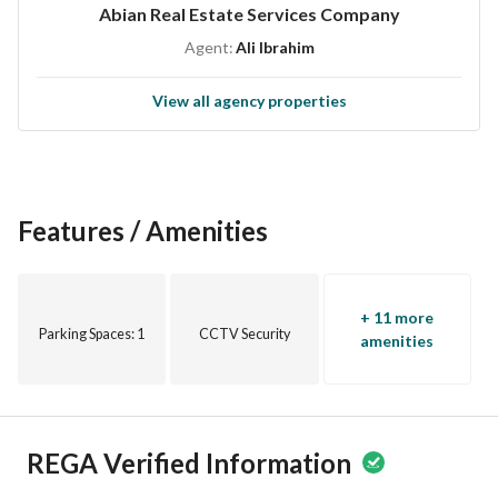
Abian Real Estate Services Company
home. Contact us today to schedule a viewing or for more 
Agent:
Ali Ibrahim
information. Act quickly and secure your perfect living 
space in Al Khobar!
View all agency properties
Features / Amenities
+ 11 more
Parking Spaces
: 1
CCTV Security
amenities
REGA Verified Information