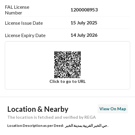
FAL License
1200008953
Number
15 July 2025
License Issue
Date
14 July 2026
License Expiry
Date
Click to go to URL
Ad Responsible Info
Location & Nearby
View On Map
Responsible Name
-
The location is fetched and verified by REGA
Location Description as per Deed:
حي الخبر الغربية بمدينة الخبر .
Responsible Number
-