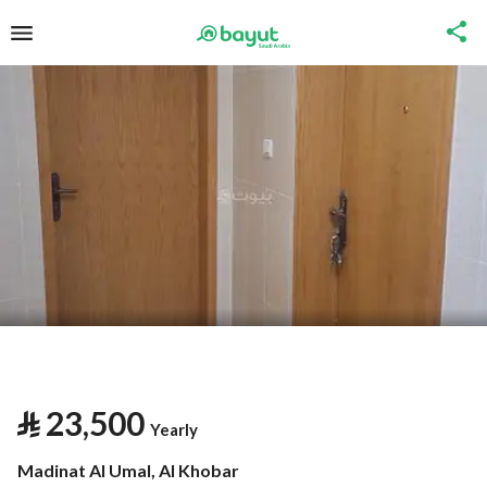
⃁
23,500
Yearly
Madinat Al Umal, Al Khobar