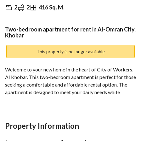
2
2
416 Sq. M.
⃁
23,500
Yearly
fied Information
Nearby
Two-bedroom apartment for rent in Al-Omran City,
Khobar
This property is no longer available
Welcome to your new home in the heart of City of Workers, 
Al Khobar. This two-bedroom apartment is perfect for those 
seeking a comfortable and affordable rental option. The 
apartment is designed to meet your daily needs while 
providing essential amenities that enhance your living 
experience. 
Features include:
Property Information
- **Rooms**: 2 spacious bedrooms that offer ample space 
for relaxation and privacy. 