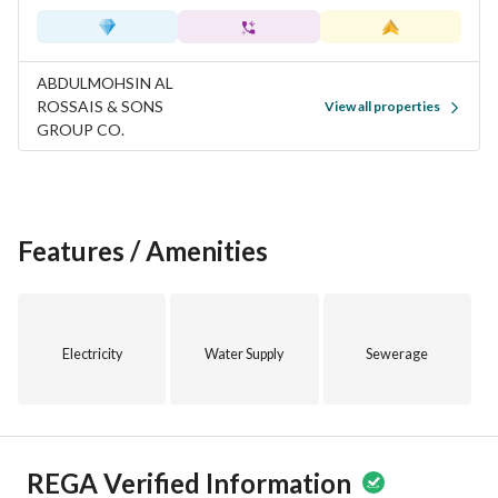
ABDULMOHSIN AL
ROSSAIS & SONS
View all properties
GROUP CO.
Features / Amenities
Electricity
Water Supply
Sewerage
REGA Verified Information