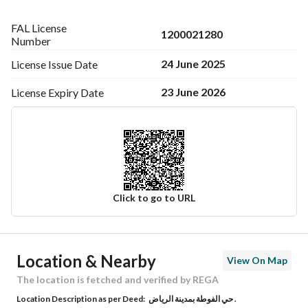
FAL License
1200021280
Number
24 June 2025
License Issue
Date
23 June 2026
License Expiry
Date
Click to go to URL
Ad Responsible Info
Location & Nearby
View On Map
Responsible Name
-
The location is fetched and verified by REGA
Location Description as per Deed:
حي الفوطة بمدينة الرياض .
Responsible Number
-