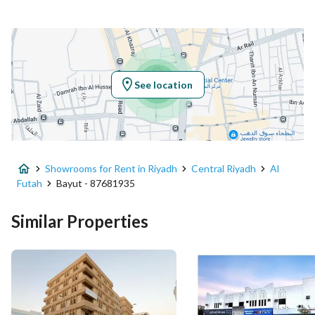
Location
Region
منطقة الرياض
See location
City
Riyadh
District
Al Futah
Showrooms for Rent in Riyadh
Central Riyadh
Al
Street Name
خلف بن سعد
Futah
Bayut - 87681935
Postal Code
12632
Similar Properties
Building No
7856
Additional No
3459
Latitude
24.63961992876418