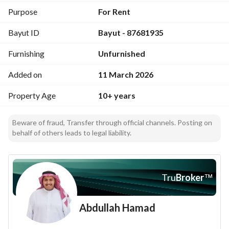
Purpose
For Rent
Bayut ID
Bayut - 87681935
Furnishing
Unfurnished
Added on
11 March 2026
Property Age
10+ years
Beware of fraud, Transfer through official channels. Posting on
behalf of others leads to legal liability.
Tru
Broker
™
Abdullah Hamad