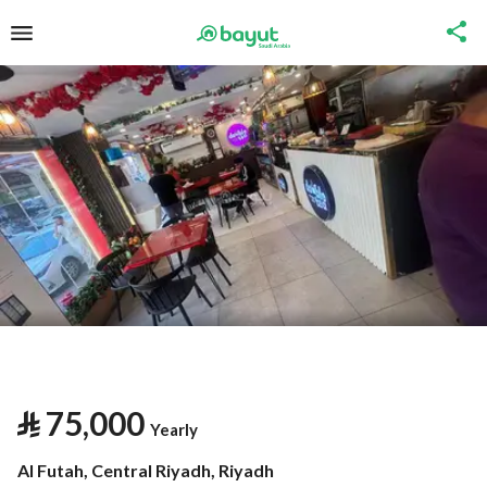
⃁
75,000
Yearly
Al Futah, Central Riyadh, Riyadh