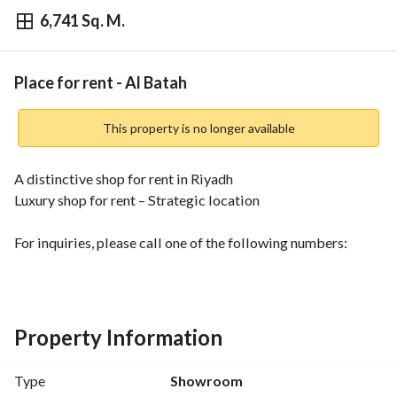
6,741 Sq. M.
⃁
75,000
Yearly
fied Information
Nearby
Place for rent - Al Batah
This property is no longer available
A distinctive shop for rent in Riyadh
Luxury shop for rent – Strategic location
For inquiries, please call one of the following numbers:
0570702197
920031005
Property Information
Type
Showroom