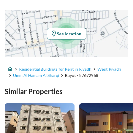
Location
Region
منطقة الرياض
See location
City
Riyadh
District
Umm Al Hamam Al Sharqi
Residential Buildings for Rent in Riyadh
West Riyadh
Street Name
شجاع بن مفرج
Umm Al Hamam Al Sharqi
Bayut - 87672968
Postal Code
12325
Similar Properties
Building No
4174
Additional No
7710
Latitude
24.689939866951985