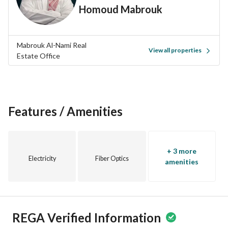
Homoud Mabrouk
Mabrouk Al-Nami Real
View all properties
Estate Office
Features / Amenities
+ 3 more
Electricity
Fiber Optics
amenities
REGA Verified Information