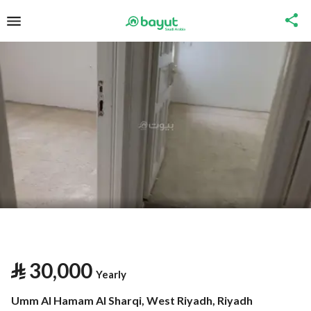
⃁
30,000
Yearly
Umm Al Hamam Al Sharqi, West Riyadh, Riyadh