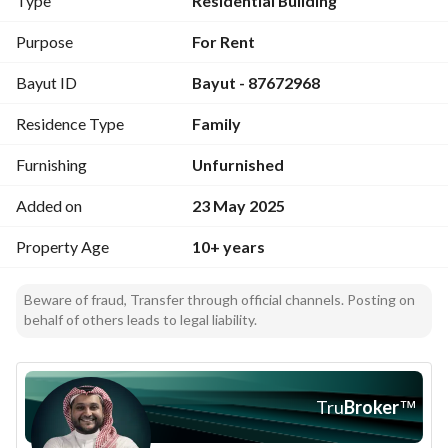
Type
Residential Building
Road and Prince Nawaf Bin Abdulaziz Road
Services: water- electricity - sewage connections
Purpose
For Rent
Suitable for single residency
Bayut ID
Bayut - 87672968
Facade: southern
Street width: 10 meters
Residence Type
Family
Property age: over 10 years
Purpose: residential
Furnishing
Unfurnished
Price Range:
Starting from 30 thousand SAR annually - up to 40 thousand 
Added on
23 May 2025
SAR annually depending on the unit
Property Age
10+ years
Beware of fraud, Transfer through official channels. Posting on
behalf of others leads to legal liability.
Tru
Broker
™