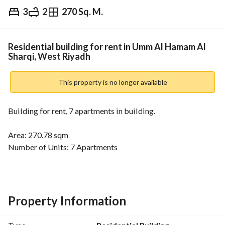
3
2
270 Sq. M.
⃁
30,000
Yearly
fied Information
Nearby
Residential building for rent in Umm Al Hamam Al
Sharqi, West Riyadh
This property is no longer available
Building for rent, 7 apartments in building. 
Area: 270.78 sqm
Number of Units: 7 Apartments
Each apartment includes::
3 rooms - 2 bathrooms - kitchen
some units feature an additional hall
Independent electricity meter for each unit
Property Information
Features:
Prime Location near the intersection of Umm Al-Hamam 