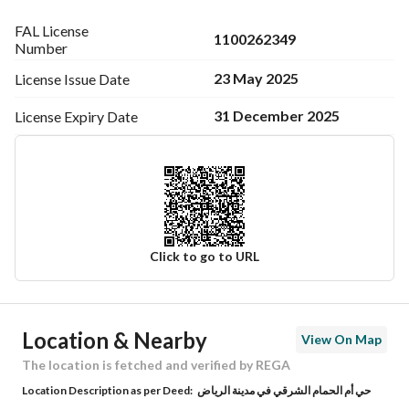
FAL License
1100262349
Number
23 May 2025
License Issue
Date
31 December 2025
License Expiry
Date
Click to go to URL
Ad Responsible Info
Location & Nearby
View On Map
Responsible Name
-
The location is fetched and verified by REGA
Location Description as per Deed:
حي أم الحمام الشرقي في مدينة الرياض
Responsible Number
-