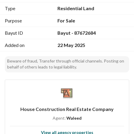
Type
Residential Land
Purpose
For Sale
Bayut ID
Bayut - 87672684
Added on
22 May 2025
Beware of fraud, Transfer through official channels. Posting on
behalf of others leads to legal liability.
House Construction Real Estate Company
Agent:
Waleed
View all agency properties