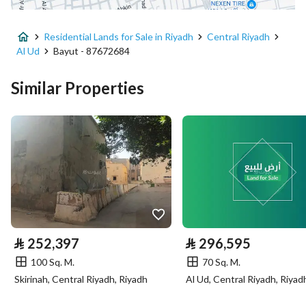
Advertisement Type
For Sale
Residential Lands for Sale in Riyadh
Central Riyadh
Listing Usage
-
Al Ud
Bayut - 87672684
Listing Type
Residential Land
Similar Properties
Price
168024
Area Size
70.01
Number of Rooms
-
Utilities
⃁
252,397
⃁
296,595
Electricity
Yes
100 Sq. M.
70 Sq. M.
Sewerage
Yes
Skirinah, Central Riyadh, Riyadh
Al Ud, Central Riyadh, Riyad