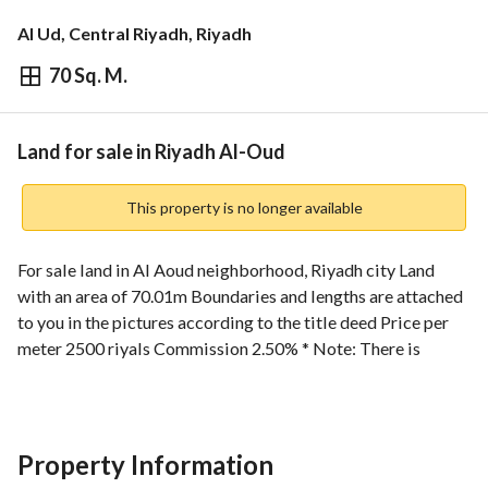
Al Ud, Central Riyadh, Riyadh
70 Sq. M.
⃁
168,024
Overview
REGA Verified Information
Loan Cal
Land for sale in Riyadh Al-Oud
This property is no longer available
For sale land in Al Aoud neighborhood, Riyadh city Land 
with an area of 70.01m Boundaries and lengths are attached 
to you in the pictures according to the title deed Price per 
meter 2500 riyals Commission 2.50% * Note: There is 
adjacent land with an area of 66.64m Home Construction 
Company For more offers, please contact us: 0530847572 
To avoid embarrassment, brokers and offices are not 
allowed to communicate
Property Information