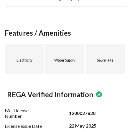
Features / Amenities
Electricity
Water Supply
Sewerage
REGA Verified Information
FAL License
1200027820
Number
22 May 2025
License Issue
Date