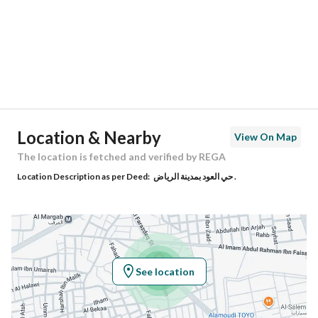
City
Riyadh
District
Al Ud
Street Name
نصينين
Postal Code
12661
Location & Nearby
View On Map
Building No
8360
The location is fetched and verified by REGA
Location Description as per Deed:
حي العود بمدينة الرياض .
Additional No
3342
Latitude
24.632277781535734
Longitude
46.73059236678046
See location
Property Specs