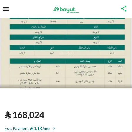
⃁
168,024
Est. Payment
⃁
1.1K/mo