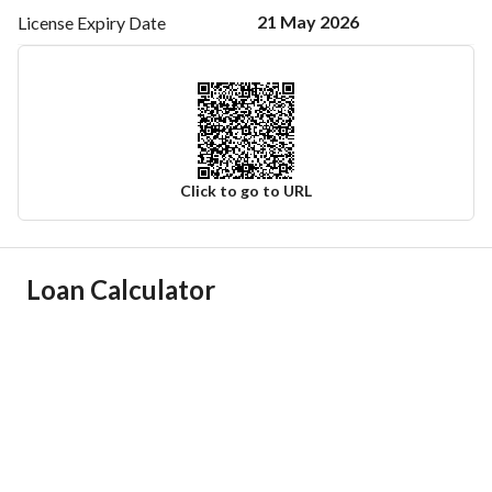
21 May 2026
License Expiry
Date
Click to go to URL
Ad Responsible Info
Loan Calculator
Responsible Name
-
Responsible Number
-
Location
Region
منطقة الرياض