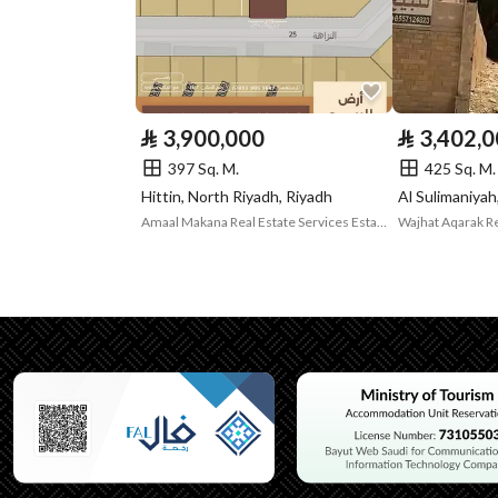
Listing Face
Southern
Borders and
-
Lengths
⃁
3,900,000
⃁
3,402,
Guarantees and
-
397 Sq. M.
425 Sq. M.
Hittin, North Riyadh, Riyadh
Duration
Amaal Makana Real Estate Services Establishment
Channels
Licensed platform, Bullet
Property Borders
North
Name
جزء من
Length
اثنى عشر متر و خمسون سنتم
East