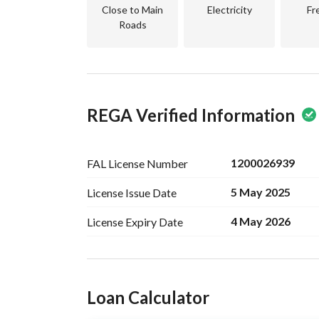
Close to schools, parks, mosques, supermarkets, 
Close to Main
Electricity
Fr
Land for sale in Arqa suitable for constructing a r
Roads
serviced location.
REGA Verified Information
1200026939
FAL License
Number
5 May 2025
License Issue
Date
4 May 2026
License Expiry
Date
Ad Responsible Info
Loan Calculator
Responsible Name
-