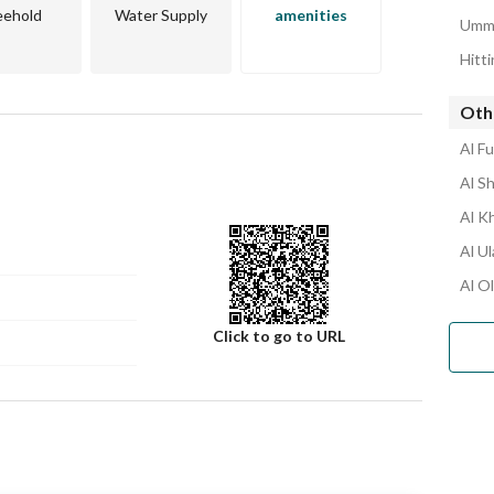
and gas stations. 
eehold
Water Supply
amenities
Umm 
esidential villa or real estate investment in a quiet and 
Hitt
Othe
Al F
Al S
Al K
Al U
Al O
Click to go to URL
Number