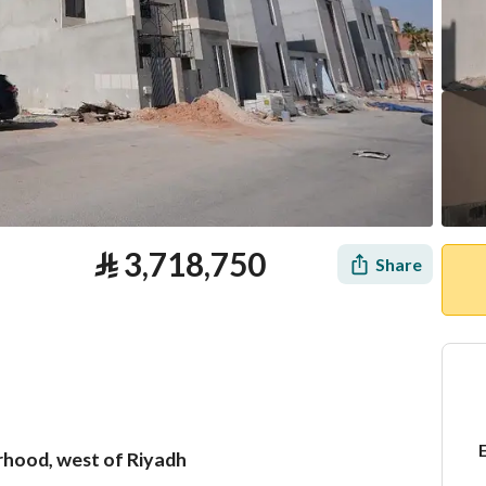
⃁
3,718,750
Share
orhood, west of Riyadh
tion
Loan Calculator
Location & Nearby