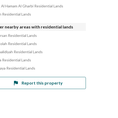
Al Hamam Al Gharbi Residential Lands
in Residential Lands
r nearby areas with residential lands
ursan Residential Lands
holah Residential Lands
halidiyah Residential Lands
la Residential Lands
laya Residential Lands
Report this property