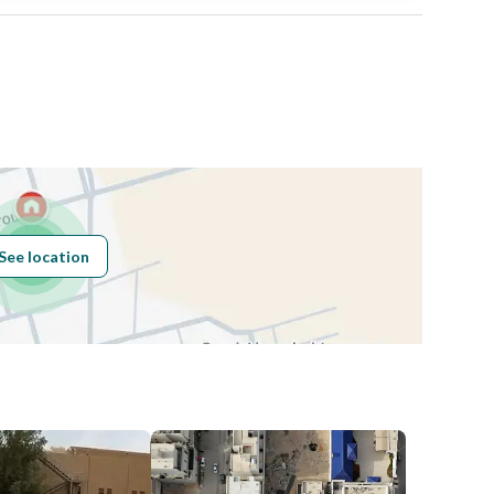
Area Size
437.5
Number of Rooms
-
Sewerage
Yes
See location
Obligations on
لا يوجد
Listing
Compliance with
-
Saudi Building