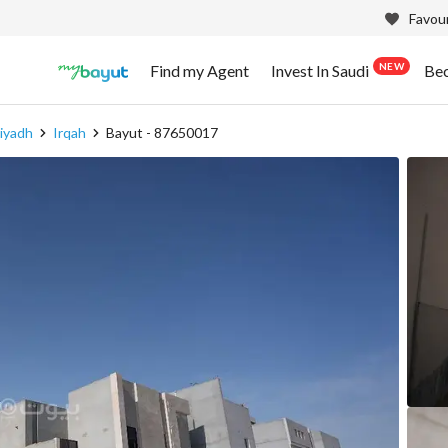
Favour
NEW
Find my Agent
Invest In Saudi
Be
iyadh
Irqah
Bayut - 87650017