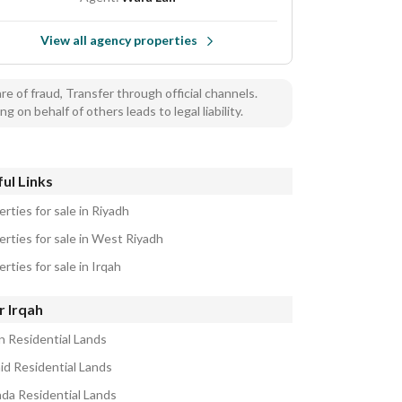
View all agency properties
e of fraud, Transfer through official channels.
ng on behalf of others leads to legal liability.
ul Links
rties for sale in Riyadh
erties for sale in West Riyadh
rties for sale in Irqah
r Irqah
n Residential Lands
aid Residential Lands
ada Residential Lands