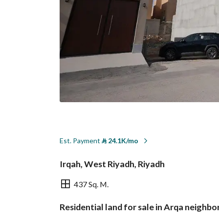
Est. Payment
⃁
24.1K/mo
Irqah, West Riyadh, Riyadh
437 Sq. M.
Residential land for sale in Arqa neighb
Overview
REGA Verified Informa