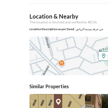
Listing Usage
-
Location & Nearby
Listing Type
Residential Land
The location is fetched and verified by REGA
Location Description as per Deed:
حي عرقه بمدينة الرياض .
Utilities
Electricity
Yes
Additional Information
Listing Age
-
Street Width
16
Similar Properties
Plan Number
2811
Deed Number
398552013673