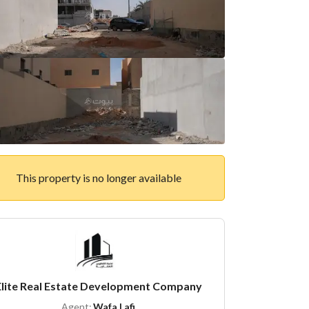
This property is no longer available
Elite Real Estate Development Company
Agent:
Wafa Lafi