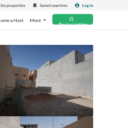
ite properties
Saved searches
Log in
come a Host
More
Post a Listing