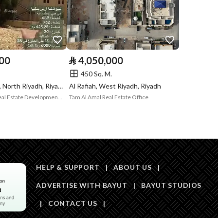
Code
Is Listing Pawned
Yes
Is Listing
Yes
000
⃁
4,050,000
Constrained
450 Sq. M.
Land Number
1626 / 1 / 1
Al Sulimaniyah, North Riyadh, Riyadh
Al Rafiah, West Riyadh, Riyadh
Wajhat Aqarak Real Estate Development and Investment
Tam Al Amal Real Estate Office
Notes
-
in board, Social media platforms
HELP & SUPPORT
|
ABOUT US
|
Description
القطعة رقم 162
ADVERTISE WITH BAYUT
|
BAYUT STUDIOS
تر
|
CONTACT US
|