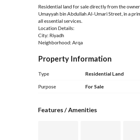
Residential land for sale directly from the owne
Umayyah bin Abdullah Al-Umari Street, in a prim
all essential services. 
Location Details:
City: Riyadh
Neighborhood: Arqa
Street: Umayyah bin Abdullah Al-Umari
Land Details:
Property Information
Property Type: Residential Land
Usage: Residential
Type
Residential Land
Area: 437.5 square meters
Land Front: Southern
Purpose
For Sale
Street Width: 16 meters
Available Services:
Electricity: Available
Features / Amenities
Water: Available
Sewage: Available
Additional Features:
The land is flat and suitable for residential const