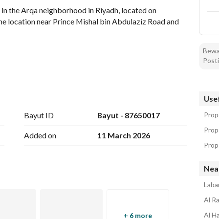
r in the Arqa neighborhood in Riyadh, located on 
e location near Prince Mishal bin Abdulaziz Road and 
Bewar
Posti
Usef
Bayut ID
Bayut - 87650017
Prope
Prop
Added on
11 March 2026
Prope
Nea
Laba
Al R
ruction. 
Al H
+ 6 more