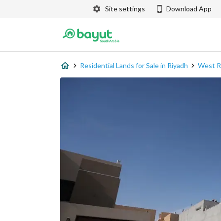
Site settings
Download App
Residential Lands for Sale in Riyadh
West R