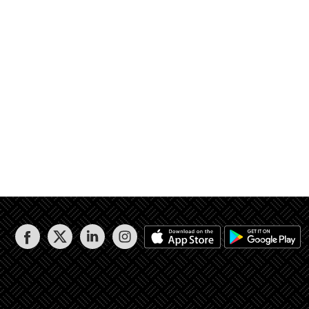
3 / 2 وجزء من القطعة رقم 1625