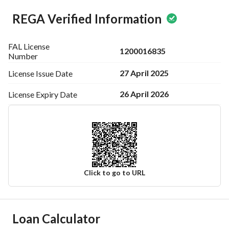
REGA Verified Information
FAL License
1200016835
Number
27 April 2025
License Issue
Date
26 April 2026
License Expiry
Date
Click to go to URL
Ad Responsible Info
Loan Calculator