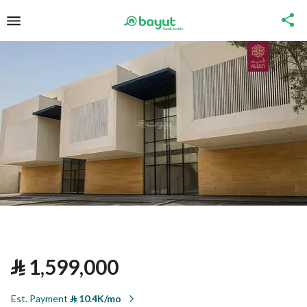
⃁
1,599,000
Est. Payment
⃁
10.4K/mo