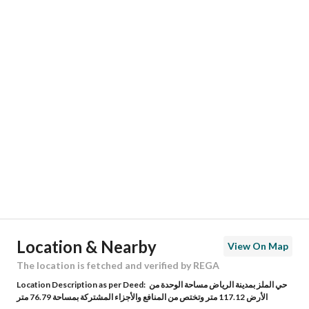
Responsible Name
-
Responsible Number
-
Location
Region
منطقة الرياض
City
Riyadh
District
Al Malaz
Street Name
الأمير ثامر بن عبدالعزيز
Postal Code
12642
Location & Nearby
View On Map
Building No
3512
The location is fetched and verified by REGA
Location Description as per Deed:
حي الملز بمدينة الرياض مساحة الوحدة من
Additional No
9484
الأرض 117.12 متر وتختص من المنافع والأجزاء المشتركة بمساحة 76.79 متر