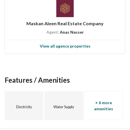
Maskan Aleen Real Estate Company
Agent:
Anas Nasser
View all agency properties
Features / Amenities
+ 6 more
Electricity
Water Supply
amenities