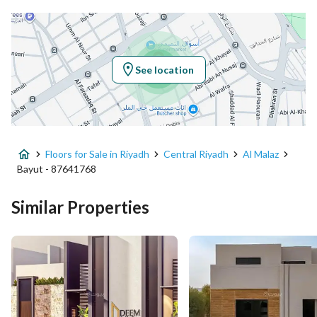
Latitude
24.66128344741499
Longitude
46.730264828345085
See location
Property Specs
Advertisement Type
For Sale
Floors for Sale in Riyadh
Central Riyadh
Al Malaz
Listing Usage
-
Bayut - 87641768
Listing Type
Floor
Similar Properties
Price
1599000
Area Size
154.8
Number of Rooms
3