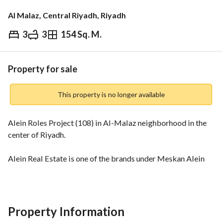
Al Malaz, Central Riyadh, Riyadh
3
3
154 Sq. M.
⃁
1,599,000
Overview
REGA Verified Information
Loan Cal
Property for sale
This property is no longer available
Alein Roles Project (108) in Al-Malaz neighborhood in the 
center of Riyadh. 
Alein Real Estate is one of the brands under Meskan Alein 
Real Estate Company, which aims to achieve leadership in 
the field of real estate development by providing innovative 
housing products and exceptional services, in addition to 
ensuring the highest levels of customer satisfaction through 
Property Information
a commitment to high quality in products and services and 