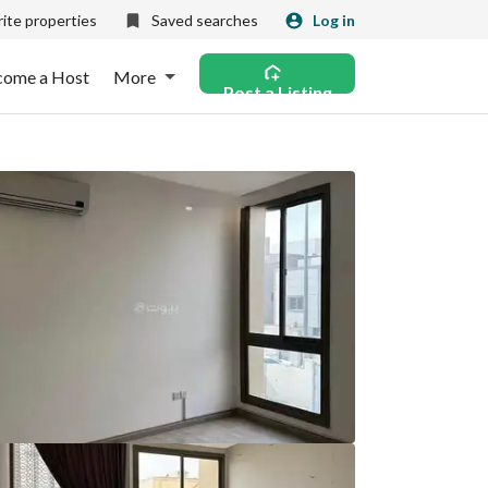
ite properties
Saved searches
Log in
come a Host
More
Post a Listing