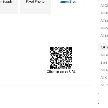
r Supply
Fixed Phone
amenities
Al Qi
Al Na
Al Ya
Al Ma
Al Sa
Othe
Al Fu
East 
Al Fa
Click to go to URL
Al Kh
Al K
Number