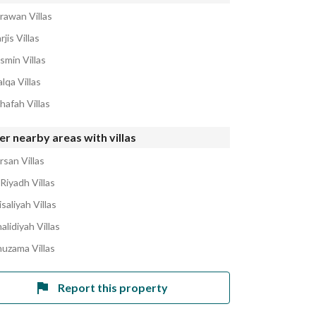
rawan Villas
rjis Villas
smin Villas
lqa Villas
hafah Villas
r nearby areas with villas
rsan Villas
Riyadh Villas
isaliyah Villas
alidiyah Villas
huzama Villas
Report this property