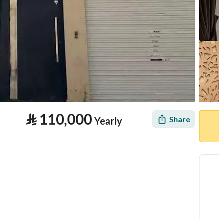
⃁
110,000
Share
Yearly
tion
Location & Nearby