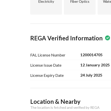
Electricity
Fiber Optics
Wate
REGA Verified Information
1200014705
FAL License
Number
12 January 2025
License Issue
Date
24 July 2025
License Expiry
Date
Ad Responsible Info
Location & Nearby
Responsible Name
-
The location is fetched and verified by REGA