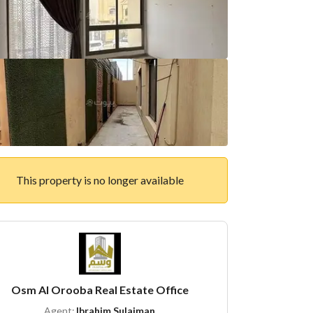
This property is no longer available
Osm Al Orooba Real Estate Office
Agent:
Ibrahim Sulaiman