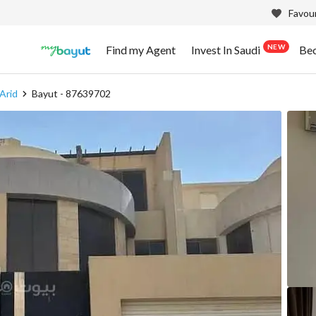
Favour
NEW
Find my Agent
Invest In Saudi
Be
 Arid
Bayut - 87639702