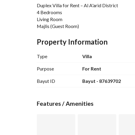
Duplex Villa for Rent – Al A'arid District
4 Bedrooms
Living Room
Majlis (Guest Room)
5 Bathrooms
Laundry Room
Property Information
Driver’s Room
🔹 
Type
Villa
Location:
 Al A'arid District – A prime and quiet location cl
Purpose
For Rent
🔹 
Bayut ID
Bayut - 87639702
Annual Rent:
 110,000 SAR
Features / Amenities