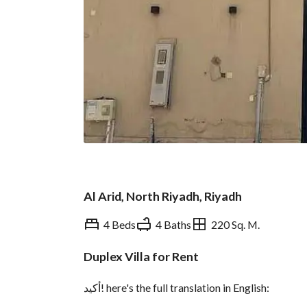
Al Arid, North Riyadh, Riyadh
4 Beds
4 Baths
220 Sq. M.
Duplex Villa for Rent
Overview
REGA Verified Informa
أكيد! here's the full translation in English: