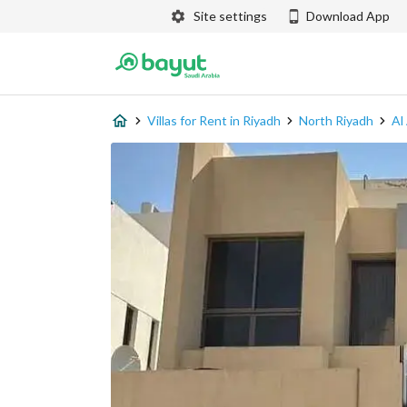
Site settings
Download App
Villas for Rent in Riyadh
North Riyadh
Al