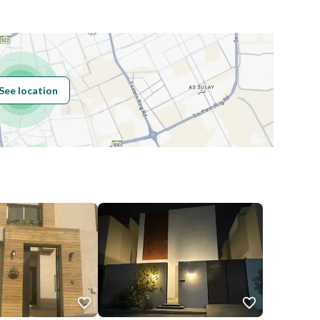
Building No
3207
See location
Additional No
6826
Latitude
24.85834926697149
Longitude
46.62937071073741
Price
110000