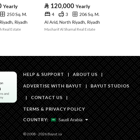
Area Size
220
0
⃁
120,000
Yearly
Yearly
250 Sq. M.
4
3
206 Sq. M.
Number of Rooms
4
 Riyadh, Riyadh
Al Arid, North Riyadh, Riyadh
h Real Estate
Masharif Al Shamal Real Estate
Fixed Phone
Yes
Fiber Optics
Yes
HELP & SUPPORT
|
ABOUT US
|
ADVERTISE WITH BAYUT
|
BAYUT STUDIOS
|
CONTACT US
|
Obligations on
no
TERMS & PRIVACY POLICY
Listing
COUNTRY:
Saudi Arabia
Compliance with
-
© 2008 - 2026 Bayut.sa