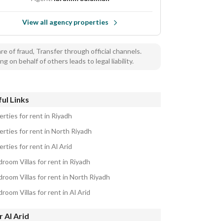
View all agency properties
e of fraud, Transfer through official channels.
ng on behalf of others leads to legal liability.
ul Links
rties for rent in Riyadh
rties for rent in North Riyadh
rties for rent in Al Arid
room Villas for rent in Riyadh
room Villas for rent in North Riyadh
room Villas for rent in Al Arid
 Al Arid