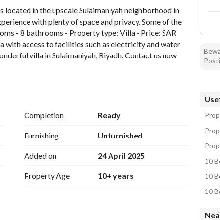
 located in the upscale Sulaimaniyah neighborhood in 
experience with plenty of space and privacy. Some of the 
oms - 8 bathrooms - Property type: Villa - Price: SAR 
 with access to facilities such as electricity and water 
Bewar
onderful villa in Sulaimaniyah, Riyadh. Contact us now 
Posti
Usef
Completion
Ready
Prope
Prope
Furnishing
Unfurnished
Prope
Added on
24 April 2025
10 Be
Property Age
10+ years
10 Be
10 Be
Near