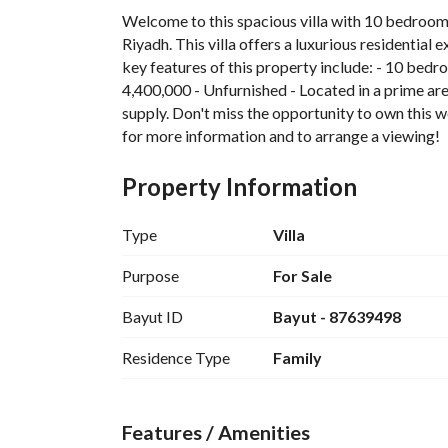
Welcome to this spacious villa with 10 bedrooms
Riyadh. This villa offers a luxurious residential 
key features of this property include: - 10 bedro
4,400,000 - Unfurnished - Located in a prime area
supply. Don't miss the opportunity to own this w
for more information and to arrange a viewing!
Property Information
Type
Villa
Purpose
For Sale
Bayut ID
Bayut - 87639498
Residence Type
Family
Features / Amenities