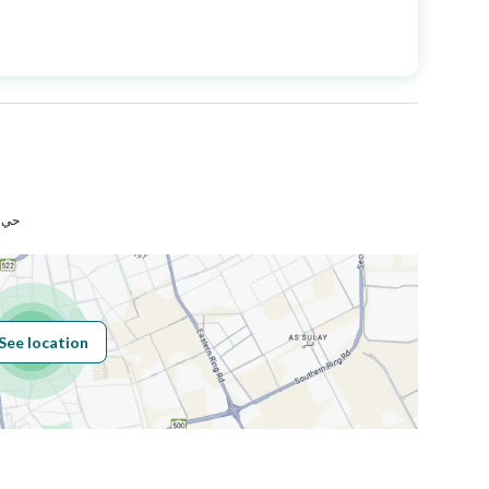
Price
4400000
Area Size
300
Number of Rooms
12
رياض
See location
Obligations on
Listing