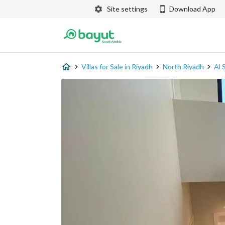
Site settings
Download App
Villas for Sale in Riyadh
North Riyadh
Al 