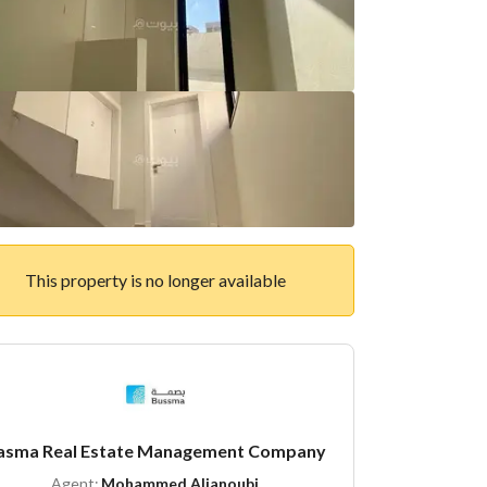
This property is no longer available
asma Real Estate Management Company
Agent:
Mohammed Aljanoubi