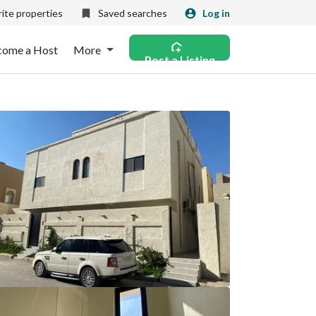
ite properties
Saved searches
Log in
come a Host
More
Post a Listing