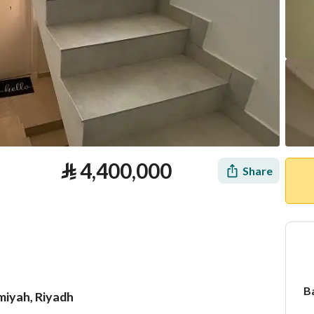
⃁
4,400,000
Share
B
imiyah, Riyadh
tion
Loan Calculator
Location & Nearby