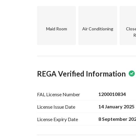
Maid Room
Air Conditioning
Clos
R
REGA Verified Information
1200010834
FAL License
Number
14 January 2025
License Issue
Date
8 September 20
License Expiry
Date