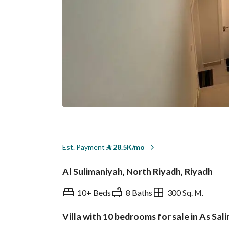
Est. Payment
⃁
28.5K/mo
Al Sulimaniyah, North Riyadh, Riyadh
10+ Beds
8 Baths
300 Sq. M.
Villa with 10 bedrooms for sale in As Sal
Overview
REGA Verified Informa