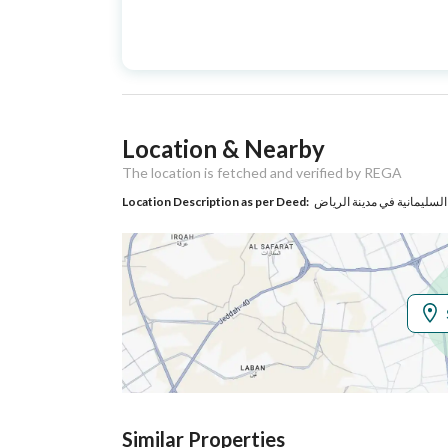
Advertisement
For Sale
Type
Listing Usage
Residential Land
Location & Nearby
Listing Type
Villa
The location is fetched and verified by REGA
Location Description as per Deed:
حي السليمانية في مدينة ال
Utilities
Electricity
Yes
Additional Information
Listing Age
10+ years
Street Width
12
Similar Properties