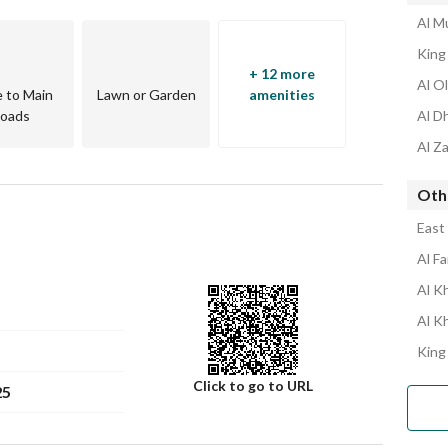
Al Mu
King 
+ 12 more
Al Ol
e to Main
Lawn or Garden
amenities
oads
Al D
Al Za
Othe
East 
Al Fa
Al Kh
Al K
King
Click to go to URL
25