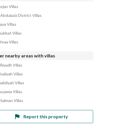
rjan Villas
Abdulaziz District Villas
aya Villas
hubbat Villas
hraa Villas
r nearby areas with villas
Riyadh Villas
isaliyah Villas
alidiyah Villas
huzama Villas
 Salman Villas
Report this property