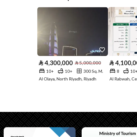
Plan Number
897
Deed Number
393598006753
Listing Face
Southern
Borders and
-
Lengths
⃁
4,300,000
⃁
4,100,
⃁
5,000,000
Guarantees and
-
10+
10+
300 Sq. M.
8
10
Duration
Al Olaya, North Riyadh, Riyadh
Al Rabwah, Ce
Channels
Licensed platform, Bullet
Property Borders
North
East