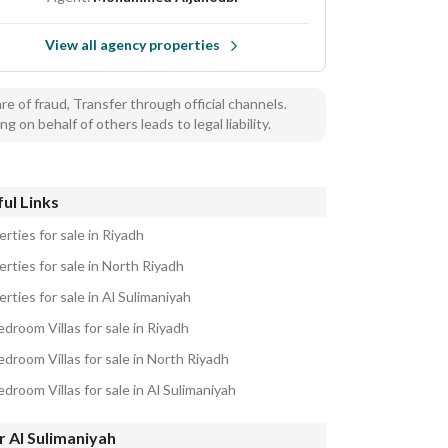
View all agency properties
e of fraud, Transfer through official channels.
ng on behalf of others leads to legal liability.
ul Links
rties for sale in Riyadh
rties for sale in North Riyadh
rties for sale in Al Sulimaniyah
droom Villas for sale in Riyadh
droom Villas for sale in North Riyadh
droom Villas for sale in Al Sulimaniyah
 Al Sulimaniyah