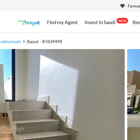
Favour
NEW
Find my Agent
Invest In Saudi
Be
Sulimaniyah
Bayut - 87639498