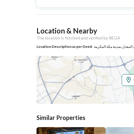
Type
Listing Usage
-
Location & Nearby
Listing Type
Apartment
The location is fetched and verified by REGA
Location Description as per Deed:
Utilities
Electricity
Yes
Sewerage
Yes
Additional Information
Listing Age
New
Similar Properties
Street Width
0