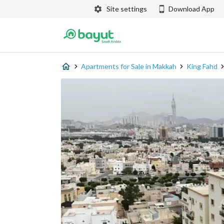
Site settings
Download App
Apartments for Sale in Makkah
King Fahd