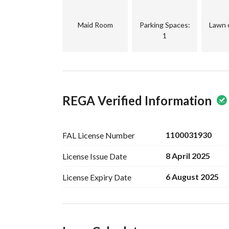
Maid Room
Parking Spaces
:
Lawn 
1
REGA Verified Information
1100031930
FAL License
Number
8 April 2025
License Issue
Date
6 August 2025
License Expiry
Date
Ad Responsible Info