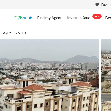
Favour
NEW
Find my Agent
Invest In Saudi
Be
Bayut - 87631050