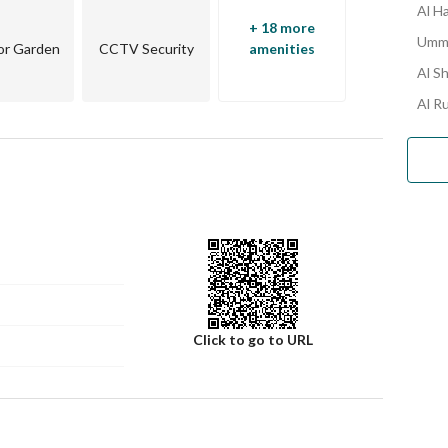
Al H
+ 18 more
Umm 
or Garden
CCTV Security
amenities
Al S
Al R
Click to go to URL