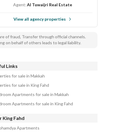
Agent:
Al Tuwaijri Real Estate
View all agency properties
e of fraud, Transfer through official channels.
ng on behalf of others leads to legal liability.
ul Links
erties for sale in Makkah
rties for sale in King Fahd
droom Apartments for sale in Makkah
droom Apartments for sale in King Fahd
r King Fahd
ohamdya Apartments