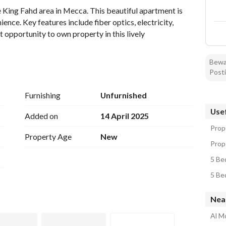
 King Fahd area in Mecca. This beautiful apartment is 
nce. Key features include fiber optics, electricity, 
t opportunity to own property in this lively 
Bewar
Posti
Furnishing
Unfurnished
Usef
Added on
14 April 2025
Prop
Property Age
New
Prope
5 Be
5 Be
Nea
Al M