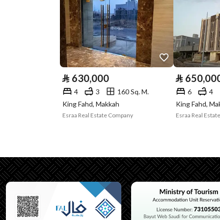
Plan Number
1 / 29 / 10 / أ
Deed Number
920109006597
Listing Face
Western
Borders and
-
⃁
630,000
⃁
650,00
Lengths
4
3
160 Sq. M.
6
4
King Fahd, Makkah
King Fahd, Ma
Guarantees and
-
Esraa Real Estate Company
Esraa Real Esta
Duration
Channels
Licensed platform, Bullet
Property Borders
North
Name
ارتداد