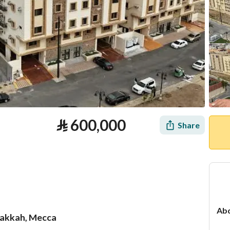
⃁
600,000
Share
Abd
Makkah, Mecca
tion
Loan Calculator
Location & Nearby