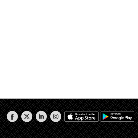
 1.99م إلي 2.78م ويليه القطعة رقم 108