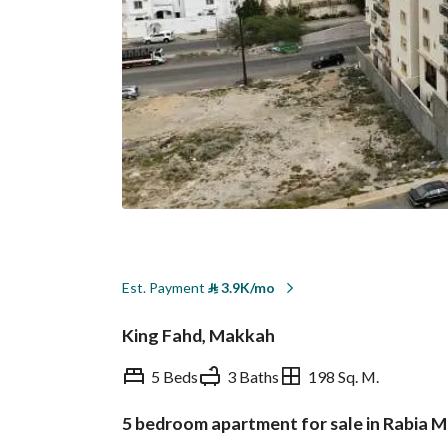
Est. Payment
⃁
3.9K/mo
King Fahd, Makkah
5 Beds
3 Baths
198 Sq. M.
5 bedroom apartment for sale in Rabia 
Overview
REGA Verified Informa