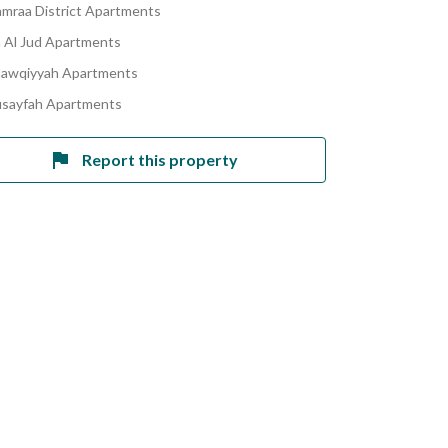
amraa District Apartments
Al Jud Apartments
hawqiyyah Apartments
usayfah Apartments
Report this property