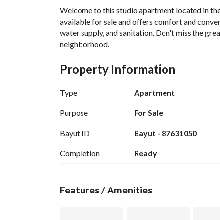
Welcome to this studio apartment located in the
available for sale and offers comfort and convenie
water supply, and sanitation. Don't miss the grea
neighborhood.
Property Information
Type
Apartment
Purpose
For Sale
Bayut ID
Bayut - 87631050
Completion
Ready
Features / Amenities