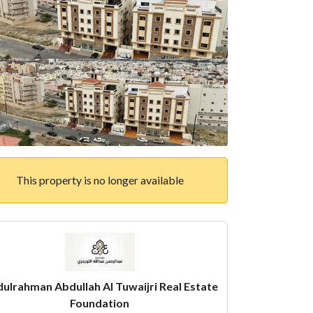
This property is no longer available
ulrahman Abdullah Al Tuwaijri Real Estate
Foundation