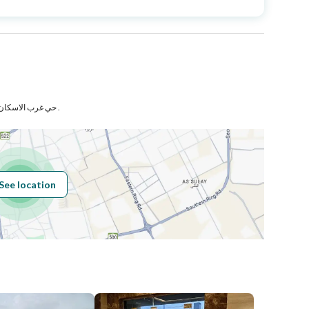
Area Size
198.66
Number of Rooms
5
حي غرب الاسكان المعدل بمدينة مكة المكرمة .
Fiber Optics
Yes
See location
Obligations on
لايوجد
Listing