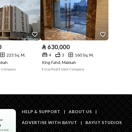
Compliance with
-
Saudi Building
Code
Is Listing Pawned
No
0
⃁
630,000
Is Listing
No
223 Sq. M.
4
3
160 Sq. M.
Constrained
kkah
King Fahd, Makkah
te Company
Esraa Real Estate Company
Land Number
106
Notes
-
in board, Social media platforms, Other
HELP & SUPPORT
|
ABOUT US
|
Description
ADVERTISE WITH BAYUT
|
BAYUT STUDIOS
متغير من