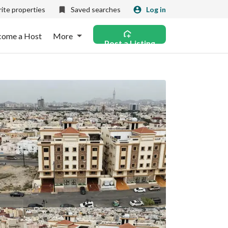
ite properties
Saved searches
Log in
come a Host
More
Post a Listing