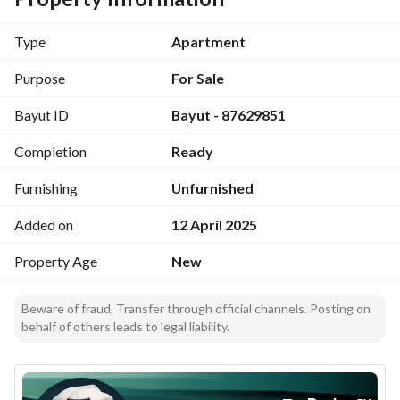
Mohammed bin Salman Road: 1 minute 🚗 Expo Center: 20 
minutes 🖼️ Dammam Road: 6 minutes 🚗 Park Avenue: 20 
Type
Apartment
minutes 🌳 Thumamah Road: 7 minutes 🚗 Roshan facade: 19 
minutes 🏙️ Northern Ring Road: 10 minutes 🚗 King Fahd 
Purpose
For Sale
Stadium: 15 minutes ⚽ # Apartment components: 3 
Bayut ID
Bayut - 87629851
bedrooms 🛏️ Council 🛋️ Lounge 🛋️ Kitchen 🍽️ Warehouse 🗄️ 
3 bathrooms 🚿 # Free after-sales services for one year 🛠️: 
Completion
Ready
Establishment of the owners' union 🏘️ Payment of shared 
water and electricity bill 💡💧 Elevator maintenance 🛠️ 
Furnishing
Unfurnished
Tanks and pumps maintenance 🔧
Added on
12 April 2025
Property Age
New
Beware of fraud, Transfer through official channels. Posting on
behalf of others leads to legal liability.