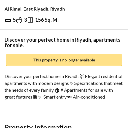
Al Rimal, East Riyadh, Riyadh
5
3
156 Sq. M.
⃁
849,000
Overview
REGA Verified Information
Loan Cal
Discover your perfect home in Riyadh, apartments
for sale.
This property is no longer available
Discover your perfect home in Riyadh 🥇 Elegant residential 
apartments with modern designs ✨ Specifications that meet 
the needs of every family 🏠 # Apartments for sale with 
great features 🏢✨: Smart entry 🔑 Air-conditioned 
entrances ❄️ Guest reception 🛋️ Children's play area 🧸 
Private parking for each apartment 🚗 Independent water 
tank 💧 Independent fire system 🔥 Internal and external 
surveillance cameras 🎥 # Nearby locations📍: Prince 
Property Information