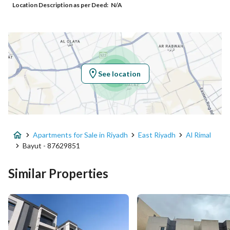
Location Description as per Deed:
N/A
Additional No
7080
Latitude
24.871996586845896
Longitude
46.84332712227291
See location
Property Specs
Advertisement Type
For Sale
Apartments for Sale in Riyadh
East Riyadh
Al Rimal
Listing Usage
-
Bayut - 87629851
Listing Type
Apartment
Similar Properties
Price
849000
Area Size
156.43