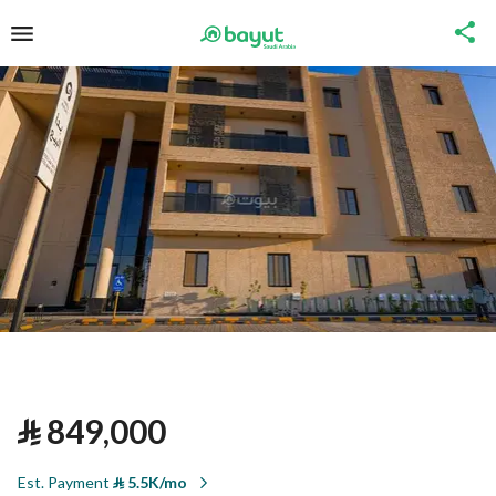
⃁
849,000
Est. Payment
⃁
5.5K/mo