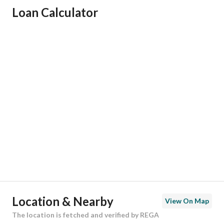
Loan Calculator
Responsible Name
-
Responsible Number
-
Location
Region
منطقة الرياض
City
Riyadh
District
Al Rimal
Street Name
أبي المكارم بن سهل
Postal Code
13268
Location & Nearby
View On Map
Building No
4102
The location is fetched and verified by REGA