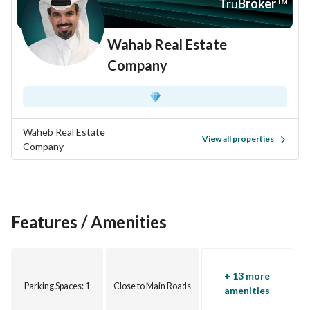
Tru
Broker
™
Wahab Real Estate
Company
Waheb Real Estate
View all properties
Company
Features / Amenities
+ 13 more
Parking Spaces
: 1
Close to Main Roads
amenities