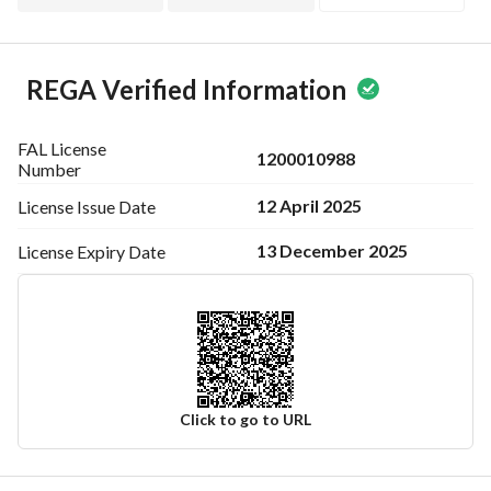
REGA Verified Information
FAL License
1200010988
Number
12 April 2025
License Issue
Date
13 December 2025
License Expiry
Date
Click to go to URL
Ad Responsible Info