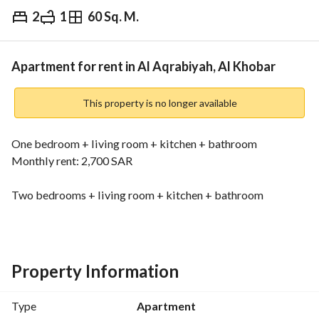
2
1
60 Sq. M.
⃁
32,500
Yearly
fied Information
Nearby
Apartment for rent in Al Aqrabiyah, Al Khobar
This property is no longer available
One bedroom + living room + kitchen + bathroom
Monthly rent: 2,700 SAR
Two bedrooms + living room + kitchen + bathroom
Monthly rent: 3,500 SAR
The building has been completely renovated, including the 
furniture and air conditioning. Internet access is available in 
Property Information
the building.
Type
Apartment