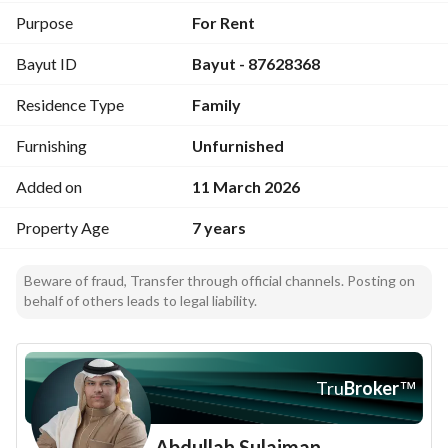
Purpose
For Rent
Bayut ID
Bayut - 87628368
Residence Type
Family
Furnishing
Unfurnished
Added on
11 March 2026
Property Age
7 years
Beware of fraud, Transfer through official channels. Posting on
behalf of others leads to legal liability.
Tru
Broker
™
Abdullah Sulaiman