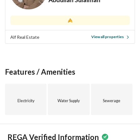
Alf Real Estate
View all properties
Features / Amenities
Electricity
Water Supply
Sewerage
REGA Verified Information