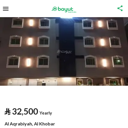
⃁
32,500
Yearly
Al Aqrabiyah, Al Khobar