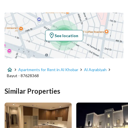
Location
Region
المنطقة الشرقية
See location
City
Al Khobar
District
Al Aqrabiyah
Apartments for Rent in Al Khobar
Al Aqrabiyah
Street Name
عبدالرحمن ابن عبدالعزيز الشعوان
Bayut - 87628368
Postal Code
34446
Similar Properties
Building No
3348
Additional No
6607
Latitude
26.287881748865082