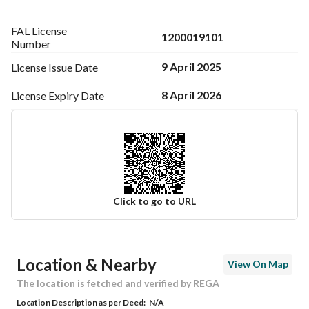
FAL License
1200019101
Number
9 April 2025
License Issue
Date
8 April 2026
License Expiry
Date
Click to go to URL
Ad Responsible Info
Location & Nearby
View On Map
Responsible Name
-
The location is fetched and verified by REGA
Location Description as per Deed:
N/A
Responsible Number
-