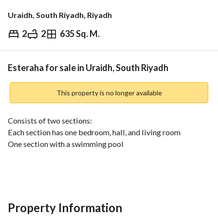
Uraidh, South Riyadh, Riyadh
2
2
635 Sq. M.
⃁
1,750,000
Overview
REGA Verified Information
Loan Cal
Esteraha for sale in Uraidh, South Riyadh
This property is no longer available
Consists of two sections:
Each section has one bedroom, hall, and living room
One section with a swimming pool
Area: 635.5 SQM
Property features:
Ideal for investment in a serviced area with daily rent
Property Information
Eastern Facade