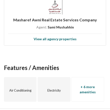
Masharef Awni Real Estate Services Company
Agent:
Sami Mushahhin
View all agency properties
Features / Amenities
+ 6 more
Air Conditioning
Electricity
amenities