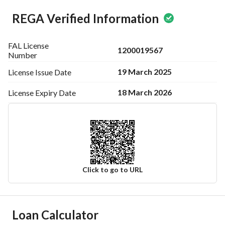
REGA Verified Information
FAL License
1200019567
Number
19 March 2025
License Issue
Date
18 March 2026
License Expiry
Date
Click to go to URL
Ad Responsible Info
Loan Calculator