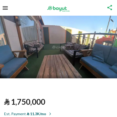
⃁
1,750,000
Est. Payment
⃁
11.3K/mo