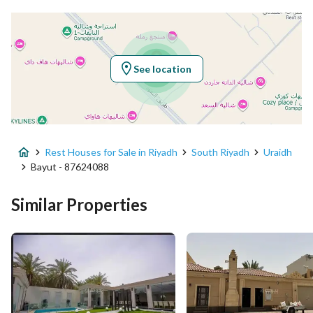
Latitude
24.467662629046156
Longitude
46.72621072418508
See location
Property Specs
Advertisement Type
For Sale
Rest Houses for Sale in Riyadh
South Riyadh
Uraidh
Listing Usage
-
Bayut - 87624088
Listing Type
Rest House
Similar Properties
Price
1750000
Area Size
635.5
Number of Rooms
2