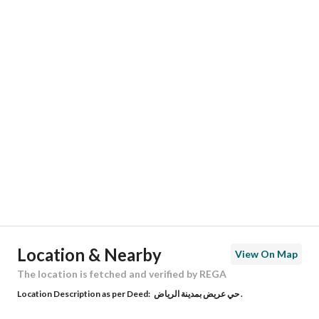
Responsible Name
-
Responsible Number
-
Location
Region
منطقة الرياض
City
Riyadh
District
Uraidh
Street Name
0
Postal Code
0
Location & Nearby
View On Map
Building No
0
The location is fetched and verified by REGA
Location Description as per Deed:
حي عريض بمدينة الرياض .
Additional No
0