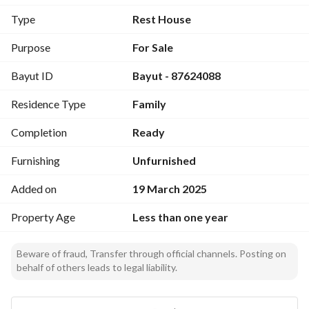
Equipped with electricity services
Type
Rest House
Purpose
For Sale
Bayut ID
Bayut - 87624088
Residence Type
Family
Completion
Ready
Furnishing
Unfurnished
Added on
19 March 2025
Property Age
Less than one year
Beware of fraud, Transfer through official channels. Posting on
behalf of others leads to legal liability.