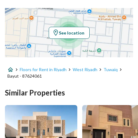
Location
Region
منطقة الرياض
See location
City
Riyadh
District
Tuwaiq
Floors for Rent in Riyadh
West Riyadh
Tuwaiq
Street Name
أبي الحسين السلمي
Bayut - 87624061
Postal Code
14929
Similar Properties
Building No
6671
Additional No
3239
Latitude
24.56080638242233