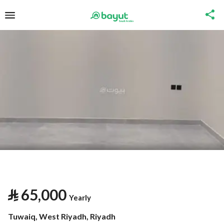
⃁
65,000
Yearly
Tuwaiq, West Riyadh, Riyadh