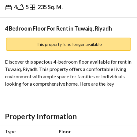
4
5
235 Sq. M.
⃁
65,000
Yearly
fied Information
Nearby
4 Bedroom Floor For Rent in Tuwaiq, Riyadh
This property is no longer available
Discover this spacious 4-bedroom floor available for rent in 
Tuwaiq, Riyadh. This property offers a comfortable living 
environment with ample space for families or individuals 
looking for a comprehensive home. Here are the key 
features of this property:
- **Property Type**: Floor
- **Bedrooms**: 4
Property Information
- **Bathrooms**: 5
- **Total Area**: 235 Square Meters
Type
Floor
- **Furnished**: No, the property is unfurnished, allowing 