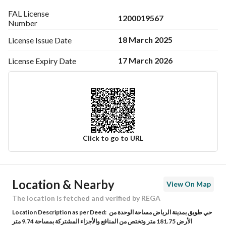
FAL License
1200019567
Number
18 March 2025
License Issue
Date
17 March 2026
License Expiry
Date
Click to go to URL
Ad Responsible Info
Location & Nearby
View On Map
Responsible Name
-
The location is fetched and verified by REGA
Location Description as per Deed:
حي طويق بمدينة الرياض مساحة الوحدة من
Responsible Number
-
الأرض 181.75 متر وتختص من المنافع والأجزاء المشتركة بمساحة 9.74 متر