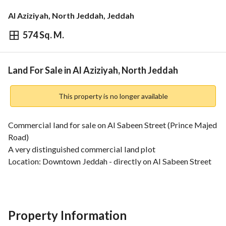
Al Aziziyah, North Jeddah, Jeddah
574 Sq. M.
⃁
7,865,581
Overview
REGA Verified Information
Loan Cal
Land For Sale in Al Aziziyah, North Jeddah
This property is no longer available
Commercial land for sale on Al Sabeen Street (Prince Majed 
Road)
A very distinguished commercial land plot
Location: Downtown Jeddah - directly on Al Sabeen Street 
(Prince Majed Road)
One of the most important and largest main axes in Jeddah
Next to international brands, hotels, bank branches, major 
companies, and King Abdulaziz International Airport
Property Information
Opposite Flamingo Park, Carrefour, and Al Shamel Mall, 