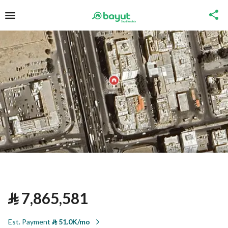
⃁
7,865,581
Est. Payment
⃁
51.0K/mo