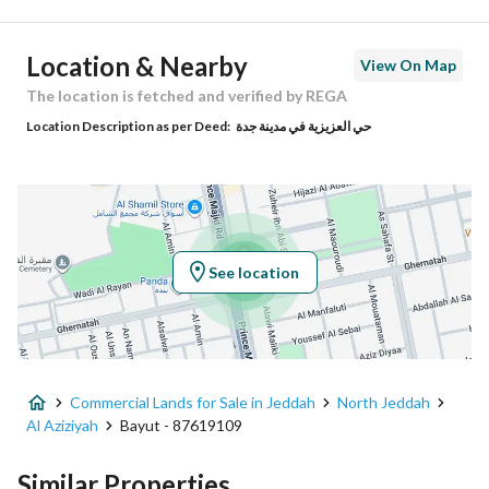
Postal Code
23342
Location & Nearby
View On Map
Building No
7419
The location is fetched and verified by REGA
Location Description as per Deed:
حي العزيزية في مدينة جدة
Additional No
2372
Latitude
21.547643269870537
Longitude
39.20562458941651
See location
Property Specs
Advertisement Type
For Sale
Commercial Lands for Sale in Jeddah
North Jeddah
Listing Usage
Residential Land, Commercial Lan
Al Aziziyah
Bayut - 87619109
Listing Type
Commercial Land
Similar Properties