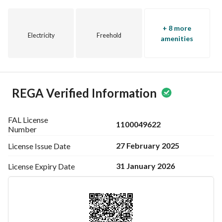
+ 8 more
Electricity
Freehold
amenities
REGA Verified Information
FAL License
1100049622
Number
27 February 2025
License Issue
Date
31 January 2026
License Expiry
Date