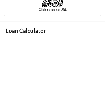
Click to go to URL
Ad Responsible Info
Loan Calculator
Responsible Name
-
Responsible Number
-
Location
Region
منطقة مكة المكرمة
City
Jeddah
District
Al Aziziyah
Street Name
الامير ماجد