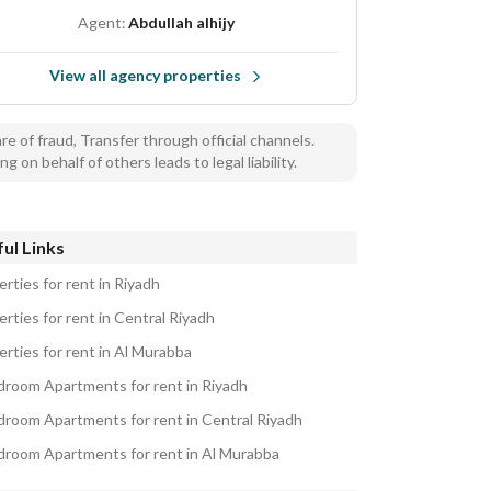
Agent:
Abdullah alhijy
View all agency properties
e of fraud, Transfer through official channels.
ng on behalf of others leads to legal liability.
ul Links
rties for rent in Riyadh
rties for rent in Central Riyadh
erties for rent in Al Murabba
droom Apartments for rent in Riyadh
droom Apartments for rent in Central Riyadh
droom Apartments for rent in Al Murabba