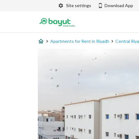
Site settings
Download App
Apartments for Rent in Riyadh
Central Riy