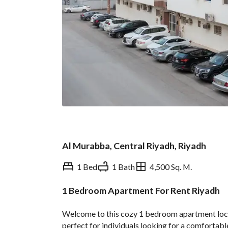
Al Murabba, Central Riyadh, Riyadh
1 Bed
1 Bath
4,500 Sq. M.
1 Bedroom Apartment For Rent Riyadh
Overview
REGA Verified Informa
Welcome to this cozy 1 bedroom apartment locate
perfect for individuals looking for a comfortable