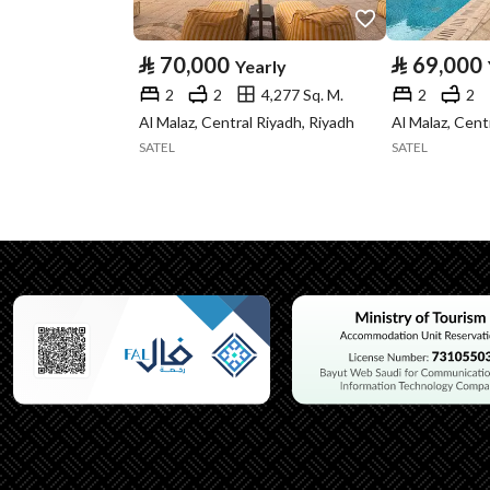
Type
⃁
70,000
⃁
69,000
Yearly
Listing Usage
Residential Land
2
2
4,277 Sq. M.
2
2
Listing Type
Apartment
Al Malaz, Central Riyadh, Riyadh
Al Malaz, Cent
SATEL
SATEL
Utilities
Electricity
Yes
Additional Information
Listing Age
10 years
Street Width
0
Plan Number
1432
Deed Number
498552016366