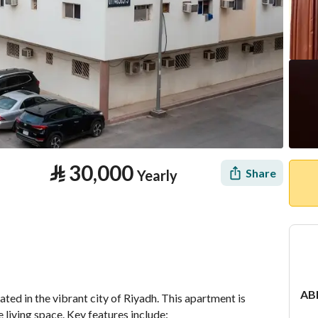
⃁
30,000
Share
Yearly
tion
Location & Nearby
AB
d in the vibrant city of Riyadh. This apartment is 
 living space. Key features include: