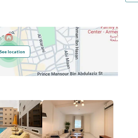
Number
Building No
7235
See location
Additional No
2805
Latitude
24.67582950769039
Longitude
46.70753238248487
Price
30000