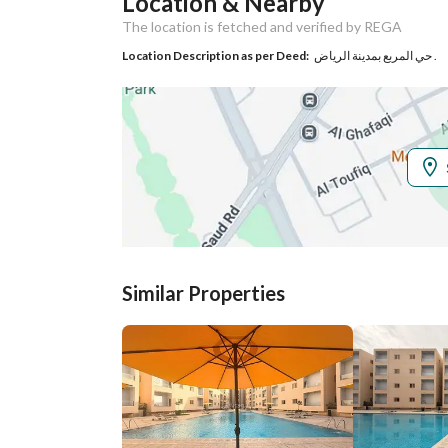
Location & Nearby
Responsible Name
-
The location is fetched and verified by REGA
Responsible
-
Location Description as per Deed:
حي المربع بمدينة الرياض .
Location
Region
منطقة الرياض
City
Riyadh
District
Al Murabba
Street Name
-
Similar Properties
Postal Code
12624
Property Specs
Advertisement
For Rent