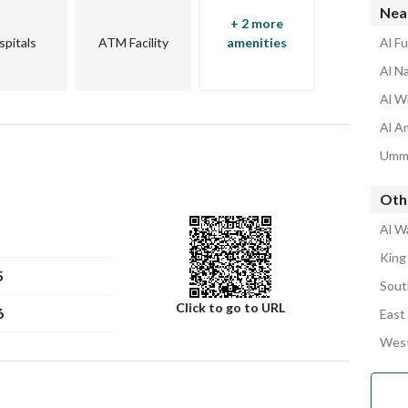
Nea
+ 2 more
spitals
ATM Facility
amenities
Al F
Al N
Al W
Al A
Umm 
Oth
Al W
King
5
Sout
Click to go to URL
6
East
West