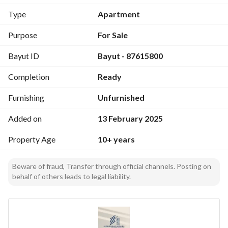
- Living room
Type
Apartment
- Hall
- Men's and women's guest room
Purpose
For Sale
- Two bathrooms
Bayut ID
Bayut - 87615800
Second Floor:
Completion
Ready
- 2 master bedrooms
- 2 bedrooms with a shared bathroom
Furnishing
Unfurnished
- Hall
- Maid's room with a bathroom
Added on
13 February 2025
Property Age
10+ years
Additional Features:
- Two parking spots
- Driver's room
Beware of fraud, Transfer through official channels. Posting on
behalf of others leads to legal liability.
Price:
- 600 thousand SAR