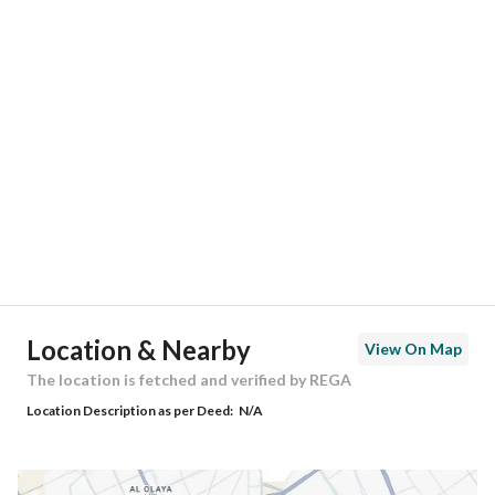
Responsible Number
-
Location
Region
المنطقة الشرقية
City
Al Khobar
District
Al Hamra
Street Name
مدائن صالح
Postal Code
34628
Location & Nearby
View On Map
Building No
7429
The location is fetched and verified by REGA
Location Description as per Deed:
N/A
Additional No
2327
Latitude
26.23070064556585