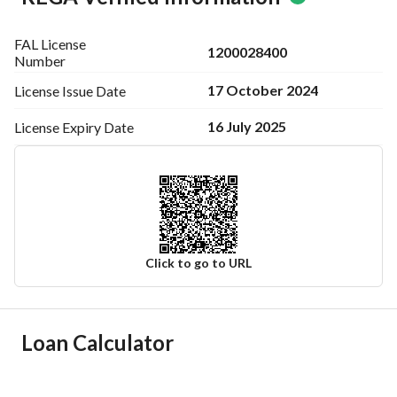
FAL License
1200028400
Number
17 October 2024
License Issue
Date
16 July 2025
License Expiry
Date
Click to go to URL
Ad Responsible Info
Loan Calculator
Responsible Name
-