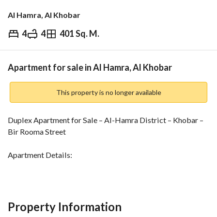
Al Hamra, Al Khobar
4
4
401 Sq. M.
⃁
600,000
Overview
REGA Verified Information
Loan Cal
Apartment for sale in Al Hamra, Al Khobar
This property is no longer available
Duplex Apartment for Sale – Al-Hamra District – Khobar – 
Bir Rooma Street
Apartment Details:
- Fourth floor, in good condition
- Building age: Between 10 to 13 years
First Floor:
Property Information
- 2 kitchens (external and internal)