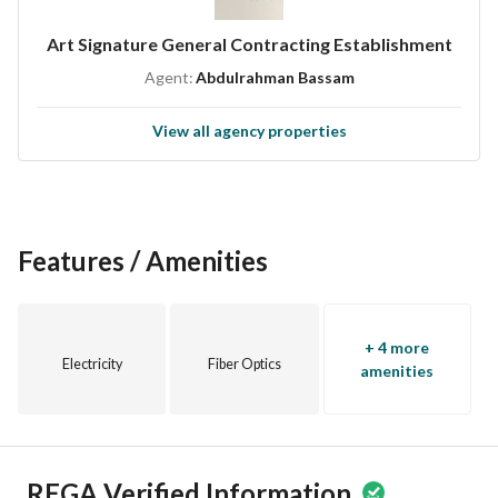
Art Signature General Contracting Establishment
Agent:
Abdulrahman Bassam
View all agency properties
Features / Amenities
+ 4 more
Electricity
Fiber Optics
amenities
REGA Verified Information