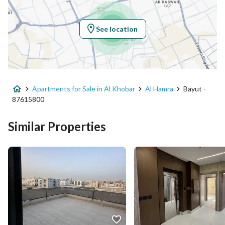
Longitude
50.197687896459996
See location
Property Specs
Advertisement Type
For Sale
Apartments for Sale in Al Khobar
Al Hamra
Bayut -
Listing Usage
Residential Land
87615800
Listing Type
Apartment
Similar Properties
Price
600000
Area Size
401.78
Number of Rooms
9
Utilities