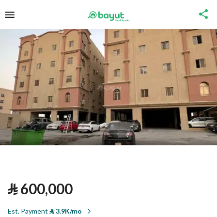
⃁
600,000
Est. Payment
⃁
3.9K/mo