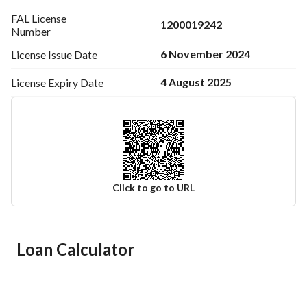
FAL License
1200019242
Number
6 November 2024
License Issue
Date
4 August 2025
License Expiry
Date
Click to go to URL
Ad Responsible Info
Loan Calculator
Responsible Name
-
Responsible Number
-