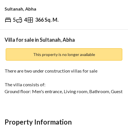
Sultanah, Abha
5
4
366 Sq. M.
⃁
750,000
Overview
REGA Verified Information
Loan Cal
Villa for sale in Sultanah, Abha
This property is no longer available
There are two under construction villas for sale
The villa consists of:
Ground floor: Men's entrance, Living room, Bathroom, Guest 
room, Hall with elevator establishment, Women's entrance, 
Bathroom, Women's living room, Two bedrooms, Bathroom, 
Kitchenette, Kitchen. 
Second floor: Hall, Kitchen, Storeroom, Three bedrooms 
Property Information
with Bathroom, Maid's room. 