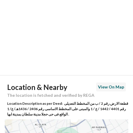
Location
Region
منطقة عسير
City
Abha
District
Sultanah
Street Name
-
Postal Code
62562
Location & Nearby
View On Map
Building No
5259
The location is fetched and verified by REGA
Location Description as per Deed:
قطعة الارض رقم 2 / ب من المخطط التعديلى
Additional No
8539
رقم 4401 / 1442 / ع / 1 والمبنى على المخطط الاساسى رقم 2406 / 1436هـ/ ع/ 1
الواقع فى حى حجلا مدينة سلطان بمدينة ابها .
Latitude
18.264261322228904