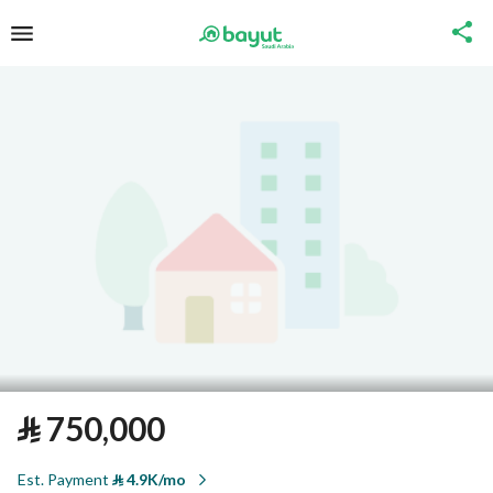
⃁
750,000
Est. Payment
⃁
4.9K/mo