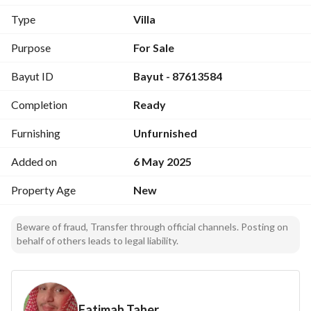
Third floor: Hall, Two bedrooms with Bathroom, Storeroom, 
Type
Villa
Kitchenette, Roof.
Purpose
For Sale
Bayut ID
Bayut - 87613584
Completion
Ready
Furnishing
Unfurnished
Added on
6 May 2025
Property Age
New
Beware of fraud, Transfer through official channels. Posting on
behalf of others leads to legal liability.
Fatimah Taher