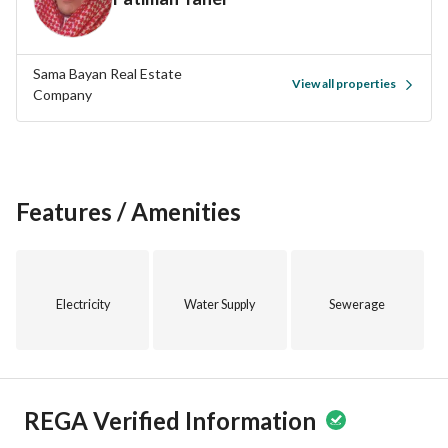
Sama Bayan Real Estate
View all properties
Company
Features / Amenities
Electricity
Water Supply
Sewerage
REGA Verified Information