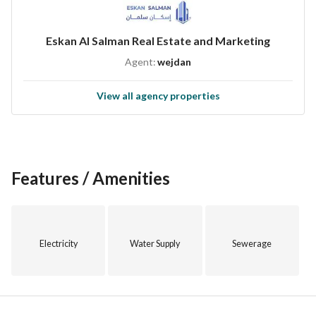
Eskan Al Salman Real Estate and Marketing
Agent:
wejdan
View all agency properties
Features / Amenities
Electricity
Water Supply
Sewerage