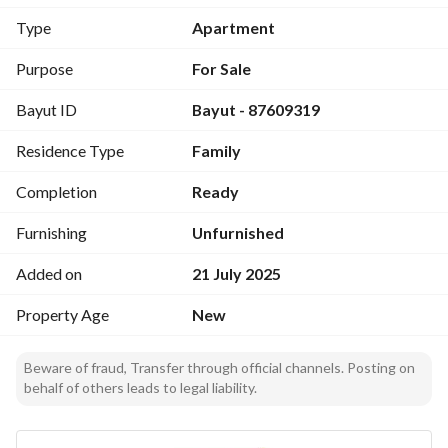
Type
Apartment
Purpose
For Sale
Bayut ID
Bayut - 87609319
Residence Type
Family
Completion
Ready
Furnishing
Unfurnished
Added on
21 July 2025
Property Age
New
Beware of fraud, Transfer through official channels. Posting on
behalf of others leads to legal liability.