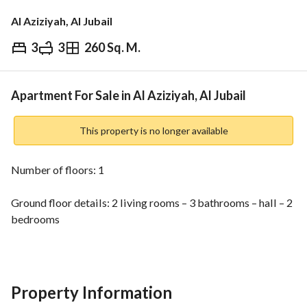
Al Aziziyah, Al Jubail
3
3
260 Sq. M.
⃁
600,000
Overview
REGA Verified Information
Loan Cal
Apartment For Sale in Al Aziziyah, Al Jubail
This property is no longer available
Number of floors: 1
Ground floor details: 2 living rooms – 3 bathrooms – hall – 2 
bedrooms
Master bedroom – guest room – kitchen
Listing number: 11506
Property Information