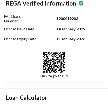
REGA Verified Information
FAL License
1200019203
Number
14 January 2025
License Issue
Date
11 January 2026
License Expiry
Date
Click to go to URL
Ad Responsible Info
Loan Calculator
Responsible Name
-