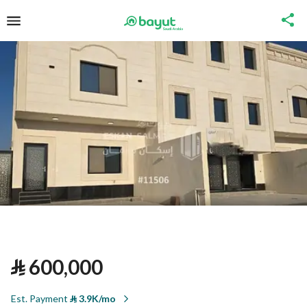
⃁
600,000
Est. Payment
⃁
3.9K/mo