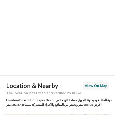
Responsible Number
-
Location
Region
المنطقة الشرقية
City
Al Jubail
District
Al Aziziyah
Street Name
العزيزية 11
Postal Code
35416
Location & Nearby
View On Map
Building No
3556
The location is fetched and verified by REGA
Location Description as per Deed:
حية الملك فهد بمدينة الجبيل مساحة الوحدة من
Additional No
6683
الأرض 185.06 متر وتختص من المنافع والأجزاء المشتركة بمساحة 107.87 متر