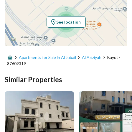
Latitude
26.84077079242203
Longitude
49.798125437031295
See location
Property Specs
Advertisement Type
For Sale
Apartments for Sale in Al Jubail
Al Aziziyah
Bayut -
Listing Usage
Residential Land
87609319
Listing Type
Apartment
Similar Properties
Price
600000
Area Size
260.44
Number of Rooms
6
Utilities