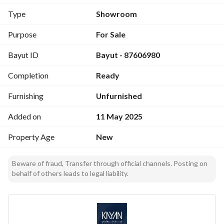
Type
Showroom
Purpose
For Sale
Bayut ID
Bayut - 87606980
Completion
Ready
Furnishing
Unfurnished
Added on
11 May 2025
Property Age
New
Beware of fraud, Transfer through official channels. Posting on
behalf of others leads to legal liability.