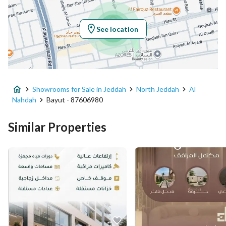
Longitude
39.12498578189069
See location
Property Specs
Advertisement Type
For Sale
Showrooms for Sale in Jeddah
North Jeddah
Al
Listing Usage
Commercial Land
Nahdah
Bayut - 87606980
Listing Type
Exhibition Building
Similar Properties
Price
1600000
Area Size
2000
Number of Rooms
-
Utilities