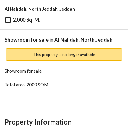
Al Nahdah, North Jeddah, Jeddah
2,000 Sq. M.
⃁
1,600,000
Overview
REGA Verified Information
Loan Cal
Showroom for sale in Al Nahdah, North Jeddah
This property is no longer available
Showroom for sale
Total area: 2000 SQM
Street: 30 meters
Facade: Southern
Property Information
Price: one million and 600 thousand SAR