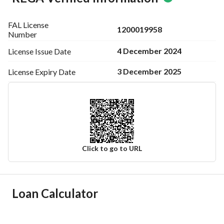
FAL License
1200019958
Number
4 December 2024
License Issue
Date
3 December 2025
License Expiry
Date
Click to go to URL
Ad Responsible Info
Loan Calculator
Responsible Name
-