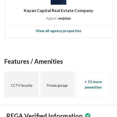
Kayan Capital Real Estate Company
Agent:
wejdan
View all agency properties
Features / Amenities
+ 11 more
CCTV Security
Private garage
amenities
REGA Verified Information