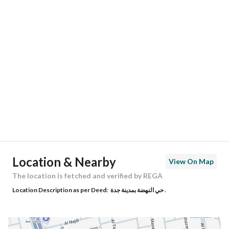
Responsible Number
-
Location
Region
منطقة مكة المكرمة
City
Jeddah
District
Al Nahdah
Street Name
حراء
Postal Code
23523
Location & Nearby
View On Map
Building No
2716
The location is fetched and verified by REGA
Location Description as per Deed:
حي النهضة بمدينة جدة .
Additional No
7902
Latitude
21.60750055178782