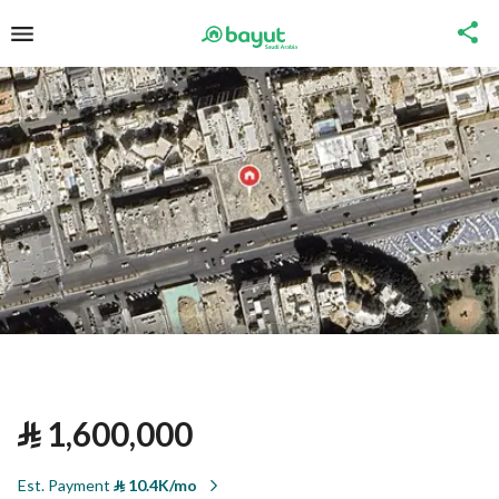
⃁
1,600,000
Est. Payment
⃁
10.4K/mo