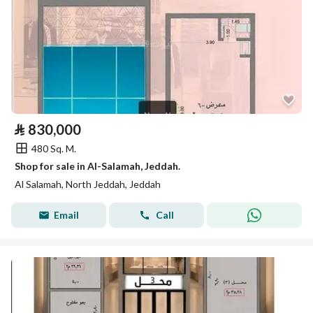
⃁
830,000
480 Sq. M.
Shop for sale in Al-Salamah, Jeddah.
Al Salamah, North Jeddah, Jeddah
Email
Call