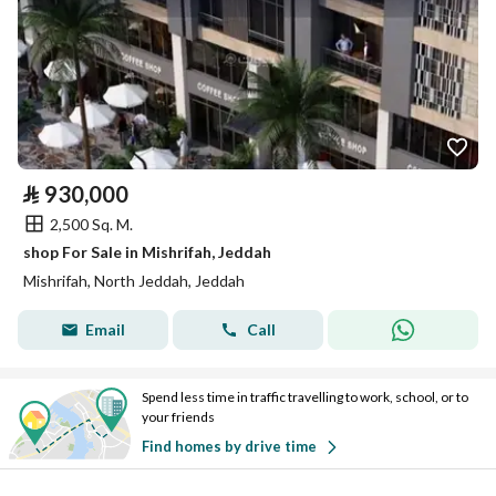
⃁
930,000
2,500 Sq. M.
shop For Sale in Mishrifah, Jeddah
Mishrifah, North Jeddah, Jeddah
Email
Call
Spend less time in traffic travelling to work, school, or to
your friends
Find homes by drive time