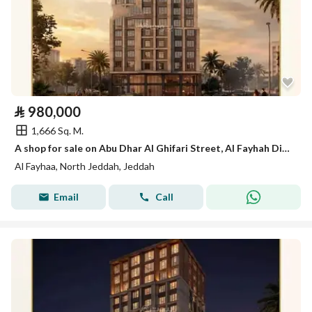
⃁
980,000
1,666 Sq. M.
A shop for sale on Abu Dhar Al Ghifari Street, Al Fayhah District, Jeddah City.
Al Fayhaa, North Jeddah, Jeddah
Email
Call