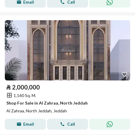
Email
Call
⃁
2,000,000
1,160 Sq. M.
Shop For Sale in Al Zahraa, North Jeddah
Al Zahraa, North Jeddah, Jeddah
Email
Call