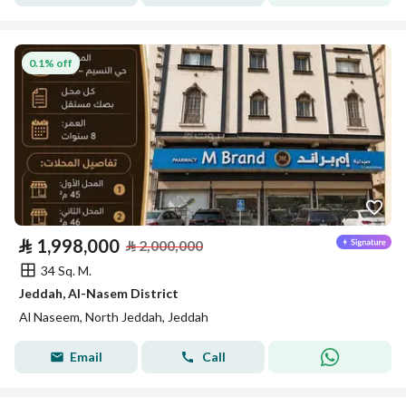
0.1% off
⃁
1,998,000
⃁
2,000,000
34 Sq. M.
Jeddah, Al-Nasem District
Al Naseem, North Jeddah, Jeddah
Email
Call