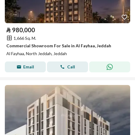
⃁
980,000
1,666 Sq. M.
Commercial Showroom For Sale in Al Fayhaa, Jeddah
Al Fayhaa, North Jeddah, Jeddah
Email
Call