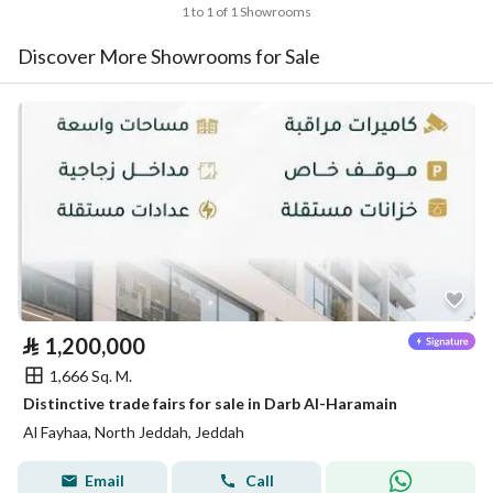
1 to 1 of 1 Showrooms
Discover More Showrooms for Sale
⃁
1,200,000
1,666 Sq. M.
Distinctive trade fairs for sale in Darb Al-Haramain
Al Fayhaa, North Jeddah, Jeddah
Email
Call