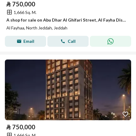
⃁
750,000
1,666 Sq. M.
A shop for sale on Abu Dhar Al Ghifari Street, Al Fayha District, Jeddah City.
Al Fayhaa, North Jeddah, Jeddah
Email
Call
⃁
750,000
1,666 Sq. M.