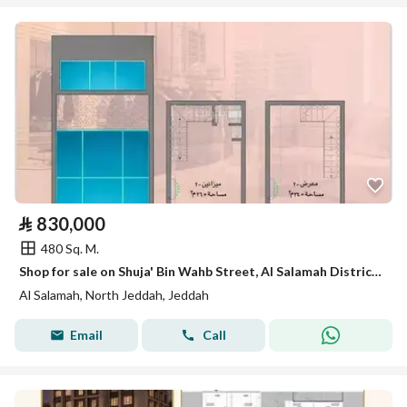
⃁
830,000
480 Sq. M.
Shop for sale on Shuja' Bin Wahb Street, Al Salamah District, Jeddah
Al Salamah, North Jeddah, Jeddah
Email
Call