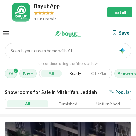
Bayut App
Install
140K+ Installs
Save
Search your dream home with AI
AI
or continue using the filters below
2
All
Ready
Off-Plan
Buy
Showro
Showrooms for Sale in Mishrifah, Jeddah
Popular
All
Furnished
Unfurnished