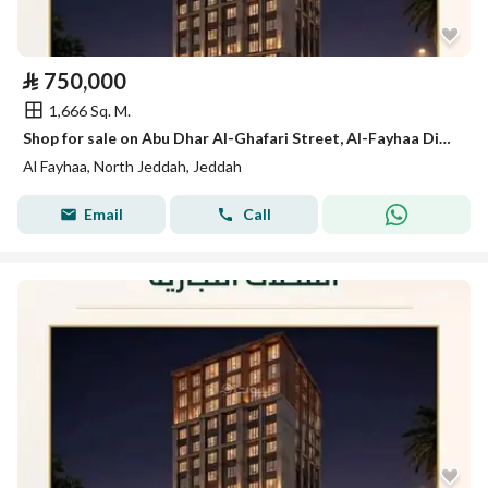
⃁
750,000
1,666 Sq. M.
Shop for sale on Abu Dhar Al-Ghafari Street, Al-Fayhaa District, Jeddah, Makkah Region
Al Fayhaa, North Jeddah, Jeddah
Email
Call