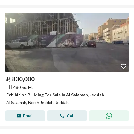
⃁
830,000
480 Sq. M.
Exhibition Building For Sale in Al Salamah, Jeddah
Al Salamah, North Jeddah, Jeddah
Email
Call