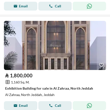
Email
Call
⃁
1,800,000
1,160 Sq. M.
Exhibition Building for sale in Al Zahraa, North Jeddah
Al Zahraa, North Jeddah, Jeddah
Email
Call