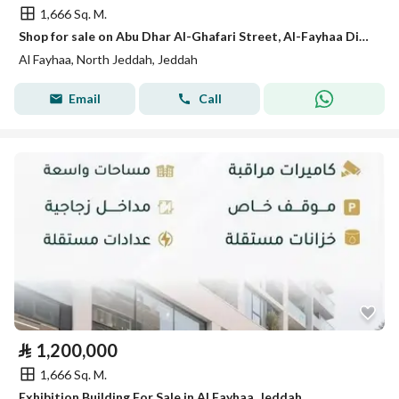
1,666 Sq. M.
Shop for sale on Abu Dhar Al-Ghafari Street, Al-Fayhaa District, Jeddah
Al Fayhaa, North Jeddah, Jeddah
Email
Call
⃁
1,200,000
1,666 Sq. M.
Exhibition Building For Sale in Al Fayhaa, Jeddah