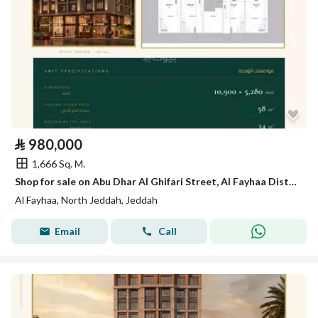
⃁
980,000
1,666 Sq. M.
Shop for sale on Abu Dhar Al Ghifari Street, Al Fayhaa District, Jeddah.
Al Fayhaa, North Jeddah, Jeddah
Email
Call