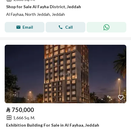
Shop for Sale Al Fayha District, Jeddah
Al Fayhaa, North Jeddah, Jeddah
Email
Call
⃁
750,000
1,666 Sq. M.
Exhibition Building For Sale in Al Fayhaa, Jeddah