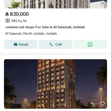
⃁
830,000
480 Sq. M.
commercial shops For Sale in Al Salamah, Jeddah
Al Salamah, North Jeddah, Jeddah
Email
Call