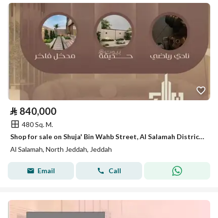
⃁
840,000
480 Sq. M.
Shop for sale on Shuja' Bin Wahb Street, Al Salamah District, Jeddah, Makkah Region
Al Salamah, North Jeddah, Jeddah
Email
Call