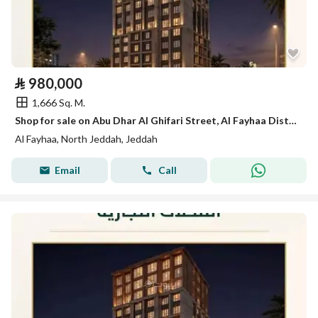
⃁
980,000
1,666 Sq. M.
Shop for sale on Abu Dhar Al Ghifari Street, Al Fayhaa District, Jeddah.
Al Fayhaa, North Jeddah, Jeddah
Email
Call