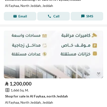
Al Fayhaa, North Jeddah, Jeddah
Email
Call
SMS
⃁
1,200,000
1,666 Sq. M.
Shop for sale in Al Fayhaa, north Jeddah
Al Fayhaa, North Jeddah, Jeddah