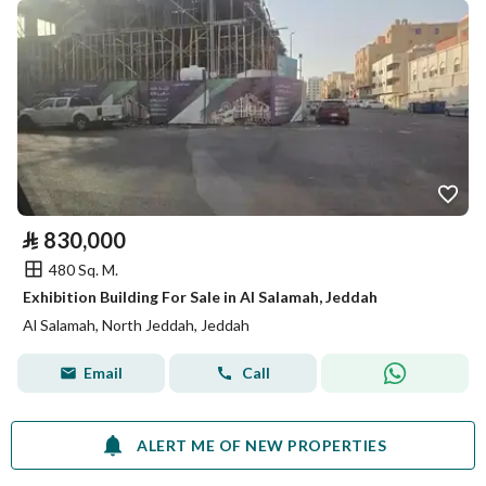
⃁
830,000
480 Sq. M.
Exhibition Building For Sale in Al Salamah, Jeddah
Al Salamah, North Jeddah, Jeddah
Email
Call
ALERT ME OF NEW PROPERTIES