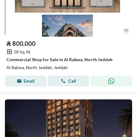
⃁
800,000
58 Sq. M.
Commercial Shop for Sale in Al Rabwa, North Jeddah
Al Rabwa, North Jeddah, Jeddah
Email
Call