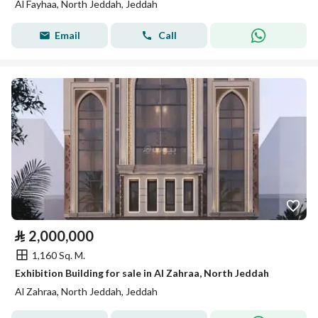
Al Fayhaa, North Jeddah, Jeddah
Email
Call
⃁
2,000,000
1,160 Sq. M.
Exhibition Building for sale in Al Zahraa, North Jeddah
Al Zahraa, North Jeddah, Jeddah