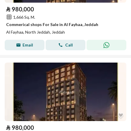
⃁
980,000
1,666 Sq. M.
Commerical shops For Sale in Al Fayhaa, Jeddah
Al Fayhaa, North Jeddah, Jeddah
Email
Call
⃁
980,000