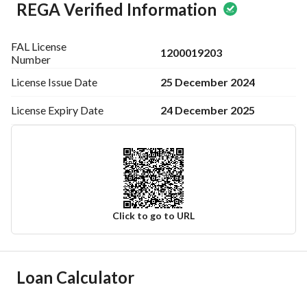
REGA Verified Information
FAL License
1200019203
Number
25 December 2024
License Issue
Date
24 December 2025
License Expiry
Date
Click to go to URL
Ad Responsible Info
Loan Calculator
Responsible Name
-