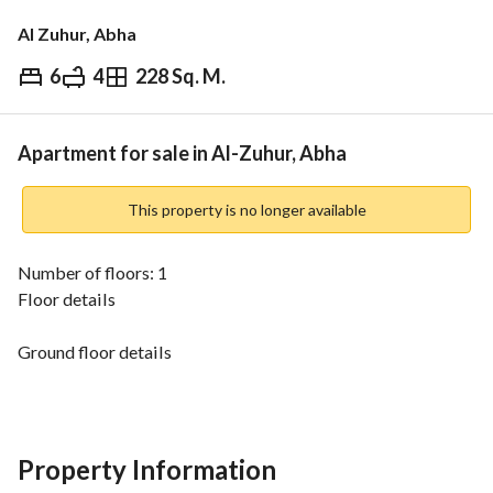
Al Zuhur, Abha
6
4
228 Sq. M.
⃁
600,000
Overview
REGA Verified Information
Loan Cal
Apartment for sale in Al-Zuhur, Abha
This property is no longer available
Number of floors: 1
Floor details
Ground floor details
2 living rooms - 2 bathrooms - Hall - Bedroom - 2 master 
bedrooms - Guest room - Kitchen
Property Information
Listing number: 11093