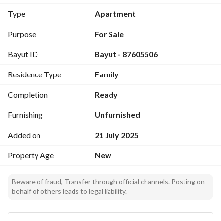
Ad license number: 7200388904
Type
Apartment
Purpose
For Sale
Bayut ID
Bayut - 87605506
Residence Type
Family
Completion
Ready
Furnishing
Unfurnished
Added on
21 July 2025
Property Age
New
Beware of fraud, Transfer through official channels. Posting on
behalf of others leads to legal liability.