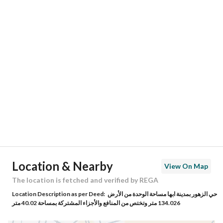
Responsible Number
-
Location
Region
منطقة عسير
City
Abha
District
Al Zuhur
Street Name
حامد ابن سعد الجهني
Postal Code
62566
Location & Nearby
View On Map
Building No
3581
The location is fetched and verified by REGA
Location Description as per Deed:
حي الزهور بمدينة ابها مساحة الوحدة من الأرض
Additional No
8195
134.026 متر وتختص من المنافع والأجزاء المشتركة بمساحة 40.02 متر