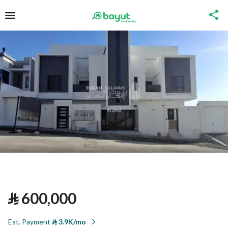
⃁
600,000
Est. Payment
⃁
3.9K/mo