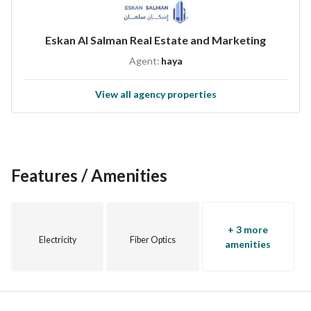
Eskan Al Salman Real Estate and Marketing
Agent:
haya
View all agency properties
Features / Amenities
+ 3 more
Electricity
Fiber Optics
amenities