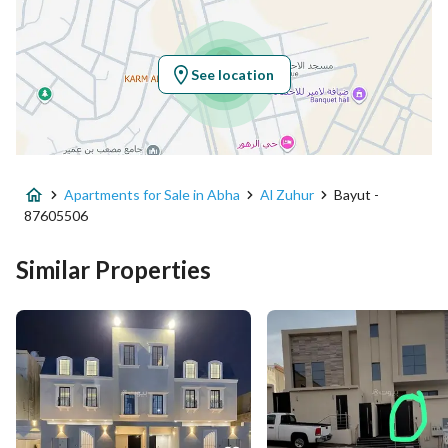
Latitude
18.304501883244544
Longitude
42.64157559848074
See location
Property Specs
Advertisement Type
For Sale
Apartments for Sale in Abha
Al Zuhur
Bayut -
Listing Usage
Residential Land
87605506
Listing Type
Apartment
Similar Properties
Price
600000
Area Size
228.28
Number of Rooms
6
Utilities