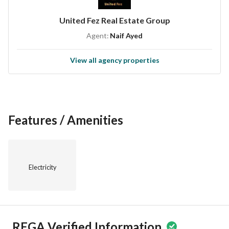
United Fez Real Estate Group
Agent:
Naif Ayed
View all agency properties
Features / Amenities
Electricity
REGA Verified Information