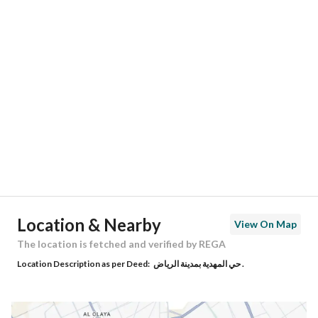
Responsible Number
-
Location
Region
منطقة الرياض
City
Riyadh
District
Al Mahdiyah
Street Name
السيل
Postal Code
13758
Location & Nearby
View On Map
Building No
4861
The location is fetched and verified by REGA
Location Description as per Deed:
حي المهدية بمدينة الرياض .
Additional No
7067
Latitude
24.665168986825364