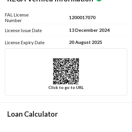
FAL License
1200017070
Number
13 December 2024
License Issue
Date
20 August 2025
License Expiry
Date
Click to go to URL
Ad Responsible Info
Loan Calculator
Responsible Name
-