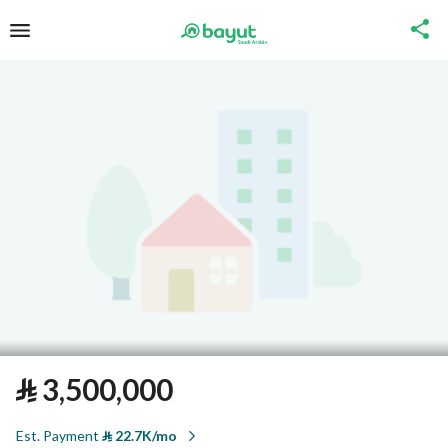
⃁
3,500,000
Est. Payment
⃁
22.7K/mo