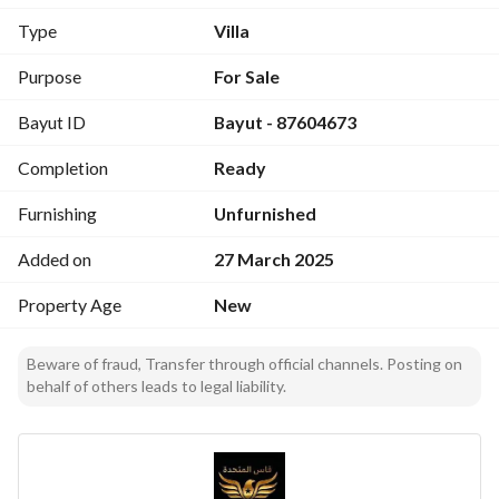
Type
Villa
Purpose
For Sale
Bayut ID
Bayut - 87604673
Completion
Ready
Furnishing
Unfurnished
Added on
27 March 2025
Property Age
New
Beware of fraud, Transfer through official channels. Posting on
behalf of others leads to legal liability.