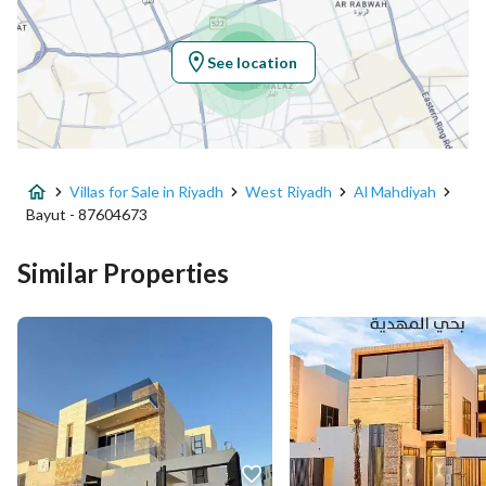
Longitude
46.526628075274715
See location
Property Specs
Advertisement Type
For Sale
Villas for Sale in Riyadh
West Riyadh
Al Mahdiyah
Listing Usage
Residential Land
Bayut - 87604673
Listing Type
Villa
Similar Properties
Price
3500000
Area Size
200
Number of Rooms
6
Utilities