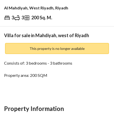
Al Mahdiyah, West Riyadh, Riyadh
3
3
200 Sq. M.
⃁
3,500,000
Overview
REGA Verified Information
Loan Cal
Villa for sale in Mahdiyah, west of Riyadh
This property is no longer available
Consists of: 3 bedrooms - 3 bathrooms
Property area: 200 SQM
Water - electricity - sewage
Age of the property: two years
Property Information
Property facade: northern